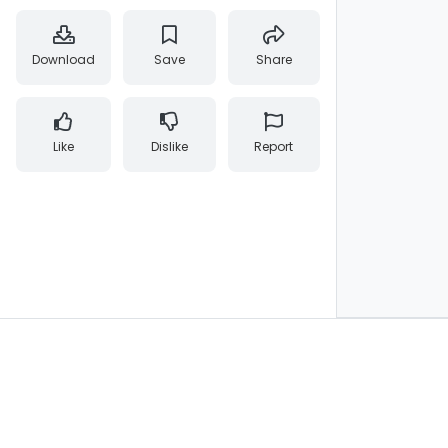
Download
Save
Share
Like
Dislike
Report