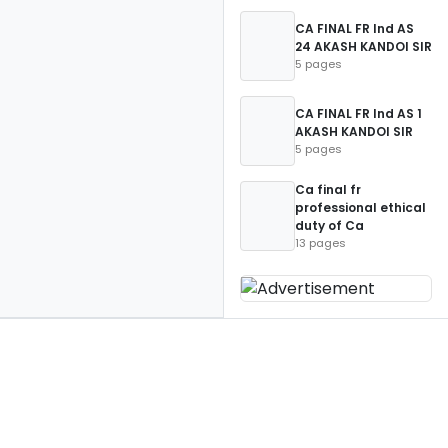
CA FINAL FR Ind AS
24 AKASH KANDOI SIR
5 pages
CA FINAL FR Ind AS 1
AKASH KANDOI SIR
5 pages
Ca final fr
professional ethical
duty of Ca
13 pages