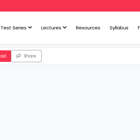
Test Series
Lectures
Resources
Syllabus
oad
Share