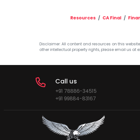
Resources
CA Final
Fina
Disclaimer: All content and resources on this website b
other intellectual property rights, please email us at
e
Call us
+91 78886-34515
+91 99884-83167