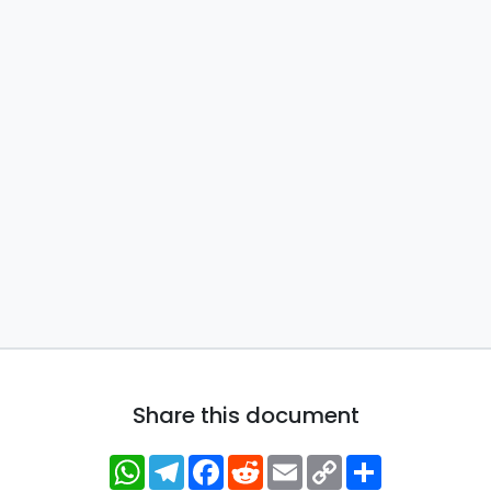
Share this document
WhatsApp
Telegram
Facebook
Reddit
Email
Copy
Share
Link