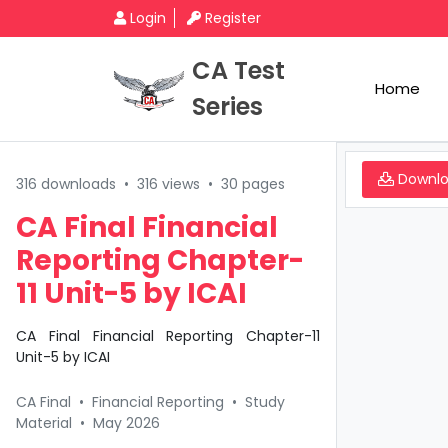
Login
Register
CA Test
Home
Series
Downl
316 downloads
•
316 views
•
30 pages
CA Final Financial
Reporting Chapter-
11 Unit-5 by ICAI
CA Final Financial Reporting Chapter-11
Unit-5 by ICAI
CA Final
•
Financial Reporting
•
Study
Material
•
May 2026