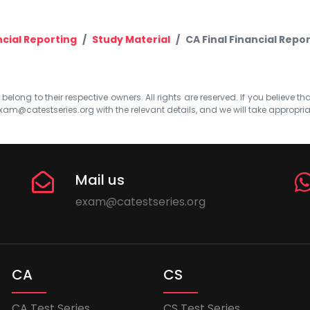
ncial Reporting
Study Material
CA Final Financial Repor
elong to their respective owners. All rights are reserved. If you believe th
xam@catestseries.org
with the relevant details, and we will take appropri
Mail us
exam@catestseries.org
CA
CS
CA Test Series
CS Test Series