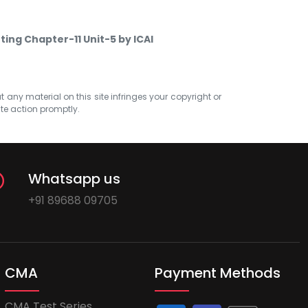
ting Chapter-11 Unit-5 by ICAI
at any material on this site infringes your copyright or
ate action promptly.
Whatsapp us
+91 89688 09705
CMA
Payment Methods
CMA Test Series