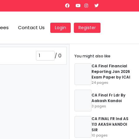
Fees
Contact Us
Login
Register
/
0
You might also like
CA Final Financial
Reporting Jan 2026
Exam Paper by ICAI
24 pages
CA Final Fr Ldr By
Aakash Kandoi
3 pages
CA FINAL FR Ind AS
113 AKASH kANDOI
SIR
10 pages