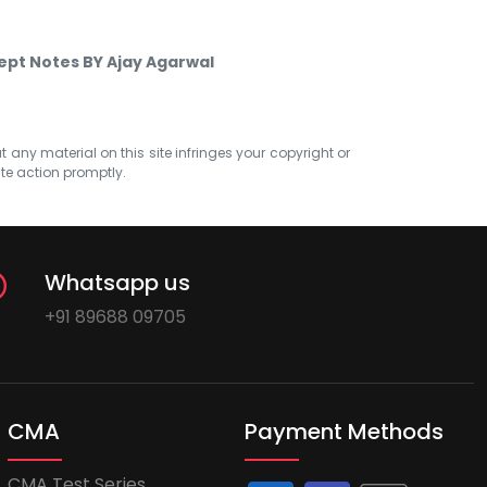
ept Notes BY Ajay Agarwal
at any material on this site infringes your copyright or
ate action promptly.
Whatsapp us
+91 89688 09705
CMA
Payment Methods
CMA Test Series