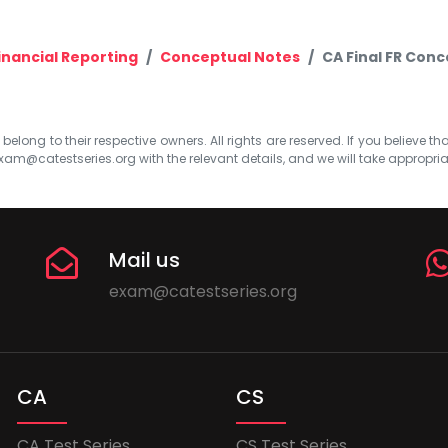
inancial Reporting
Conceptual Notes
CA Final FR Conc
elong to their respective owners. All rights are reserved. If you believe th
xam@catestseries.org
with the relevant details, and we will take appropri
Mail us
exam@catestseries.org
CA
CS
CA Test Series
CS Test Series