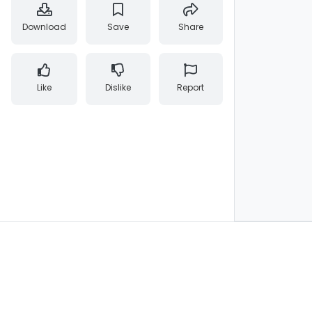
Download
Save
Share
Like
Dislike
Report