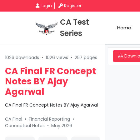
Login
Register
CA Test
Home
Series
Downl
1026 downloads
•
1026 views
•
257 pages
CA Final FR Concept
Notes BY Ajay
Agarwal
CA Final FR Concept Notes BY Ajay Agarwal
CA Final
•
Financial Reporting
•
Conceptual Notes
•
May 2026