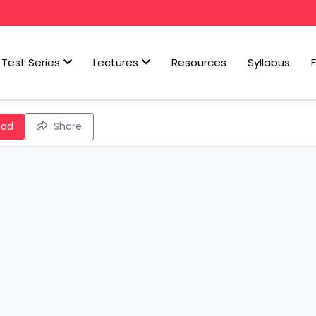
Test Series
Lectures
Resources
Syllabus
oad
Share