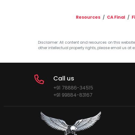
Resources
CA Final
F
Disclaimer: All content and resources on this website b
other intellectual property rights, please email us at
e
Call us
+91 78886-34515
+91 99884-83167