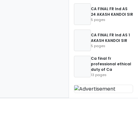
CA FINAL FR Ind AS
24 AKASH KANDOI SIR
5 pages
CA FINAL FR Ind AS 1
AKASH KANDOI SIR
5 pages
Ca final fr
professional ethical
duty of Ca
13 pages