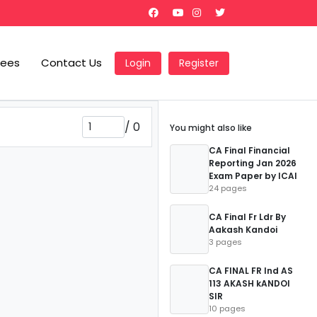
Fees
Contact Us
Login
Register
/
0
You might also like
CA Final Financial
Reporting Jan 2026
Exam Paper by ICAI
24 pages
CA Final Fr Ldr By
Aakash Kandoi
3 pages
CA FINAL FR Ind AS
113 AKASH kANDOI
SIR
10 pages