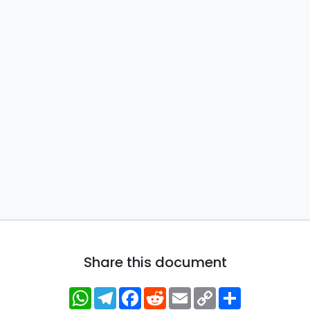
Share this document
WhatsApp
Telegram
Facebook
Reddit
Email
Copy
Share
Link