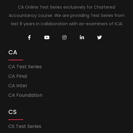
CA Online Test Series exclusively for Chartered
Accountancy course. We are providing Test Series from
last 8 years in collaboration with ex-examiners of ICAI
CA
CA Test Series
CA Final
CA Inter
CA Foundation
CS
CS Test Series