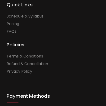
Quick Links
Schedule & Syllabus
Pricing
FAQs
Policies
Terms & Conditions
Refund & Cancellation
Privacy Policy
Payment Methods