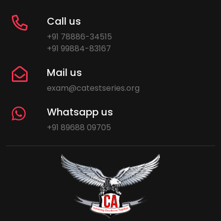
Call us
+91 78886-34515
+91 99884-83167
Mail us
exam@catestseries.org
Whatsapp us
+91 89688 09705