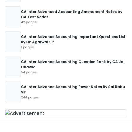
CA Inter Advanced Accounting Amendment Notes by
CA Test Series
42 pages
CA Inter Advance Accounting Important Questions List
By HP Agarwal Sir
1 pages
CA Inter Advance Accounting Question Bank by CA Jai
Chawla
54 pages
CA Inter Advance Accounting Power Notes By Sai Babu
Sir
244 pages