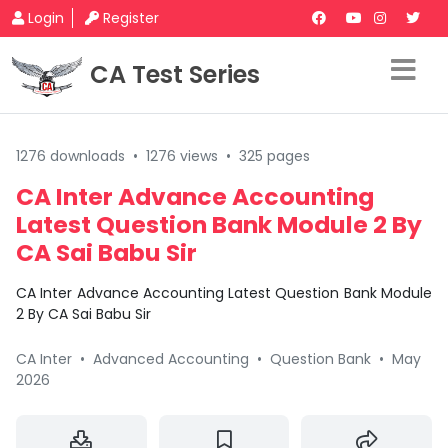
Login
Register
CA Test Series
1276 downloads
•
1276 views
•
325 pages
CA Inter Advance Accounting
Latest Question Bank Module 2 By
CA Sai Babu Sir
CA Inter Advance Accounting Latest Question Bank Module
2 By CA Sai Babu Sir
CA Inter
•
Advanced Accounting
•
Question Bank
•
May
2026