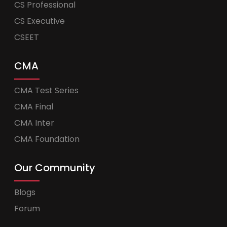
CS Professional
CS Executive
CSEET
CMA
CMA Test Series
CMA Final
CMA Inter
CMA Foundation
Our Community
Blogs
Forum