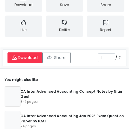
Download
Save
Share
Like
Dislike
Report
/
0
Download
Share
You might also like
CA Inter Advanced Accounting Concept Notes by Nitin
Goel
347 pages
CA Inter Advanced Accounting Jan 2026 Exam Question
Paper by ICAI
24 pages