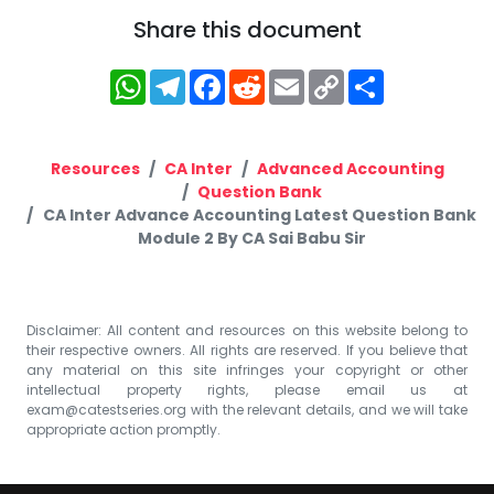
Share this document
WhatsApp
Telegram
Facebook
Reddit
Email
Copy
Share
Link
Resources
CA Inter
Advanced Accounting
Question Bank
CA Inter Advance Accounting Latest Question Bank
Module 2 By CA Sai Babu Sir
Disclaimer: All content and resources on this website belong to
their respective owners. All rights are reserved. If you believe that
any material on this site infringes your copyright or other
intellectual property rights, please email us at
exam@catestseries.org
with the relevant details, and we will take
appropriate action promptly.