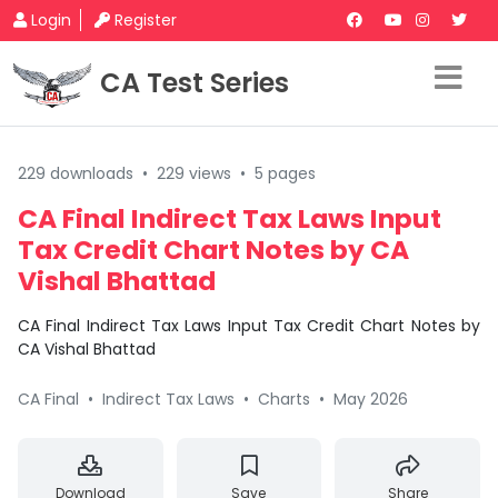
Login
Register
CA Test Series
229 downloads
•
229 views
•
5 pages
CA Final Indirect Tax Laws Input
Tax Credit Chart Notes by CA
Vishal Bhattad
CA Final Indirect Tax Laws Input Tax Credit Chart Notes by
CA Vishal Bhattad
CA Final
•
Indirect Tax Laws
•
Charts
•
May 2026
Download
Save
Share