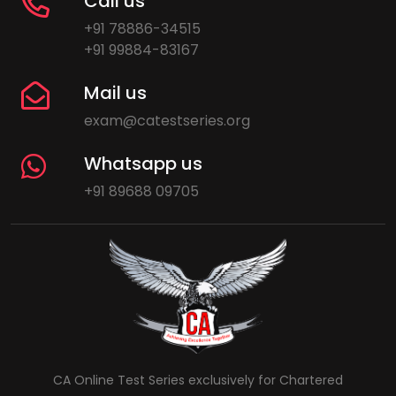
Call us
+91 78886-34515
+91 99884-83167
Mail us
exam@catestseries.org
Whatsapp us
+91 89688 09705
CA Online Test Series exclusively for Chartered