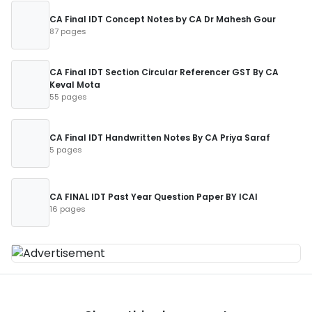
CA Final IDT Concept Notes by CA Dr Mahesh Gour
87 pages
CA Final IDT Section Circular Referencer GST By CA
Keval Mota
55 pages
CA Final IDT Handwritten Notes By CA Priya Saraf
5 pages
CA FINAL IDT Past Year Question Paper BY ICAI
16 pages