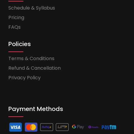
Schedule & Syllabus
Pricing
FAQs
Policies
Terms & Conditions
Refund & Cancellation
Privacy Policy
Payment Methods