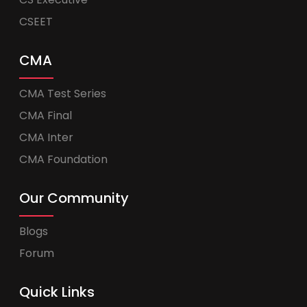
CSEET
CMA
CMA Test Series
CMA Final
CMA Inter
CMA Foundation
Our Community
Blogs
Forum
Quick Links