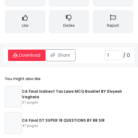
Like
Dislike
Report
/
0
Download
Share
You might also like
CA Final Indirect Tax Laws MCQ Booklet BY Divyesh
Vaghela
37 pages
CA Final DT SUPER 18 QUESTIONS BY BB SIR
47 pages