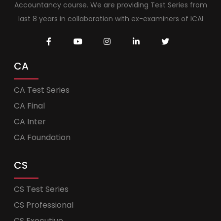
Accountancy course. We are providing Test Series from
last 8 years in collaboration with ex-examiners of ICAI
CA
CA Test Series
CA Final
CA Inter
CA Foundation
CS
CS Test Series
CS Professional
CS Executive