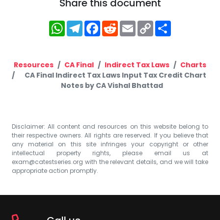
Share this document
WhatsApp
Telegram
Facebook
Reddit
Email
Copy
Share
Link
Resources
CA Final
Indirect Tax Laws
Charts
CA Final Indirect Tax Laws Input Tax Credit Chart
Notes by CA Vishal Bhattad
Disclaimer: All content and resources on this website belong to
their respective owners. All rights are reserved. If you believe that
any material on this site infringes your copyright or other
intellectual property rights, please email us at
exam@catestseries.org
with the relevant details, and we will take
appropriate action promptly.