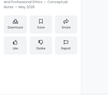
And Professional Ethics
•
Conceptual
Notes
•
May 2026
Download
Save
Share
Like
Dislike
Report