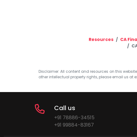
Resources
CA Fina
CA
Disclaimer: All content and resources on this website b
other intellectual property rights, please email us at
e
Call us
+91 78886-34515
+91 99884-83167