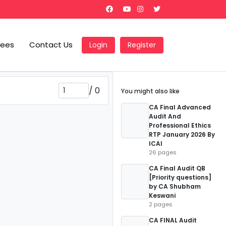
Fees
Contact Us
Login
Register
/
0
You might also like
CA Final Advanced
Audit And
Professional Ethics
RTP January 2026 By
ICAI
26 pages
CA Final Audit QB
[Priority questions]
by CA Shubham
Keswani
2 pages
CA FINAL Audit