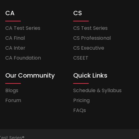
CA
CS
CA Test Series
CS Test Series
CA Final
CS Professional
CA Inter
CS Executive
CA Foundation
CSEET
Our Community
Quick Links
Blogs
Schedule & Syllabus
Forum
Pricing
FAQs
Test Series®