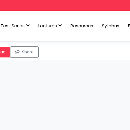
Test Series
Lectures
Resources
Syllabus
oad
Share