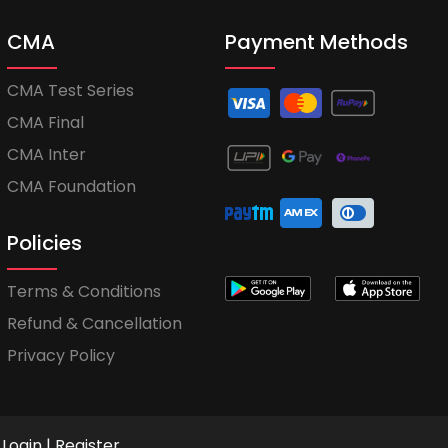
CMA
Payment Methods
CMA Test Series
CMA Final
CMA Inter
CMA Foundation
Policies
Terms & Conditions
Refund & Cancellation
Privacy Policy
Login
|
Register