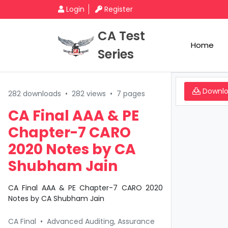
Login
Register
CA Test
Home
Series
Downl
282 downloads
•
282 views
•
7 pages
CA Final AAA & PE
Chapter-7 CARO
2020 Notes by CA
Shubham Jain
CA Final AAA & PE Chapter-7 CARO 2020
Notes by CA Shubham Jain
CA Final
•
Advanced Auditing, Assurance