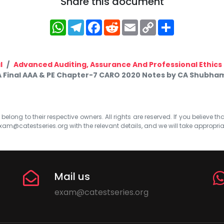
Share this document
WhatsApp
Telegram
Facebook
Reddit
Email
Copy
Share
Link
l
Advanced Auditing, Assurance And Professional Ethics
 Final AAA & PE Chapter-7 CARO 2020 Notes by CA Shubham
elong to their respective owners. All rights are reserved. If you believe th
xam@catestseries.org
with the relevant details, and we will take appropri
Mail us
exam@catestseries.org