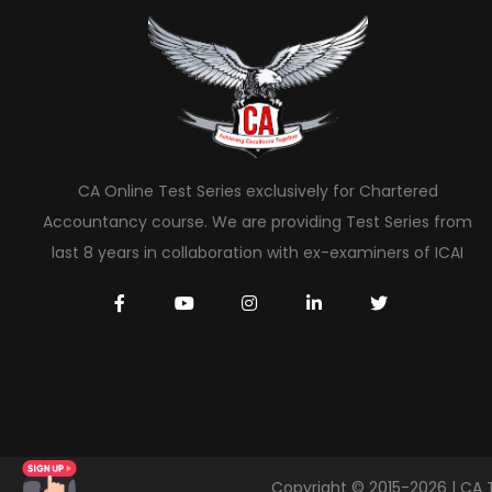
CA Online Test Series exclusively for Chartered
Accountancy course. We are providing Test Series from
last 8 years in collaboration with ex-examiners of ICAI
Copyright © 2015-2026 | CA 