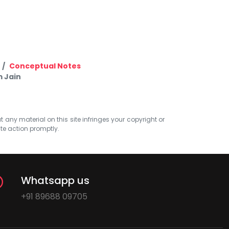
Conceptual Notes
 Jain
at any material on this site infringes your copyright or
ate action promptly.
Whatsapp us
+91 89688 09705