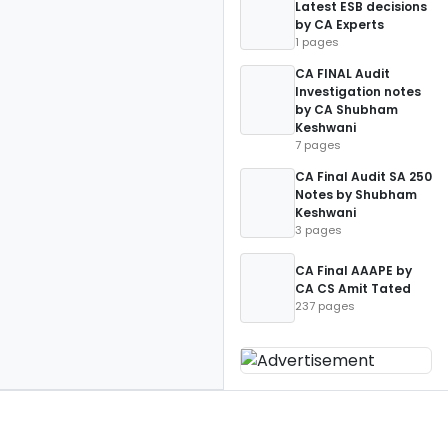
Latest ESB decisions
by CA Experts
1 pages
CA FINAL Audit
Investigation notes
by CA Shubham
Keshwani
7 pages
CA Final Audit SA 250
Notes by Shubham
Keshwani
3 pages
CA Final AAAPE by
CA CS Amit Tated
237 pages