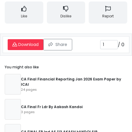
Like
Dislike
Report
/
0
Download
Share
You might also like
CA Final Financial Reporting Jan 2026 Exam Paper by
ICAI
24 pages
CA Final Fr Ldr By Aakash Kandoi
3 pages
CA FINAL FR Ind AS 113 AKASH kANDOI SIR