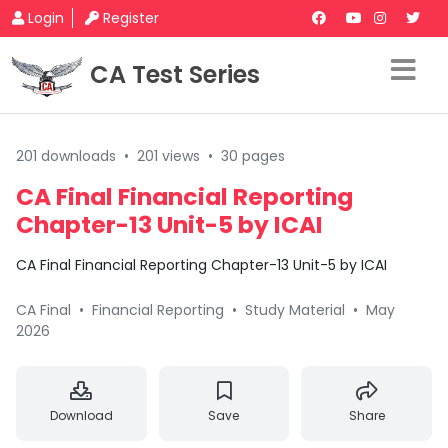
Login
Register
CA Test Series
201 downloads
•
201 views
•
30 pages
CA Final Financial Reporting
Chapter-13 Unit-5 by ICAI
CA Final Financial Reporting Chapter-13 Unit-5 by ICAI
CA Final
•
Financial Reporting
•
Study Material
•
May
2026
Download
Save
Share