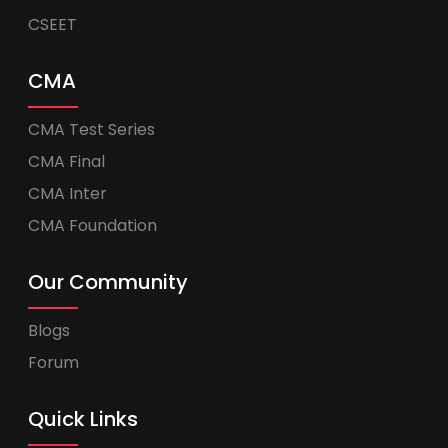
CSEET
CMA
CMA Test Series
CMA Final
CMA Inter
CMA Foundation
Our Community
Blogs
Forum
Quick Links