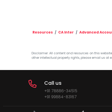
Resources
CA Inter
Advanced Accou
Disclaimer: All content and resources on this website b
other intellectual property rights, please email us at
e
Call us
+91 78886-34515
+91 99884-83167