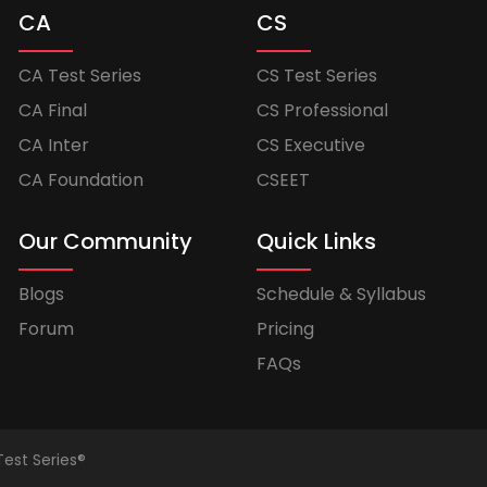
CA
CS
CA Test Series
CS Test Series
CA Final
CS Professional
CA Inter
CS Executive
CA Foundation
CSEET
Our Community
Quick Links
Blogs
Schedule & Syllabus
Forum
Pricing
FAQs
Test Series®