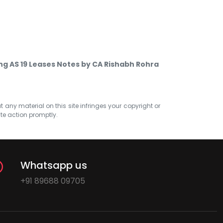
g AS 19 Leases Notes by CA Rishabh Rohra
at any material on this site infringes your copyright or
ate action promptly.
Whatsapp us
+91 89688 09705