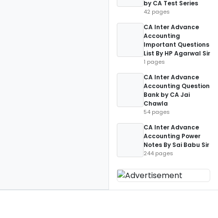
by CA Test Series
42 pages
CA Inter Advance
Accounting
Important Questions
List By HP Agarwal Sir
1 pages
CA Inter Advance
Accounting Question
Bank by CA Jai
Chawla
54 pages
CA Inter Advance
Accounting Power
Notes By Sai Babu Sir
244 pages