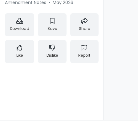
Amendment Notes
•
May 2026
Download
Save
Share
Like
Dislike
Report