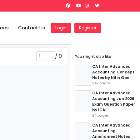
Fees
Contact Us
Login
Register
/
0
You might also like
CA Inter Advanced
Accounting Concept
Notes by Nitin Goel
347 pages
CA Inter Advanced
Accounting Jan 2026
Exam Question Paper
by ICAI
24 pages
CA Inter Advanced
Accounting
Amendment Notes