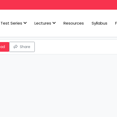
Test Series
Lectures
Resources
Syllabus
oad
Share