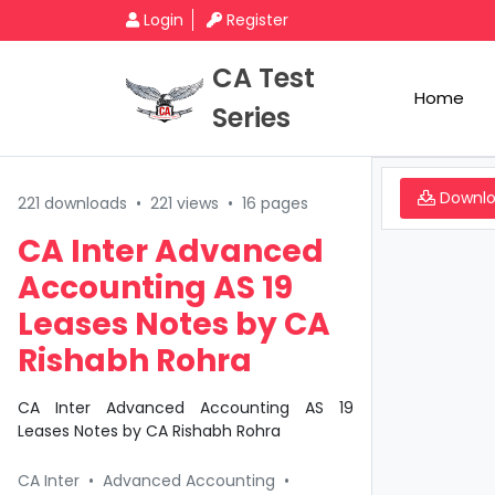
Login
Register
CA Test
Home
Series
Downl
221 downloads
•
221 views
•
16 pages
CA Inter Advanced
Accounting AS 19
Leases Notes by CA
Rishabh Rohra
CA Inter Advanced Accounting AS 19
Leases Notes by CA Rishabh Rohra
CA Inter
•
Advanced Accounting
•