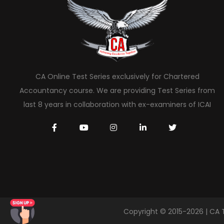
CA Online Test Series exclusively for Chartered
Accountancy course. We are providing Test Series from
last 8 years in collaboration with ex-examiners of ICAI
Copyright © 2015-2026 | CA 