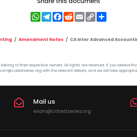
Share this document
WhatsApp
Telegram
Facebook
Reddit
Email
Copy
Share
Link
nting
Amendment Notes
CA Inter Advanced Accountin
elong to their respective owners. All rights are reserved. If you believe th
xam@catestseries.org
with the relevant details, and we will take appropri
Mail us
exam@catestseries.org