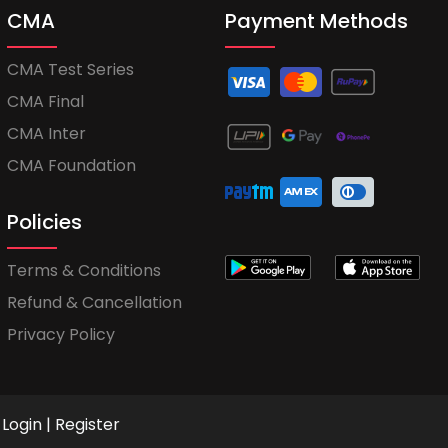
CMA
Payment Methods
CMA Test Series
CMA Final
CMA Inter
CMA Foundation
Policies
Terms & Conditions
Refund & Cancellation
Privacy Policy
Login
|
Register