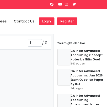
Fees
Contact Us
Login
Register
/
0
You might also like
CA Inter Advanced
Accounting Concept
Notes by Nitin Goel
347 pages
CA Inter Advanced
Accounting Jan 2026
Exam Question Paper
by ICAI
24 pages
CA Inter Advanced
Accounting
Amendment Notes