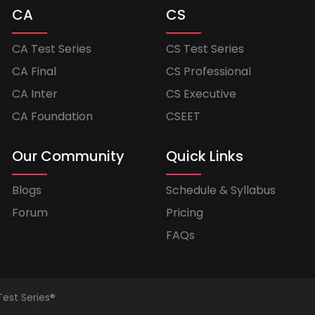
CA
CS
CA Test Series
CS Test Series
CA Final
CS Professional
CA Inter
CS Executive
CA Foundation
CSEET
Our Community
Quick Links
Blogs
Schedule & Syllabus
Forum
Pricing
FAQs
Test Series®