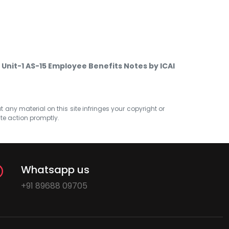
Unit-1 AS-15 Employee Benefits Notes by ICAI
at any material on this site infringes your copyright or
ate action promptly.
Whatsapp us
+91 89688 09705