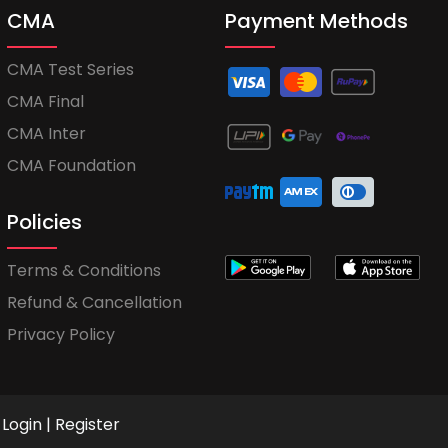
CMA
Payment Methods
CMA Test Series
CMA Final
CMA Inter
CMA Foundation
Policies
Terms & Conditions
Refund & Cancellation
Privacy Policy
Login
|
Register