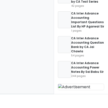
by CA Test Series
42 pages
CA Inter Advance
Accounting
Important Questions
List By HP Agarwal Sir
1 pages
CA Inter Advance
Accounting Question
Bank by CA Jai
Chawla
54 pages
CA Inter Advance
Accounting Power
Notes By Sai Babu Sir
244 pages