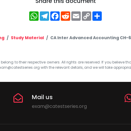
Share this document
WhatsApp
Telegram
Facebook
Reddit
Email
Copy
Share
Link
ng
Study Material
CA Inter Advanced Accounting CH-6 
elong to their respective owners. All rights are reserved. If you believe th
xam@catestseries.org
with the relevant details, and we will take appropri
Mail us
exam@catestseries.org