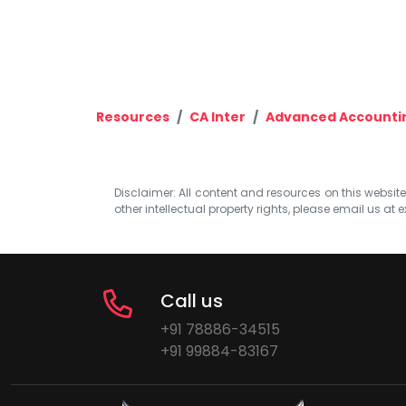
Resources
CA Inter
Advanced Accounti
Disclaimer: All content and resources on this website b
other intellectual property rights, please email us at
e
Call us
+91 78886-34515
+91 99884-83167