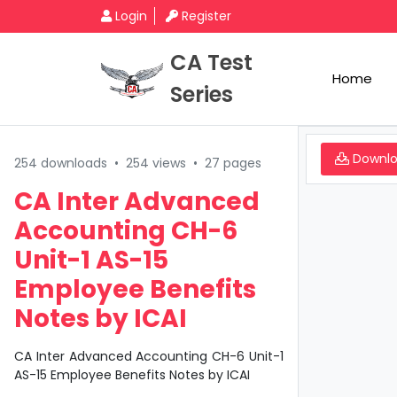
Login
Register
CA Test
Home
Series
Downl
254 downloads
•
254 views
•
27 pages
CA Inter Advanced
Accounting CH-6
Unit-1 AS-15
Employee Benefits
Notes by ICAI
CA Inter Advanced Accounting CH-6 Unit-1
AS-15 Employee Benefits Notes by ICAI