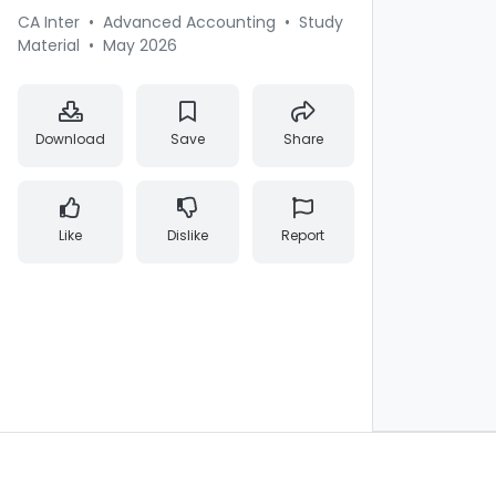
CA Inter
•
Advanced Accounting
•
Study
Material
•
May 2026
Download
Save
Share
Like
Dislike
Report