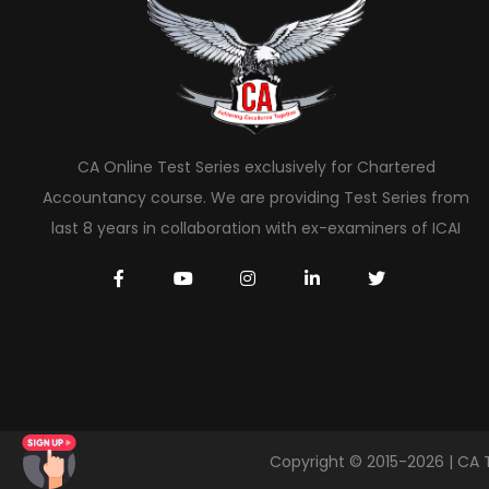
CA Online Test Series exclusively for Chartered
Accountancy course. We are providing Test Series from
last 8 years in collaboration with ex-examiners of ICAI
Copyright © 2015-2026 | CA 