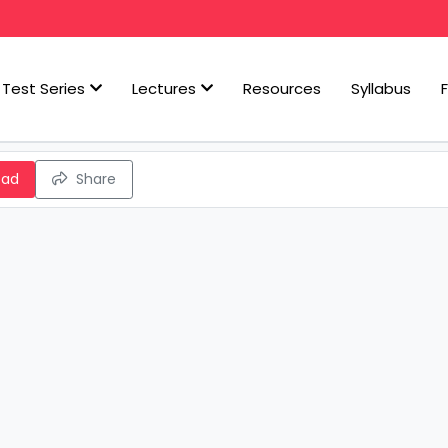
Test Series
Lectures
Resources
Syllabus
oad
Share