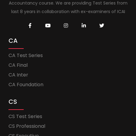
Accountancy course. We are providing Test Series from
last 8 years in collaboration with ex-examiners of ICAI
CA
CA Test Series
CA Final
CA Inter
CA Foundation
CS
CS Test Series
CS Professional
CS Executive