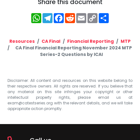
Share this document
WhatsApp
Telegram
Facebook
Reddit
Email
Copy
Share
Link
Resources
CA Final
Financial Reporting
MTP
CA Final Financial Reporting November 2024 MTP
Series-2 Questions by ICAI
Disclaimer: All content and resources on this website belong to
their respective owners. All rights are reserved. If you believe that
any material on this site infringes your copyright or other
intellectual property rights, please email us at
exam@catestseries.org
with the relevant details, and we will take
appropriate action promptly.