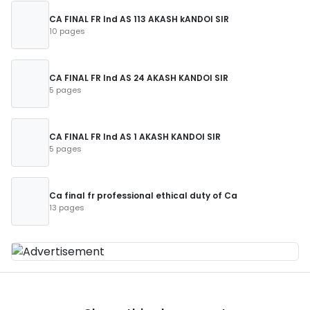
CA FINAL FR Ind AS 113 AKASH kANDOI SIR
10 pages
CA FINAL FR Ind AS 24 AKASH KANDOI SIR
5 pages
CA FINAL FR Ind AS 1 AKASH KANDOI SIR
5 pages
Ca final fr professional ethical duty of Ca
13 pages