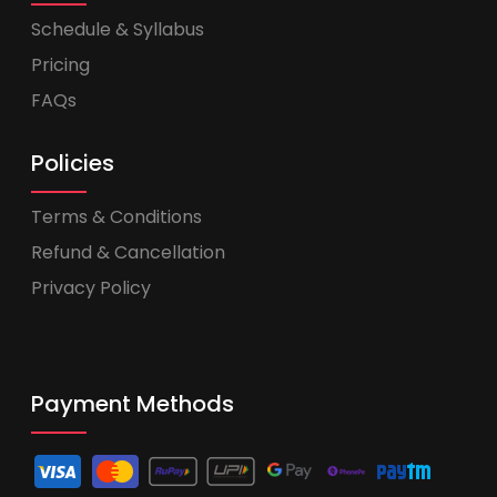
Schedule & Syllabus
Pricing
FAQs
Policies
Terms & Conditions
Refund & Cancellation
Privacy Policy
Payment Methods