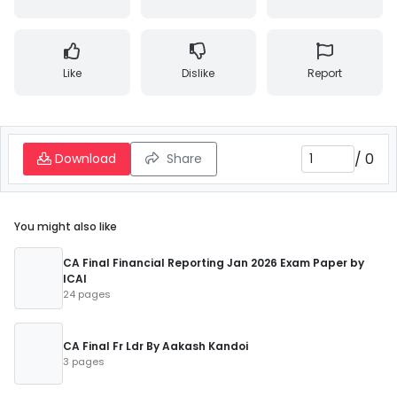
Like
Dislike
Report
/
0
Download
Share
You might also like
CA Final Financial Reporting Jan 2026 Exam Paper by
ICAI
24 pages
CA Final Fr Ldr By Aakash Kandoi
3 pages