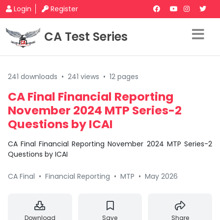
Login
Register
CA Test Series
241 downloads
•
241 views
•
12 pages
CA Final Financial Reporting
November 2024 MTP Series-2
Questions by ICAI
CA Final Financial Reporting November 2024 MTP Series-2
Questions by ICAI
CA Final
•
Financial Reporting
•
MTP
•
May 2026
Download
Save
Share