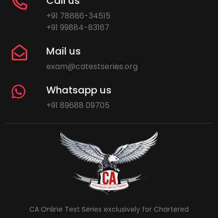
Call us
+91 78886-34515
+91 99884-83167
Mail us
exam@catestseries.org
Whatsapp us
+91 89688 09705
CA Online Test Series exclusively for Chartered