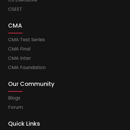
CSEET
CMA
CMA Test Series
CMA Final
CMA Inter
CMA Foundation
Our Community
Blogs
Forum
Quick Links