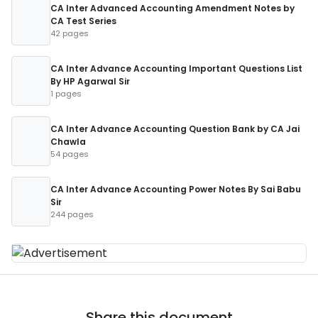
CA Inter Advanced Accounting Amendment Notes by
CA Test Series
42 pages
CA Inter Advance Accounting Important Questions List
By HP Agarwal Sir
1 pages
CA Inter Advance Accounting Question Bank by CA Jai
Chawla
54 pages
CA Inter Advance Accounting Power Notes By Sai Babu
Sir
244 pages
Share this document