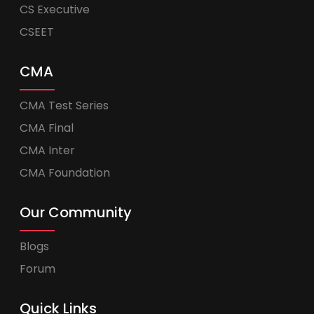
CS Executive
CSEET
CMA
CMA Test Series
CMA Final
CMA Inter
CMA Foundation
Our Community
Blogs
Forum
Quick Links