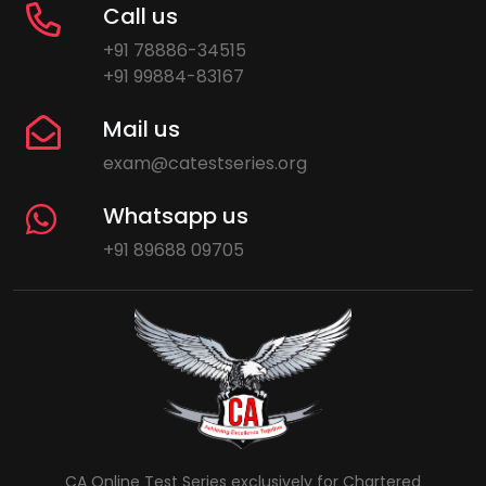
Call us
+91 78886-34515
+91 99884-83167
Mail us
exam@catestseries.org
Whatsapp us
+91 89688 09705
CA Online Test Series exclusively for Chartered