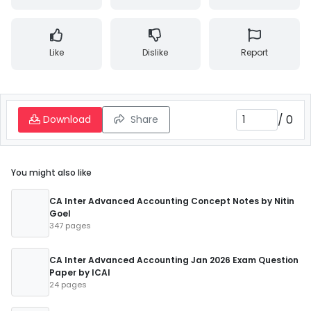
Like
Dislike
Report
/
0
Download
Share
You might also like
CA Inter Advanced Accounting Concept Notes by Nitin
Goel
347 pages
CA Inter Advanced Accounting Jan 2026 Exam Question
Paper by ICAI
24 pages