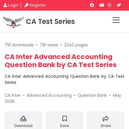
Login
Register
CA Test Series
791 downloads
•
791 views
•
2240 pages
CA Inter Advanced Accounting
Question Bank by CA Test Series
CA Inter Advanced Accounting Question Bank by CA Test
Series
CA Inter
•
Advanced Accounting
•
Question Bank
•
May
2026
Download
Save
Share