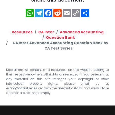
WhatsApp
Telegram
Facebook
Reddit
Email
Copy
Share
Link
Resources
CA Inter
Advanced Accounting
Question Bank
CA Inter Advanced Accounting Question Bank by
CA Test Series
Disclaimer: All content and resources on this website belong to
their respective owners. All rights are reserved. If you believe that
any material on this site infringes your copyright or other
intellectual property rights, please email us at
exam@catestseries.org
with the relevant details, and we will take
appropriate action promptly.