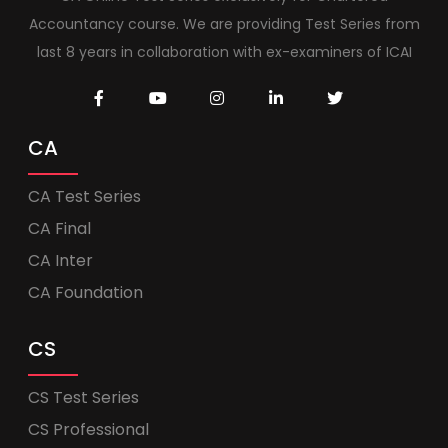
Accountancy course. We are providing Test Series from
last 8 years in collaboration with ex-examiners of ICAI
CA
CA Test Series
CA Final
CA Inter
CA Foundation
CS
CS Test Series
CS Professional