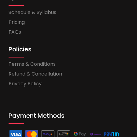
Schedule & Syllabus
Pricing
FAQs
Policies
Terms & Conditions
Refund & Cancellation
Privacy Policy
Payment Methods