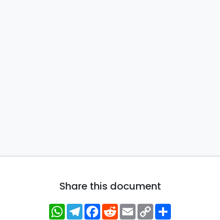
Share this document
WhatsApp
Telegram
Facebook
Reddit
Email
Copy
Share
Link