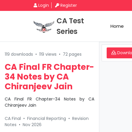
Login
Register
CA Test
Home
Series
Downl
119 downloads
•
119 views
•
72 pages
CA Final FR Chapter-
34 Notes by CA
Chiranjeev Jain
CA Final FR Chapter-34 Notes by CA
Chiranjeev Jain
CA Final
•
Financial Reporting
•
Revision
Notes
•
Nov 2026