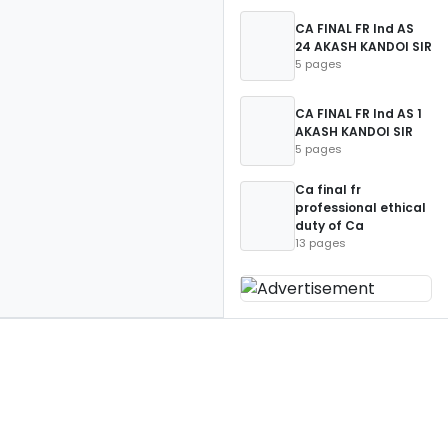
CA FINAL FR Ind AS
24 AKASH KANDOI SIR
5 pages
CA FINAL FR Ind AS 1
AKASH KANDOI SIR
5 pages
Ca final fr
professional ethical
duty of Ca
13 pages