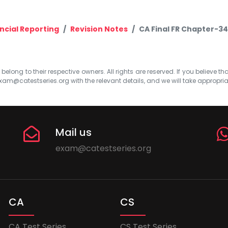
ncial Reporting
Revision Notes
CA Final FR Chapter-34
elong to their respective owners. All rights are reserved. If you believe th
xam@catestseries.org
with the relevant details, and we will take appropri
Mail us
exam@catestseries.org
CA
CS
CA Test Series
CS Test Series