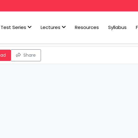
Test Series
Lectures
Resources
Syllabus
oad
Share