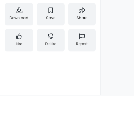
Download
Save
Share
Like
Dislike
Report