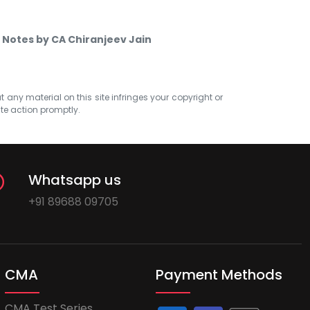
 Notes by CA Chiranjeev Jain
at any material on this site infringes your copyright or
ate action promptly.
Whatsapp us
+91 89688 09705
CMA
Payment Methods
CMA Test Series