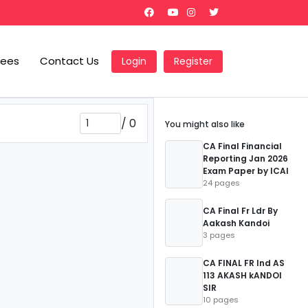
Fees
Contact Us
Login
Register
/
0
You might also like
CA Final Financial
Reporting Jan 2026
Exam Paper by ICAI
24 pages
CA Final Fr Ldr By
Aakash Kandoi
3 pages
CA FINAL FR Ind AS
113 AKASH kANDOI
SIR
10 pages