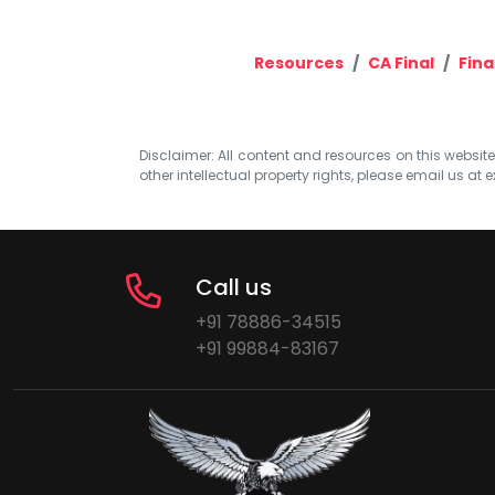
Resources
CA Final
Fina
Disclaimer: All content and resources on this website b
other intellectual property rights, please email us at
e
Call us
+91 78886-34515
+91 99884-83167