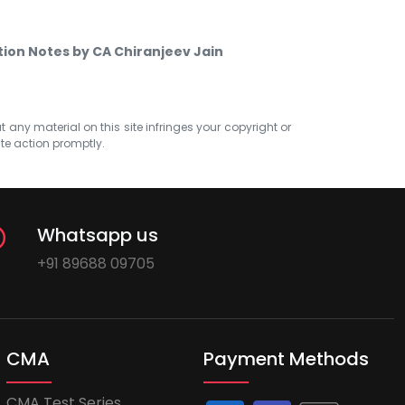
ction Notes by CA Chiranjeev Jain
at any material on this site infringes your copyright or
ate action promptly.
Whatsapp us
+91 89688 09705
CMA
Payment Methods
CMA Test Series