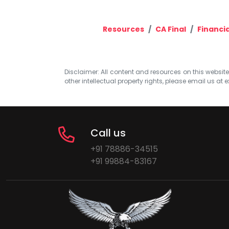
Resources
CA Final
Financi
Disclaimer: All content and resources on this website b
other intellectual property rights, please email us at
e
Call us
+91 78886-34515
+91 99884-83167