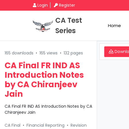
Login
Register
CA Test
Home
Series
Downl
165 downloads
•
165 views
•
132 pages
CA Final FR IND AS
Introduction Notes
by CA Chiranjeev
Jain
CA Final FR IND AS Introduction Notes by CA
Chiranjeev Jain
CA Final
•
Financial Reporting
•
Revision