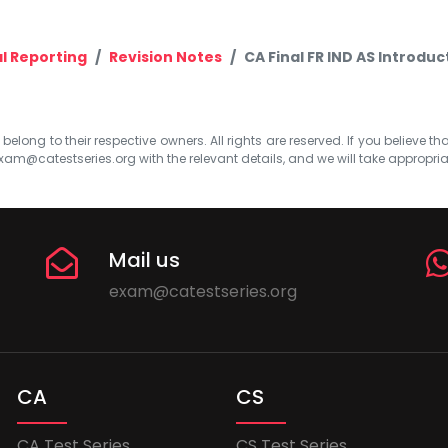
al Reporting
Revision Notes
CA Final FR IND AS Introdu
elong to their respective owners. All rights are reserved. If you believe th
xam@catestseries.org
with the relevant details, and we will take appropri
Mail us
exam@catestseries.org
CA
CS
CA Test Series
CS Test Series