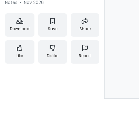
Notes
•
Nov 2026
Download
Save
Share
Like
Dislike
Report