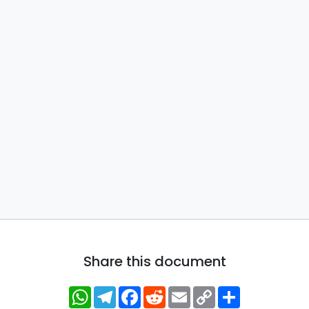
Share this document
WhatsApp
Telegram
Facebook
Reddit
Email
Copy
Share
Link