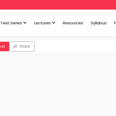
Test Series
Lectures
Resources
Syllabus
oad
Share