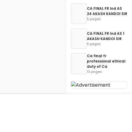
CA FINAL FR Ind AS
24 AKASH KANDOI SIR
5 pages
CA FINAL FR Ind AS 1
AKASH KANDOI SIR
5 pages
Ca final fr
professional ethical
duty of Ca
13 pages