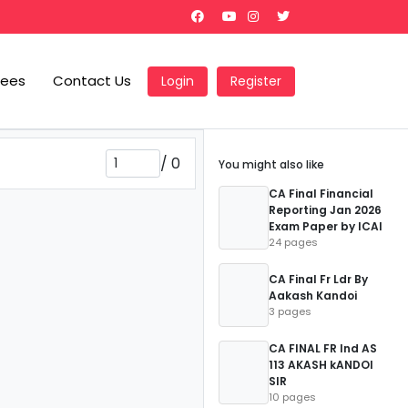
Fees
Contact Us
Login
Register
/
0
You might also like
CA Final Financial
Reporting Jan 2026
Exam Paper by ICAI
24 pages
CA Final Fr Ldr By
Aakash Kandoi
3 pages
CA FINAL FR Ind AS
113 AKASH kANDOI
SIR
10 pages