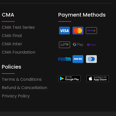
CMA
Payment Methods
CMA Test Series
CMA Final
CMA Inter
CMA Foundation
Policies
Terms & Conditions
Refund & Cancellation
Privacy Policy