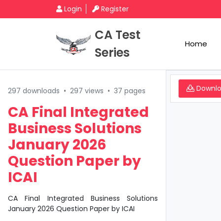
Login
Register
CA Test
Home
Series
Downl
297 downloads
•
297 views
•
37 pages
CA Final Integrated
Business Solutions
January 2026
Question Paper by
ICAI
CA Final Integrated Business Solutions
January 2026 Question Paper by ICAI