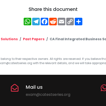
Share this document
WhatsApp
Telegram
Facebook
Reddit
Email
Copy
Share
Link
 Solutions
Past Papers
CA Final Integrated Business S
elong to their respective owners. All rights are reserved. If you believe th
xam@catestseries.org
with the relevant details, and we will take appropri
Mail us
exam@catestseries.org