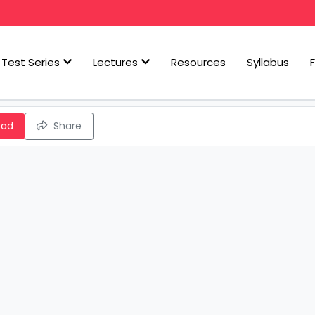
Test Series
Lectures
Resources
Syllabus
oad
Share