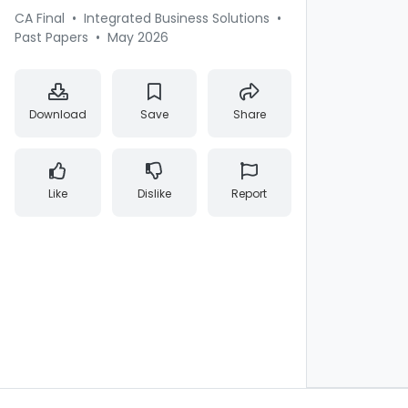
CA Final
•
Integrated Business Solutions
•
Past Papers
•
May 2026
Download
Save
Share
Like
Dislike
Report