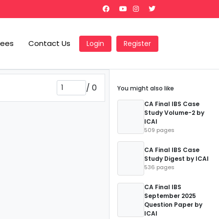
Fees
Contact Us
Login
Register
/
0
You might also like
CA Final IBS Case
Study Volume-2 by
ICAI
509 pages
CA Final IBS Case
Study Digest by ICAI
536 pages
CA Final IBS
September 2025
Question Paper by
ICAI