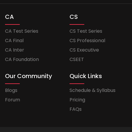
CA
CS
CA Test Series
CS Test Series
CA Final
CS Professional
CA Inter
CS Executive
CA Foundation
CSEET
Our Community
Quick Links
Blogs
Schedule & Syllabus
Forum
Pricing
FAQs