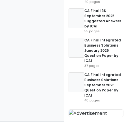
40 pages
CA Final IBS
September 2025
Suggested Answers
by ICAI
55 pages
CA Final Integrated
Business Solutions
January 2026
Question Paper by
ICAI
37 pages
CA Final Integrated
Business Solutions
September 2025
Question Paper by
ICAI
40 pages