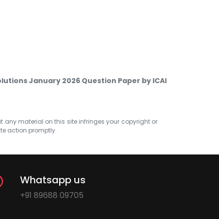
olutions January 2026 Question Paper by ICAI
at any material on this site infringes your copyright or
ate action promptly.
Whatsapp us
+91 89688 09705