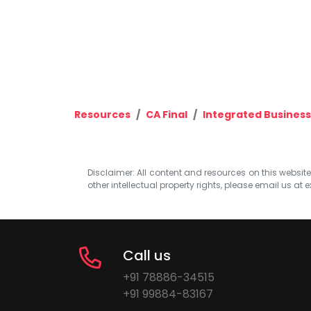
Resources
CA Final
Integrated Business
Disclaimer: All content and resources on this website b
other intellectual property rights, please email us at
e
Call us
+91 78886-34515
+91 99884-83167