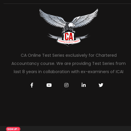
CA Online Test Series exclusively for Chartered
Accountancy course. We are providing Test Series from
last 8 years in collaboration with ex-examiners of ICAI