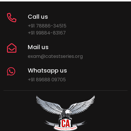
Call us
+91 78886-34515
+91 99884-83167
Mail us
exam@catestseries.org
Whatsapp us
+91 89688 09705