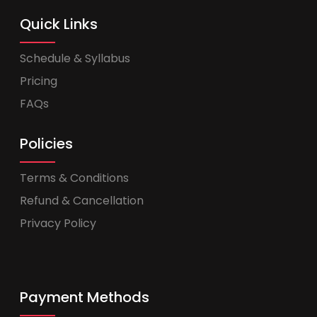
Quick Links
Schedule & Syllabus
Pricing
FAQs
Policies
Terms & Conditions
Refund & Cancellation
Privacy Policy
Payment Methods