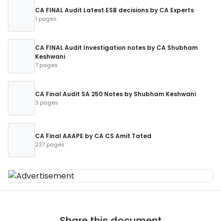
CA FINAL Audit Latest ESB decisions by CA Experts
1 pages
CA FINAL Audit Investigation notes by CA Shubham
Keshwani
7 pages
CA Final Audit SA 250 Notes by Shubham Keshwani
3 pages
CA Final AAAPE by CA CS Amit Tated
237 pages
Share this document