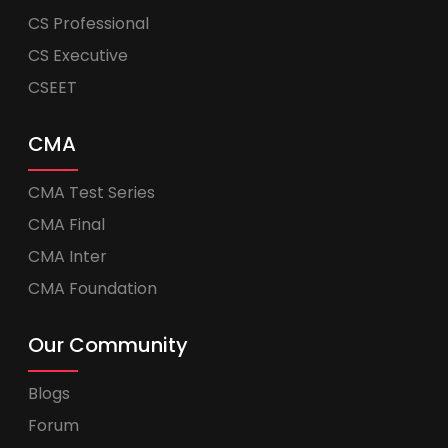
CS Professional
CS Executive
CSEET
CMA
CMA Test Series
CMA Final
CMA Inter
CMA Foundation
Our Community
Blogs
Forum