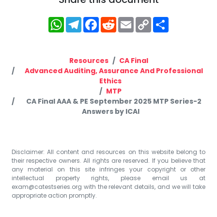
WhatsApp
Telegram
Facebook
Reddit
Email
Copy
Share
Link
Resources
CA Final
Advanced Auditing, Assurance And Professional
Ethics
MTP
CA Final AAA & PE September 2025 MTP Series-2
Answers by ICAI
Disclaimer: All content and resources on this website belong to
their respective owners. All rights are reserved. If you believe that
any material on this site infringes your copyright or other
intellectual property rights, please email us at
exam@catestseries.org
with the relevant details, and we will take
appropriate action promptly.