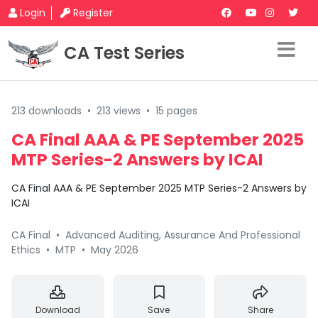
Login
Register
CA Test Series
213 downloads
•
213 views
•
15 pages
CA Final AAA & PE September 2025
MTP Series-2 Answers by ICAI
CA Final AAA & PE September 2025 MTP Series-2 Answers by
ICAI
CA Final
•
Advanced Auditing, Assurance And Professional
Ethics
•
MTP
•
May 2026
Download
Save
Share