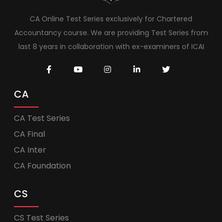
CA Online Test Series exclusively for Chartered
Accountancy course. We are providing Test Series from
last 8 years in collaboration with ex-examiners of ICAI
CA
CA Test Series
CA Final
CA Inter
CA Foundation
CS
CS Test Series