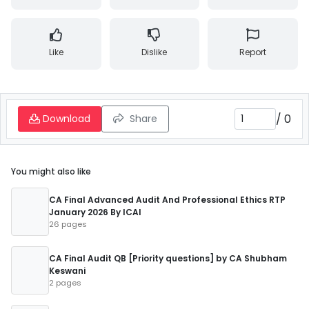
Like
Dislike
Report
/
0
Download
Share
You might also like
CA Final Advanced Audit And Professional Ethics RTP
January 2026 By ICAI
26 pages
CA Final Audit QB [Priority questions] by CA Shubham
Keswani
2 pages