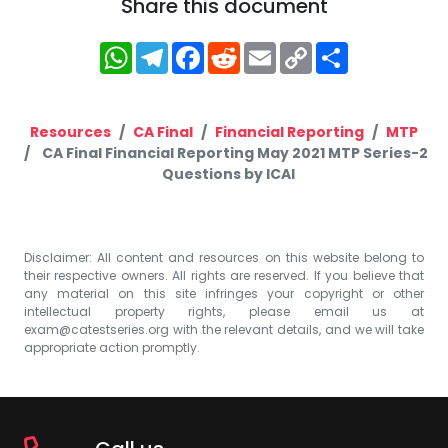
Share this document
WhatsApp
Telegram
Facebook
Reddit
Email
Copy
Share
Link
Resources
CA Final
Financial Reporting
MTP
CA Final Financial Reporting May 2021 MTP Series-2
Questions by ICAI
Disclaimer: All content and resources on this website belong to
their respective owners. All rights are reserved. If you believe that
any material on this site infringes your copyright or other
intellectual property rights, please email us at
exam@catestseries.org
with the relevant details, and we will take
appropriate action promptly.