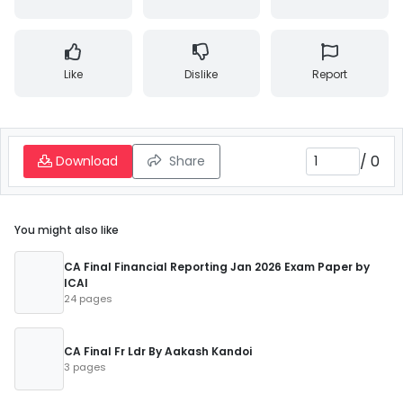
Like
Dislike
Report
/
0
Download
Share
You might also like
CA Final Financial Reporting Jan 2026 Exam Paper by
ICAI
24 pages
CA Final Fr Ldr By Aakash Kandoi
3 pages