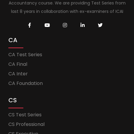
Accountancy course. We are providing Test Series from
last 8 years in collaboration with ex-examiners of ICAI
CA
CA Test Series
CA Final
CA Inter
CA Foundation
CS
CS Test Series
CS Professional
CS Executive