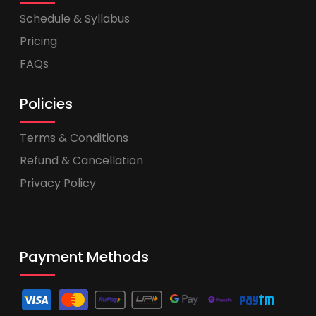
Schedule & Syllabus
Pricing
FAQs
Policies
Terms & Conditions
Refund & Cancellation
Privacy Policy
Payment Methods