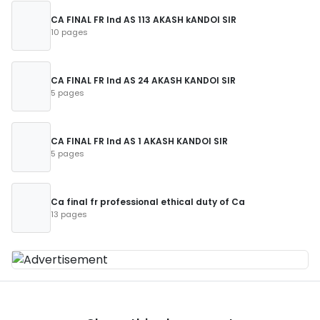
CA FINAL FR Ind AS 113 AKASH kANDOI SIR
10 pages
CA FINAL FR Ind AS 24 AKASH KANDOI SIR
5 pages
CA FINAL FR Ind AS 1 AKASH KANDOI SIR
5 pages
Ca final fr professional ethical duty of Ca
13 pages