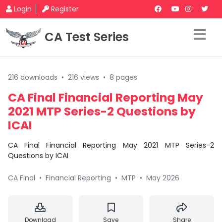
Login
Register
CA Test Series
216 downloads
•
216 views
•
8 pages
CA Final Financial Reporting May
2021 MTP Series-2 Questions by
ICAI
CA Final Financial Reporting May 2021 MTP Series-2
Questions by ICAI
CA Final
•
Financial Reporting
•
MTP
•
May 2026
Download
Save
Share