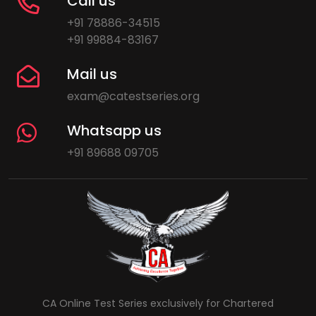
Call us
+91 78886-34515
+91 99884-83167
Mail us
exam@catestseries.org
Whatsapp us
+91 89688 09705
CA Online Test Series exclusively for Chartered