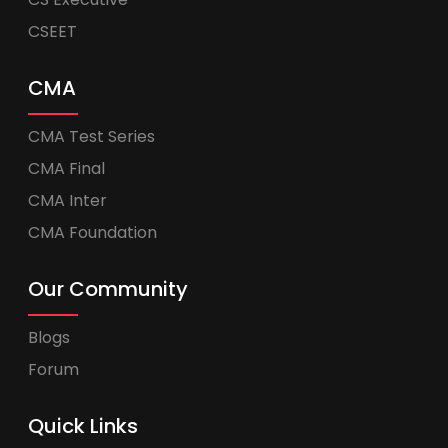
CSEET
CMA
CMA Test Series
CMA Final
CMA Inter
CMA Foundation
Our Community
Blogs
Forum
Quick Links