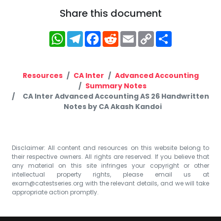
Share this document
WhatsApp
Telegram
Facebook
Reddit
Email
Copy
Share
Link
Resources
CA Inter
Advanced Accounting
Summary Notes
CA Inter Advanced Accounting AS 26 Handwritten
Notes by CA Akash Kandoi
Disclaimer: All content and resources on this website belong to
their respective owners. All rights are reserved. If you believe that
any material on this site infringes your copyright or other
intellectual property rights, please email us at
exam@catestseries.org
with the relevant details, and we will take
appropriate action promptly.