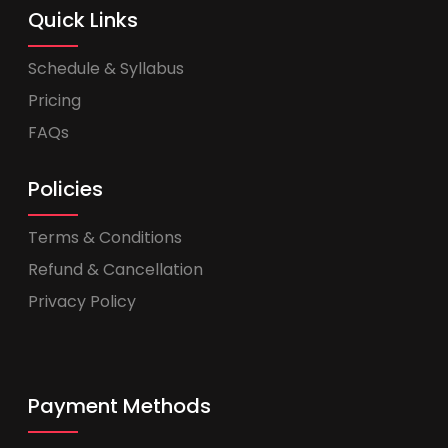
Quick Links
Schedule & Syllabus
Pricing
FAQs
Policies
Terms & Conditions
Refund & Cancellation
Privacy Policy
Payment Methods