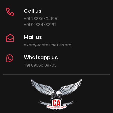
Call us
+91 78886-34515
+91 99884-83167
Mail us
exam@catestseries.org
Whatsapp us
+91 89688 09705