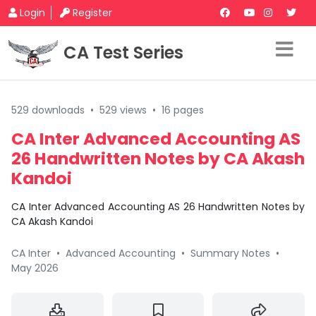
Login
Register
CA Test Series
529 downloads
•
529 views
•
16 pages
CA Inter Advanced Accounting AS
26 Handwritten Notes by CA Akash
Kandoi
CA Inter Advanced Accounting AS 26 Handwritten Notes by
CA Akash Kandoi
CA Inter
•
Advanced Accounting
•
Summary Notes
•
May 2026