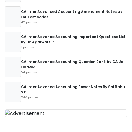
CA Inter Advanced Accounting Amendment Notes by
CA Test Series
42 pages
CA Inter Advance Accounting Important Questions List
By HP Agarwal Sir
1 pages
CA Inter Advance Accounting Question Bank by CA Jai
Chawla
54 pages
CA Inter Advance Accounting Power Notes By Sai Babu
Sir
244 pages