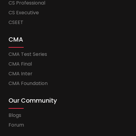
CS Professional
CS Executive
CSEET
CMA
CMA Test Series
CMA Final
CMA Inter
CMA Foundation
Our Community
Blogs
Forum