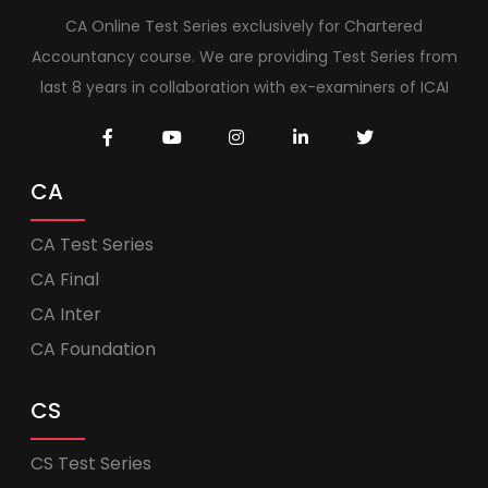
CA Online Test Series exclusively for Chartered
Accountancy course. We are providing Test Series from
last 8 years in collaboration with ex-examiners of ICAI
CA
CA Test Series
CA Final
CA Inter
CA Foundation
CS
CS Test Series