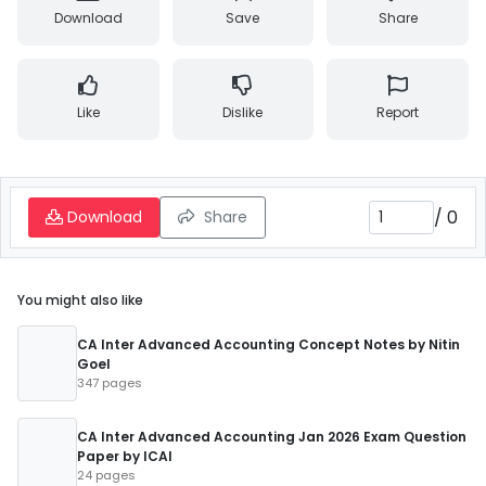
Download
Save
Share
Like
Dislike
Report
/
0
Download
Share
You might also like
CA Inter Advanced Accounting Concept Notes by Nitin
Goel
347 pages
CA Inter Advanced Accounting Jan 2026 Exam Question
Paper by ICAI
24 pages