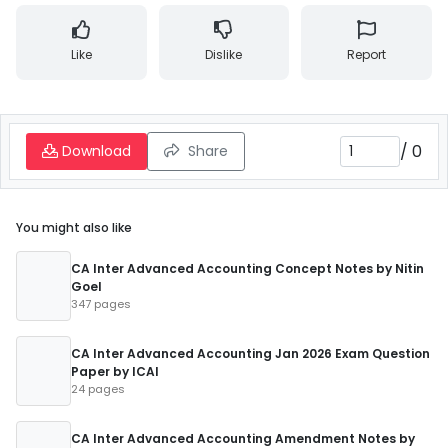
Like
Dislike
Report
/
0
Download
Share
You might also like
CA Inter Advanced Accounting Concept Notes by Nitin
Goel
347 pages
CA Inter Advanced Accounting Jan 2026 Exam Question
Paper by ICAI
24 pages
CA Inter Advanced Accounting Amendment Notes by