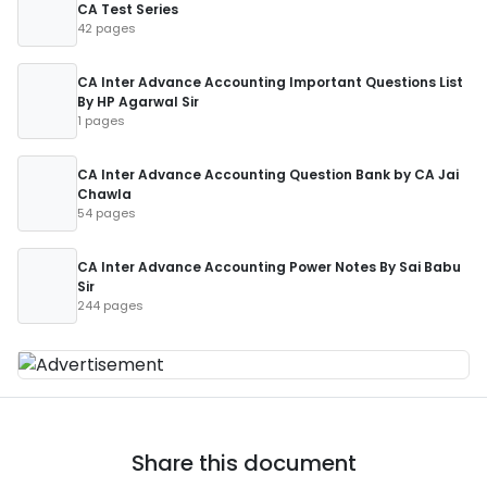
CA Test Series
42 pages
CA Inter Advance Accounting Important Questions List
By HP Agarwal Sir
1 pages
CA Inter Advance Accounting Question Bank by CA Jai
Chawla
54 pages
CA Inter Advance Accounting Power Notes By Sai Babu
Sir
244 pages
Share this document