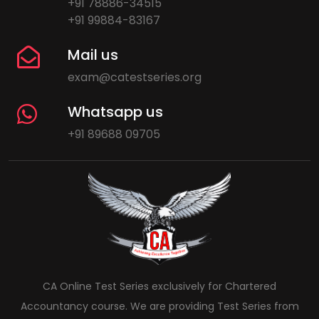
+91 78886-34515
+91 99884-83167
Mail us
exam@catestseries.org
Whatsapp us
+91 89688 09705
CA Online Test Series exclusively for Chartered
Accountancy course. We are providing Test Series from