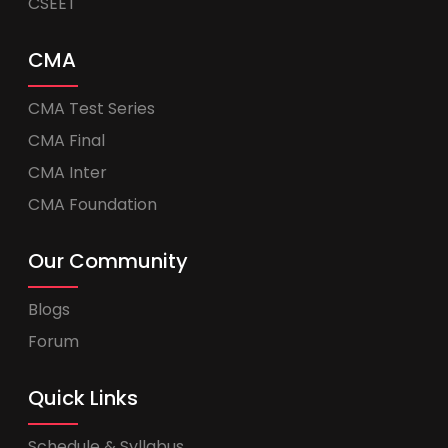
CSEET
CMA
CMA Test Series
CMA Final
CMA Inter
CMA Foundation
Our Community
Blogs
Forum
Quick Links
Schedule & Syllabus