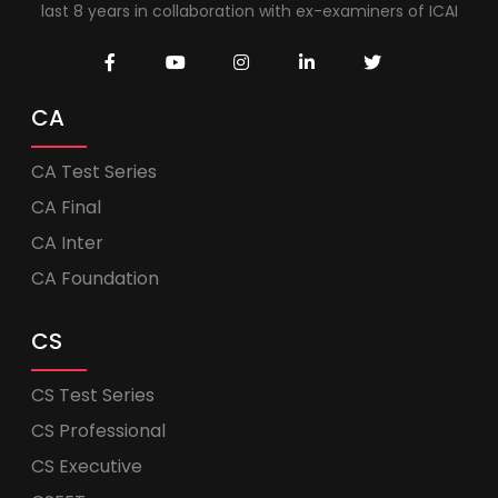
last 8 years in collaboration with ex-examiners of ICAI
CA
CA Test Series
CA Final
CA Inter
CA Foundation
CS
CS Test Series
CS Professional
CS Executive