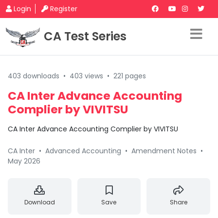
Login
Register
CA Test Series
403 downloads
•
403 views
•
221 pages
CA Inter Advance Accounting
Complier by VIVITSU
CA Inter Advance Accounting Complier by VIVITSU
CA Inter
•
Advanced Accounting
•
Amendment Notes
•
May 2026
Download
Save
Share