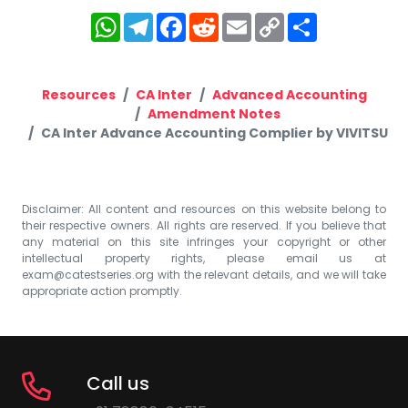
WhatsApp
Telegram
Facebook
Reddit
Email
Copy
Share
Link
Resources
CA Inter
Advanced Accounting
Amendment Notes
CA Inter Advance Accounting Complier by VIVITSU
Disclaimer: All content and resources on this website belong to
their respective owners. All rights are reserved. If you believe that
any material on this site infringes your copyright or other
intellectual property rights, please email us at
exam@catestseries.org
with the relevant details, and we will take
appropriate action promptly.
Call us