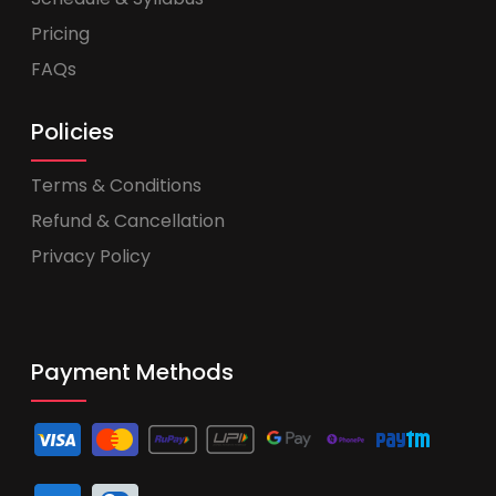
Pricing
FAQs
Policies
Terms & Conditions
Refund & Cancellation
Privacy Policy
Payment Methods