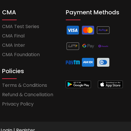
CMA
Payment Methods
CMA Test Series
CMA Final
CMA Inter
CMA Foundation
Policies
Terms & Conditions
Refund & Cancellation
Privacy Policy
Login
|
Register