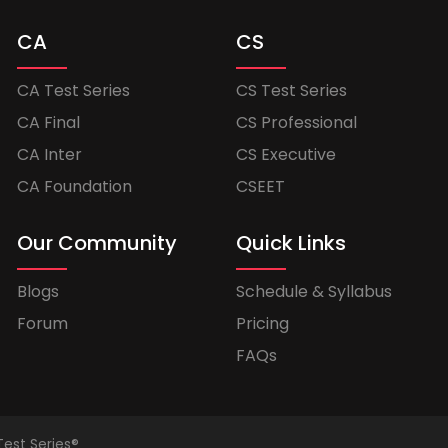
CA
CS
CA Test Series
CS Test Series
CA Final
CS Professional
CA Inter
CS Executive
CA Foundation
CSEET
Our Community
Quick Links
Blogs
Schedule & Syllabus
Forum
Pricing
FAQs
Test Series®