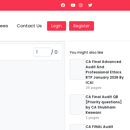
Fees
Contact Us
Login
Register
/
0
You might also like
CA Final Advanced
Audit And
Professional Ethics
RTP January 2026 By
ICAI
26 pages
CA Final Audit QB
[Priority questions]
by CA Shubham
Keswani
2 pages
CA FINAL Audit