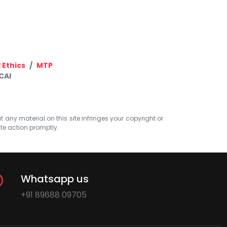
 Ethics
MTP
CAI
at any material on this site infringes your copyright or
ate action promptly.
Whatsapp us
+91 89688 09705