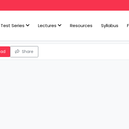
Test Series
Lectures
Resources
Syllabus
oad
Share