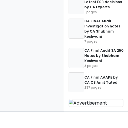
Latest ESB decisions
by CA Experts
1 pages
CA FINAL Audit
Investigation notes
by CA Shubham
Keshwani
7 pages
CA Final Audit SA 250
Notes by Shubham
Keshwani
3 pages
CA Final AAAPE by
CA CS Amit Tated
237 pages