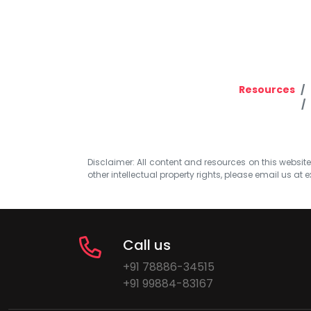
Resources
Disclaimer: All content and resources on this website b
other intellectual property rights, please email us at
e
Call us
+91 78886-34515
+91 99884-83167