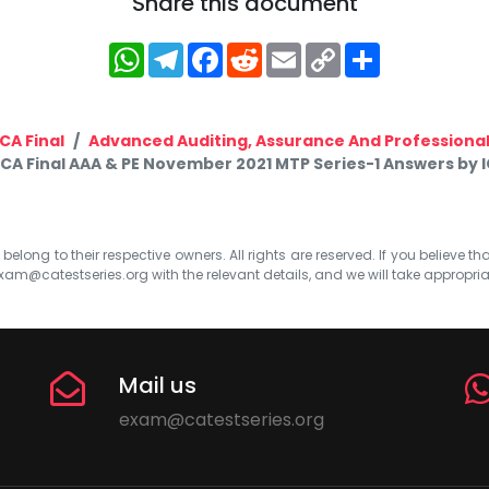
Share this document
WhatsApp
Telegram
Facebook
Reddit
Email
Copy
Share
Link
CA Final
Advanced Auditing, Assurance And Professional
CA Final AAA & PE November 2021 MTP Series-1 Answers by I
elong to their respective owners. All rights are reserved. If you believe th
xam@catestseries.org
with the relevant details, and we will take appropri
Mail us
exam@catestseries.org