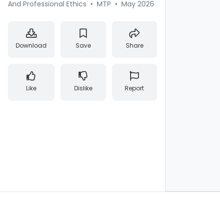
And Professional Ethics
•
MTP
•
May 2026
Download
Save
Share
Like
Dislike
Report