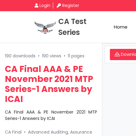
Login
Register
CA Test
Home
Series
Downl
190 downloads
•
190 views
•
11 pages
CA Final AAA & PE
November 2021 MTP
Series-1 Answers by
ICAI
CA Final AAA & PE November 2021 MTP
Series-1 Answers by ICAI
CA Final
•
Advanced Auditing, Assurance