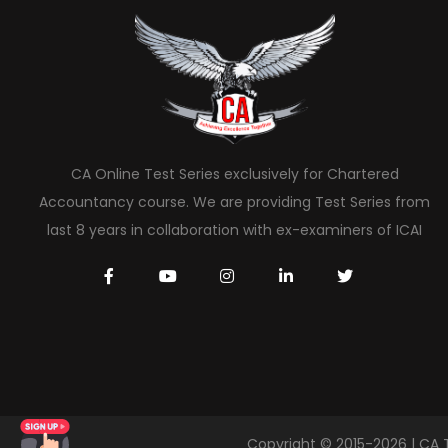
CA Online Test Series exclusively for Chartered
Accountancy course. We are providing Test Series from
last 8 years in collaboration with ex-examiners of ICAI
Copyright © 2015-2026 | CA 