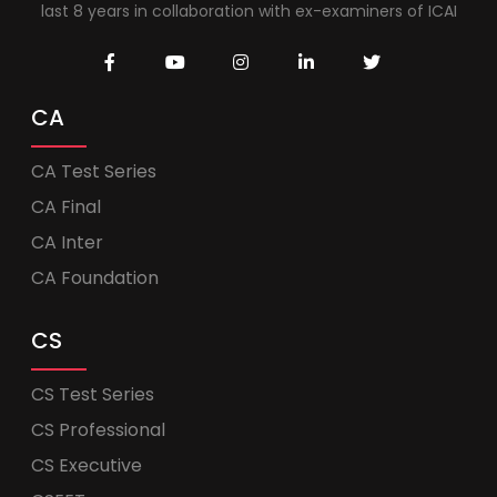
last 8 years in collaboration with ex-examiners of ICAI
CA
CA Test Series
CA Final
CA Inter
CA Foundation
CS
CS Test Series
CS Professional
CS Executive