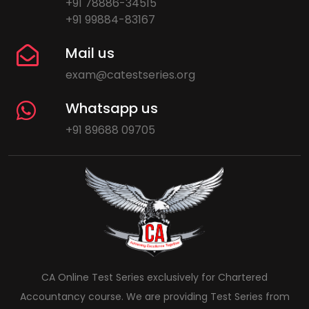
+91 78886-34515
+91 99884-83167
Mail us
exam@catestseries.org
Whatsapp us
+91 89688 09705
CA Online Test Series exclusively for Chartered
Accountancy course. We are providing Test Series from