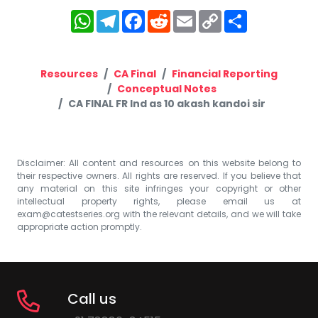
WhatsApp
Telegram
Facebook
Reddit
Email
Copy
Share
Link
Resources
CA Final
Financial Reporting
Conceptual Notes
CA FINAL FR Ind as 10 akash kandoi sir
Disclaimer: All content and resources on this website belong to
their respective owners. All rights are reserved. If you believe that
any material on this site infringes your copyright or other
intellectual property rights, please email us at
exam@catestseries.org
with the relevant details, and we will take
appropriate action promptly.
Call us