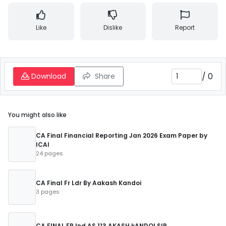
Like
Dislike
Report
/
0
Download
Share
You might also like
CA Final Financial Reporting Jan 2026 Exam Paper by
ICAI
24 pages
CA Final Fr Ldr By Aakash Kandoi
3 pages
CA FINAL FR Ind AS 113 AKASH kANDOI SIR