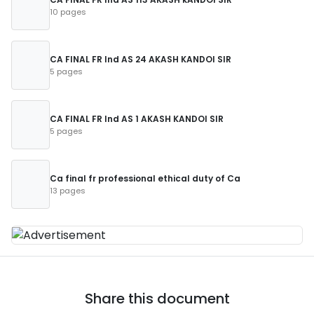
10 pages
CA FINAL FR Ind AS 24 AKASH KANDOI SIR
5 pages
CA FINAL FR Ind AS 1 AKASH KANDOI SIR
5 pages
Ca final fr professional ethical duty of Ca
13 pages
Share this document