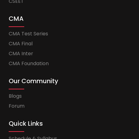
CSEET
CMA
CMA Test Series
CMA Final
CMA Inter
CMA Foundation
Our Community
Blogs
Forum
Quick Links
Schedule & Syllabus