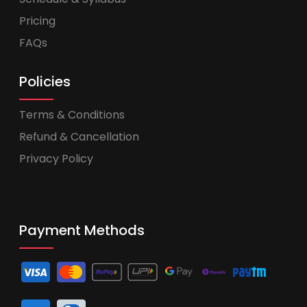
Pricing
FAQs
Policies
Terms & Conditions
Refund & Cancellation
Privacy Policy
Payment Methods