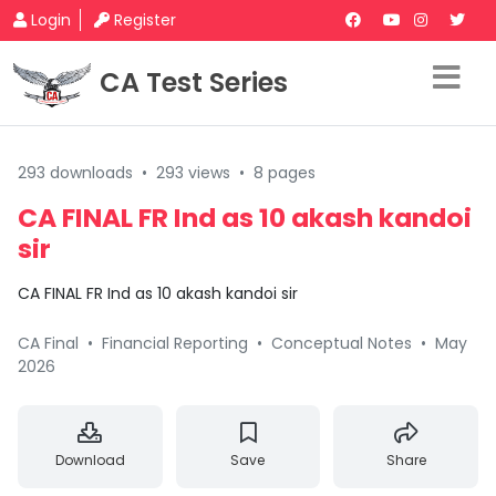
Login
Register
CA Test Series
293 downloads
•
293 views
•
8 pages
CA FINAL FR Ind as 10 akash kandoi
sir
CA FINAL FR Ind as 10 akash kandoi sir
CA Final
•
Financial Reporting
•
Conceptual Notes
•
May
2026
Download
Save
Share