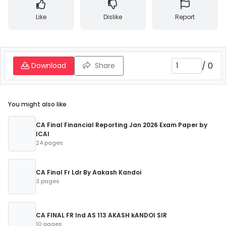
Like
Dislike
Report
/
0
Download
Share
You might also like
CA Final Financial Reporting Jan 2026 Exam Paper by
ICAI
24 pages
CA Final Fr Ldr By Aakash Kandoi
3 pages
CA FINAL FR Ind AS 113 AKASH kANDOI SIR
10 pages