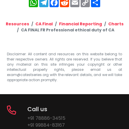
WhatsApp
Telegram
Facebook
Reddit
Email
Copy
Share
Link
Resources
CA Final
Financial Reporting
Charts
CA FINAL FR Professional ethical duty of CA
Disclaimer: All content and resources on this website belong to
their respective owners. All rights are reserved. If you believe that
any material on this site infringes your copyright or other
intellectual property rights, please email us at
exam@catestseries.org
with the relevant details, and we will take
appropriate action promptly.
Call us
+91 78886-34515
+91 99884-83167