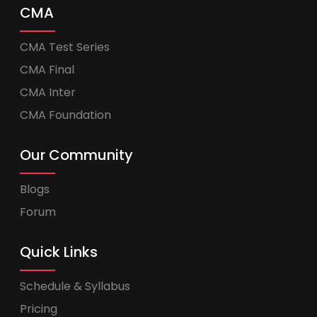
CMA
CMA Test Series
CMA Final
CMA Inter
CMA Foundation
Our Community
Blogs
Forum
Quick Links
Schedule & Syllabus
Pricing