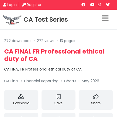
Login
Register
CA Test Series
272 downloads
•
272 views
•
13 pages
CA FINAL FR Professional ethical
duty of CA
CA FINAL FR Professional ethical duty of CA
CA Final
•
Financial Reporting
•
Charts
•
May 2026
Download
Save
Share