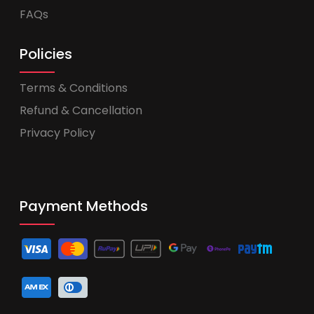
FAQs
Policies
Terms & Conditions
Refund & Cancellation
Privacy Policy
Payment Methods