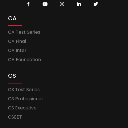
CA
CA Test Series
CA Final
CA Inter
CA Foundation
CS
CS Test Series
CS Professional
CS Executive
CSEET