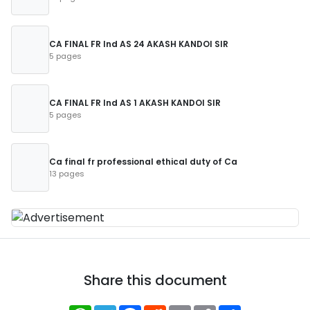
CA FINAL FR Ind AS 24 AKASH KANDOI SIR
5 pages
CA FINAL FR Ind AS 1 AKASH KANDOI SIR
5 pages
Ca final fr professional ethical duty of Ca
13 pages
Share this document