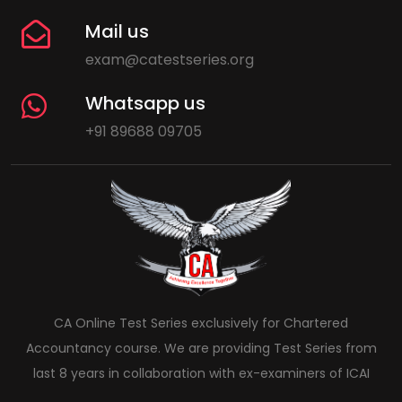
Mail us
exam@catestseries.org
Whatsapp us
+91 89688 09705
CA Online Test Series exclusively for Chartered
Accountancy course. We are providing Test Series from
last 8 years in collaboration with ex-examiners of ICAI