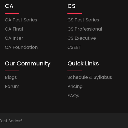
CA
CS
CA Test Series
CS Test Series
CA Final
CS Professional
CA Inter
CS Executive
CA Foundation
CSEET
Our Community
Quick Links
Blogs
Schedule & Syllabus
Forum
Pricing
FAQs
Test Series®