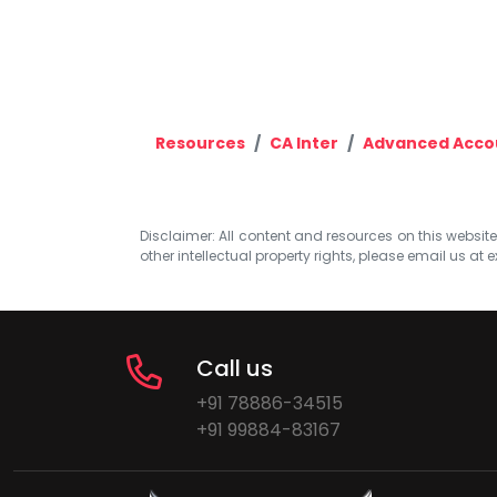
Resources
CA Inter
Advanced Acco
Disclaimer: All content and resources on this website b
other intellectual property rights, please email us at
e
Call us
+91 78886-34515
+91 99884-83167