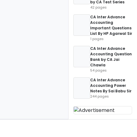
by CA Test Series
42 pages
CA Inter Advance
Accounting
Important Questions
List By HP Agarwal Sir
1 pages
CA Inter Advance
Accounting Question
Bank by CA Jai
Chawla
54 pages
CA Inter Advance
Accounting Power
Notes By Sai Babu Sir
244 pages