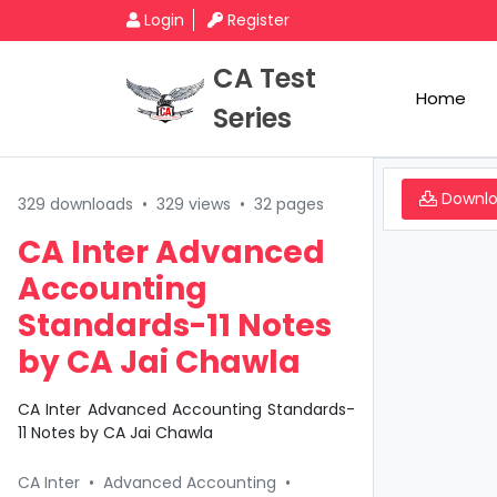
Login
Register
CA Test
Home
Series
Downl
329 downloads
•
329 views
•
32 pages
CA Inter Advanced
Accounting
Standards-11 Notes
by CA Jai Chawla
CA Inter Advanced Accounting Standards-
11 Notes by CA Jai Chawla
CA Inter
•
Advanced Accounting
•