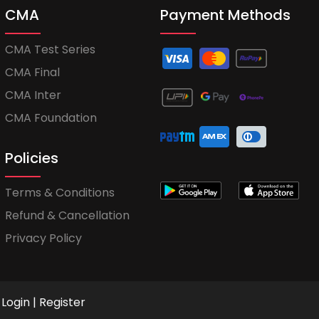
CMA
Payment Methods
CMA Test Series
CMA Final
CMA Inter
CMA Foundation
Policies
Terms & Conditions
Refund & Cancellation
Privacy Policy
Login
|
Register