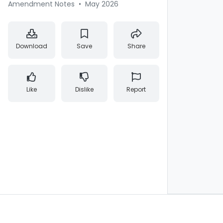
Amendment Notes
•
May 2026
Download
Save
Share
Like
Dislike
Report