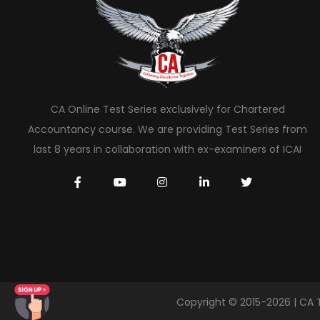
CA Online Test Series exclusively for Chartered
Accountancy course. We are providing Test Series from
last 8 years in collaboration with ex-examiners of ICAI
Copyright © 2015-2026 | CA 