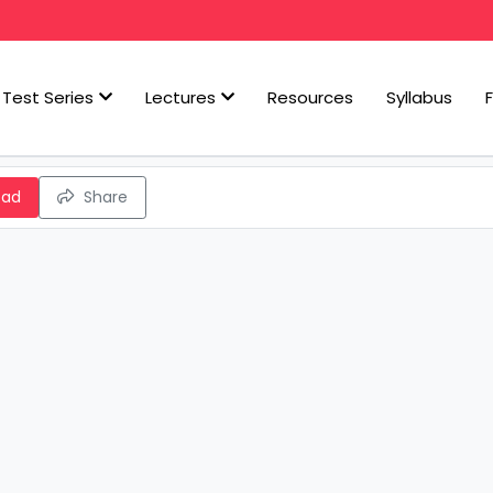
Test Series
Lectures
Resources
Syllabus
oad
Share