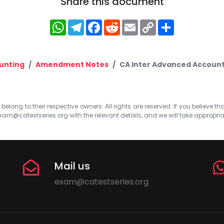
Share this document
WhatsApp
Telegram
Facebook
Reddit
Email
Copy
Share
Link
unting
Amendment Notes
CA Inter Advanced Account
elong to their respective owners. All rights are reserved. If you believe th
xam@catestseries.org
with the relevant details, and we will take appropri
Mail us
exam@catestseries.org