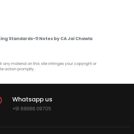
ing Standards-11 Notes by CA Jai Chawla
at any material on this site infringes your copyright or
ate action promptly.
Whatsapp us
+91 89688 09705