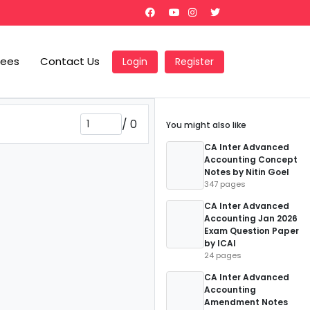
Fees
Contact Us
Login
Register
/
0
You might also like
CA Inter Advanced
Accounting Concept
Notes by Nitin Goel
347 pages
CA Inter Advanced
Accounting Jan 2026
Exam Question Paper
by ICAI
24 pages
CA Inter Advanced
Accounting
Amendment Notes