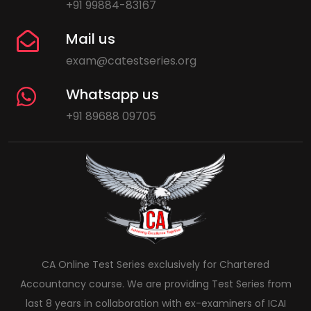
+91 99884-83167
Mail us
exam@catestseries.org
Whatsapp us
+91 89688 09705
CA Online Test Series exclusively for Chartered
Accountancy course. We are providing Test Series from
last 8 years in collaboration with ex-examiners of ICAI