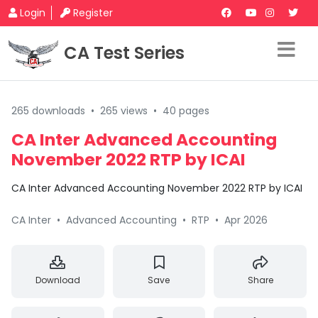
Login
Register
CA Test Series
265 downloads
•
265 views
•
40 pages
CA Inter Advanced Accounting
November 2022 RTP by ICAI
CA Inter Advanced Accounting November 2022 RTP by ICAI
CA Inter
•
Advanced Accounting
•
RTP
•
Apr 2026
Download
Save
Share