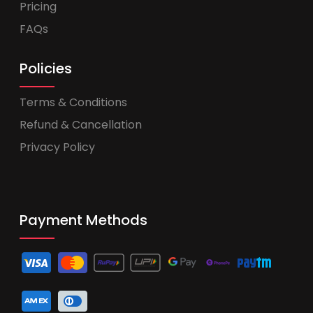
Pricing
FAQs
Policies
Terms & Conditions
Refund & Cancellation
Privacy Policy
Payment Methods