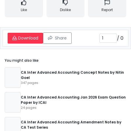
Like
Dislike
Report
/
0
Download
Share
You might also like
CA Inter Advanced Accounting Concept Notes by Nitin
Goel
347 pages
CA Inter Advanced Accounting Jan 2026 Exam Question
Paper by ICAI
24 pages
CA Inter Advanced Accounting Amendment Notes by
CA Test Series