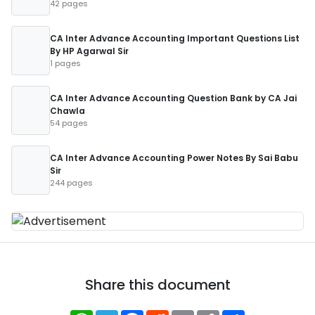
42 pages
CA Inter Advance Accounting Important Questions List
By HP Agarwal Sir
1 pages
CA Inter Advance Accounting Question Bank by CA Jai
Chawla
54 pages
CA Inter Advance Accounting Power Notes By Sai Babu
Sir
244 pages
Share this document