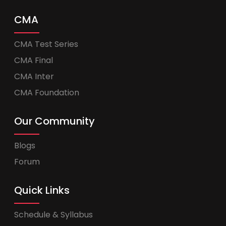
CMA
CMA Test Series
CMA Final
CMA Inter
CMA Foundation
Our Community
Blogs
Forum
Quick Links
Schedule & Syllabus