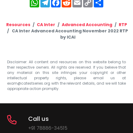
WhatsApp
Telegram
Facebook
Reddit
Email
Copy
Share
Link
Resources
CA Inter
Advanced Accounting
RTP
CA Inter Advanced Accounting November 2022 RTP
by ICAI
Disclaimer: All content and resources on this website belong to
their respective owners. All rights are reserved. If you believe that
any material on this site infringes your copyright or other
intellectual property rights, please email us at
exam@catestseries.org
with the relevant details, and we will take
appropriate action promptly.
Call us
+91 78886-34515