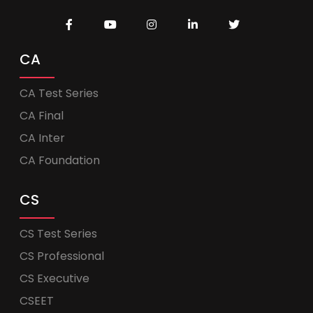
CA
CA Test Series
CA Final
CA Inter
CA Foundation
CS
CS Test Series
CS Professional
CS Executive
CSEET