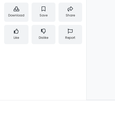
Download
Save
Share
Like
Dislike
Report