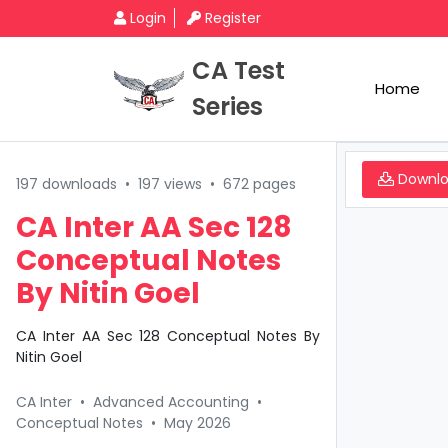
Login
Register
CA Test
Home
Series
Downl
197 downloads
•
197 views
•
672 pages
CA Inter AA Sec 128
Conceptual Notes
By Nitin Goel
CA Inter AA Sec 128 Conceptual Notes By
Nitin Goel
CA Inter
•
Advanced Accounting
•
Conceptual Notes
•
May 2026