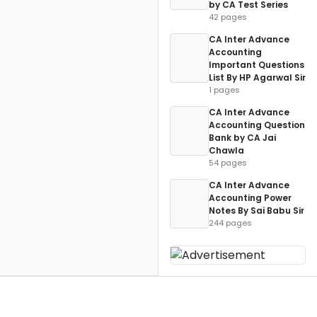
by CA Test Series
42 pages
CA Inter Advance
Accounting
Important Questions
List By HP Agarwal Sir
1 pages
CA Inter Advance
Accounting Question
Bank by CA Jai
Chawla
54 pages
CA Inter Advance
Accounting Power
Notes By Sai Babu Sir
244 pages