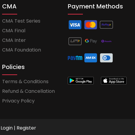
CMA
Payment Methods
CMA Test Series
CMA Final
CMA Inter
CMA Foundation
Policies
Terms & Conditions
Refund & Cancellation
Privacy Policy
Login
|
Register