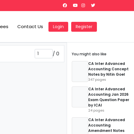
Fees
Contact Us
Login
Register
/
0
You might also like
CA Inter Advanced
Accounting Concept
Notes by Nitin Goel
347 pages
CA Inter Advanced
Accounting Jan 2026
Exam Question Paper
by ICAI
24 pages
CA Inter Advanced
Accounting
Amendment Notes