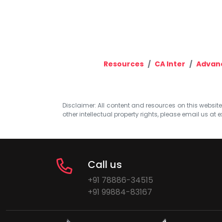
Resources
CA Inter
Advan
Disclaimer: All content and resources on this website b
other intellectual property rights, please email us at
e
Call us
+91 78886-34515
+91 99884-83167