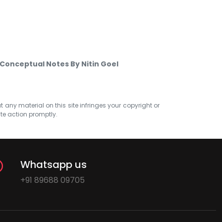
8 Conceptual Notes By Nitin Goel
at any material on this site infringes your copyright or
ate action promptly.
Whatsapp us
+91 89688 09705