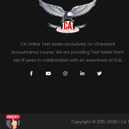
CA Online Test Series exclusively for Chartered
Accountancy course. We are providing Test Series from
last 8 years in collaboration with ex-examiners of ICAI
Copyright © 2015-2026 | CA 