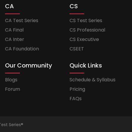
CA
CS
CA Test Series
CS Test Series
CA Final
CS Professional
CA Inter
CS Executive
CA Foundation
CSEET
Our Community
Quick Links
Blogs
Schedule & Syllabus
Forum
Pricing
FAQs
Test Series®