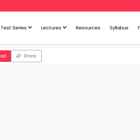
Test Series
Lectures
Resources
Syllabus
oad
Share