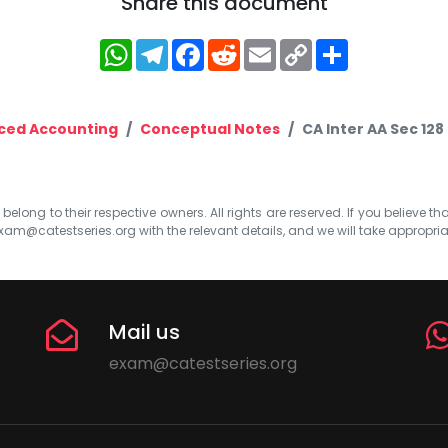
Share this document
WhatsApp
Telegram
Facebook
Reddit
Email
Copy
Share
Link
ced Accounting
Conceptual Notes
CA Inter AA Sec 12
elong to their respective owners. All rights are reserved. If you believe th
xam@catestseries.org
with the relevant details, and we will take appropri
Mail us
exam@catestseries.org