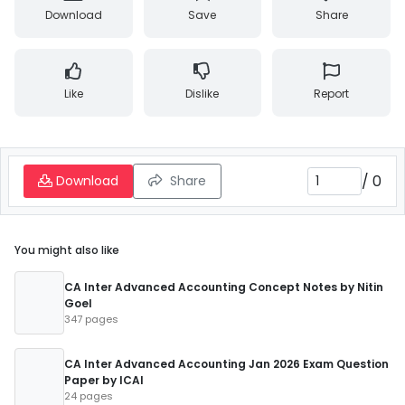
Download
Save
Share
Like
Dislike
Report
/
0
Download
Share
You might also like
CA Inter Advanced Accounting Concept Notes by Nitin
Goel
347 pages
CA Inter Advanced Accounting Jan 2026 Exam Question
Paper by ICAI
24 pages