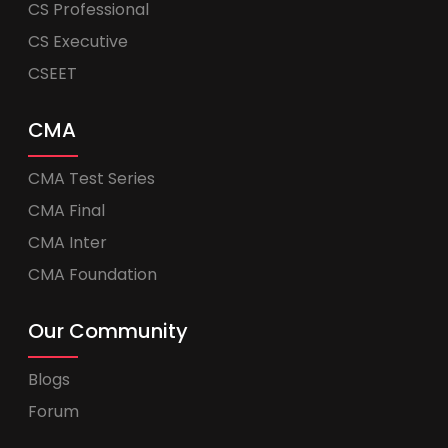
CS Professional
CS Executive
CSEET
CMA
CMA Test Series
CMA Final
CMA Inter
CMA Foundation
Our Community
Blogs
Forum