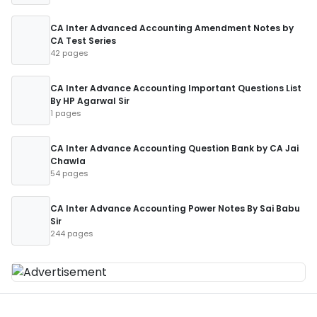
CA Inter Advanced Accounting Amendment Notes by
CA Test Series
42 pages
CA Inter Advance Accounting Important Questions List
By HP Agarwal Sir
1 pages
CA Inter Advance Accounting Question Bank by CA Jai
Chawla
54 pages
CA Inter Advance Accounting Power Notes By Sai Babu
Sir
244 pages