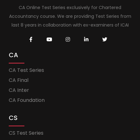
CA Online Test Series exclusively for Chartered
Accountancy course. We are providing Test Series from
last 8 years in collaboration with ex-examiners of ICAI
CA
CA Test Series
CA Final
CA Inter
CA Foundation
CS
CS Test Series