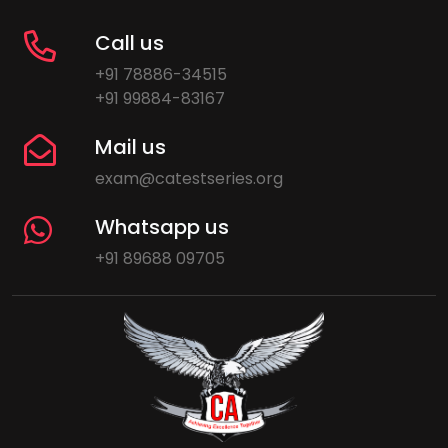
Call us
+91 78886-34515
+91 99884-83167
Mail us
exam@catestseries.org
Whatsapp us
+91 89688 09705