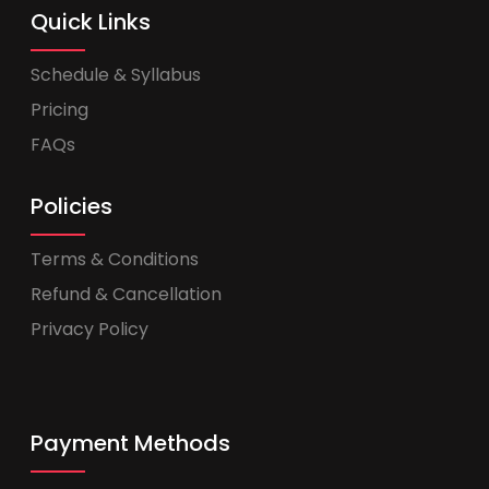
Quick Links
Schedule & Syllabus
Pricing
FAQs
Policies
Terms & Conditions
Refund & Cancellation
Privacy Policy
Payment Methods