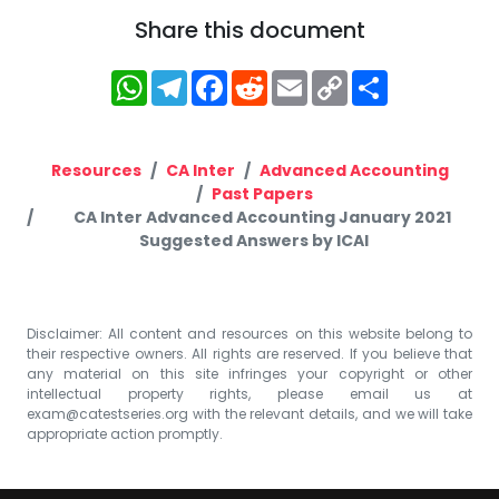
Share this document
WhatsApp
Telegram
Facebook
Reddit
Email
Copy
Share
Link
Resources
CA Inter
Advanced Accounting
Past Papers
CA Inter Advanced Accounting January 2021
Suggested Answers by ICAI
Disclaimer: All content and resources on this website belong to
their respective owners. All rights are reserved. If you believe that
any material on this site infringes your copyright or other
intellectual property rights, please email us at
exam@catestseries.org
with the relevant details, and we will take
appropriate action promptly.