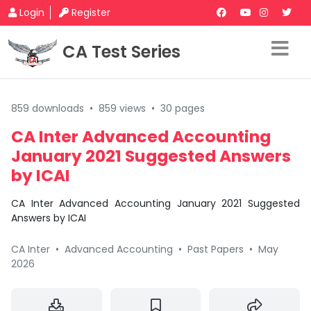
Login
Register
CA Test Series
859 downloads
•
859 views
•
30 pages
CA Inter Advanced Accounting
January 2021 Suggested Answers
by ICAI
CA Inter Advanced Accounting January 2021 Suggested
Answers by ICAI
CA Inter
•
Advanced Accounting
•
Past Papers
•
May
2026