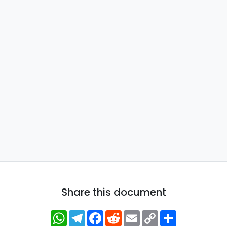
Share this document
WhatsApp
Telegram
Facebook
Reddit
Email
Copy
Share
Link