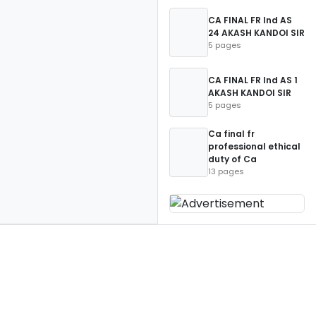
CA FINAL FR Ind AS
24 AKASH KANDOI SIR
5 pages
CA FINAL FR Ind AS 1
AKASH KANDOI SIR
5 pages
Ca final fr
professional ethical
duty of Ca
13 pages