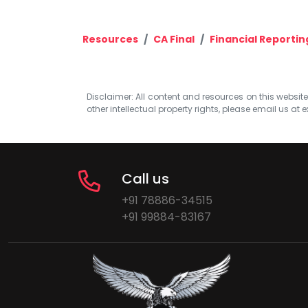
Resources
CA Final
Financial Reportin
Disclaimer: All content and resources on this website b
other intellectual property rights, please email us at
e
Call us
+91 78886-34515
+91 99884-83167