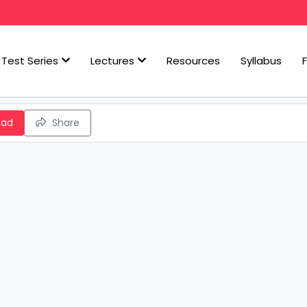
Test Series
Lectures
Resources
Syllabus
oad
Share