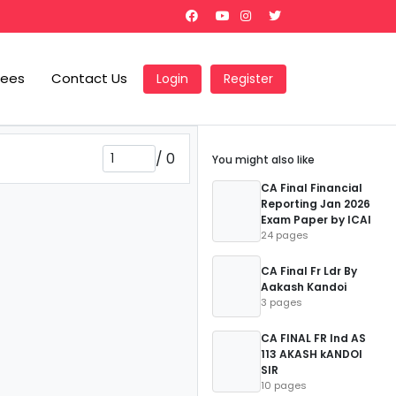
Fees
Contact Us
Login
Register
/
0
You might also like
CA Final Financial
Reporting Jan 2026
Exam Paper by ICAI
24 pages
CA Final Fr Ldr By
Aakash Kandoi
3 pages
CA FINAL FR Ind AS
113 AKASH kANDOI
SIR
10 pages