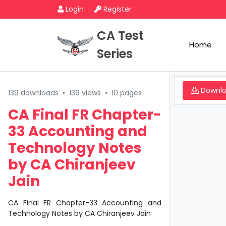
Login
Register
CA Test
Home
Series
Downl
139 downloads
•
139 views
•
10 pages
CA Final FR Chapter-
33 Accounting and
Technology Notes
by CA Chiranjeev
Jain
CA Final FR Chapter-33 Accounting and
Technology Notes by CA Chiranjeev Jain