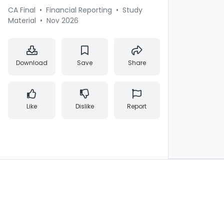
CA Final
•
Financial Reporting
•
Study
Material
•
Nov 2026
Download
Save
Share
Like
Dislike
Report