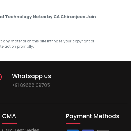
nd Technology Notes by CA Chiranjeev Jain
at any material on this site infringes your copyright or
ate action promptly.
Whatsapp us
+91 89688 09705
CMA
Payment Methods
CMA Test Series