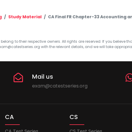
g
Study Material
CA Final FR Chapter-33 Accounting a
elong to their respective owners. All rights are reserved. If you believe th
xam@catestseries.org
with the relevant details, and we will take appropri
Mail us
exam@catestseries.org
CA
CS
CA Test Series
CS Test Series