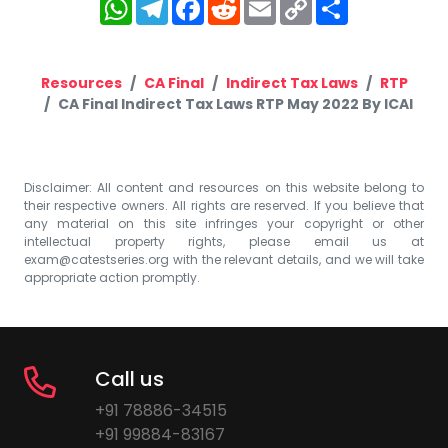
WhatsApp
Telegram
Facebook
Reddit
Email
Copy
Share
Link
Resources
CA Final
Indirect Tax Laws
RTP
CA Final Indirect Tax Laws RTP May 2022 By ICAI
Disclaimer: All content and resources on this website belong to
their respective owners. All rights are reserved. If you believe that
any material on this site infringes your copyright or other
intellectual property rights, please email us at
exam@catestseries.org
with the relevant details, and we will take
appropriate action promptly.
Call us
+91 78886-34515
+91 99884-83167