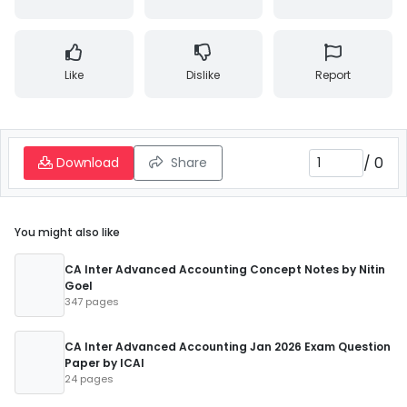
Like
Dislike
Report
/
0
Download
Share
You might also like
CA Inter Advanced Accounting Concept Notes by Nitin
Goel
347 pages
CA Inter Advanced Accounting Jan 2026 Exam Question
Paper by ICAI
24 pages