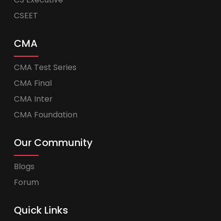
CSEET
CMA
CMA Test Series
CMA Final
CMA Inter
CMA Foundation
Our Community
Blogs
Forum
Quick Links