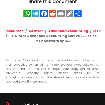
Share this document
WhatsApp
Telegram
Facebook
Reddit
Email
Copy
Share
Link
Resources
CA Inter
Advanced Accounting
MTP
CA Inter Advanced Accounting May 2022 Series 1
MTP Answers by ICAI
Disclaimer: All content and resources on this website belong to
their respective owners. All rights are reserved. If you believe that
any material on this site infringes your copyright or other
intellectual property rights, please email us at
exam@catestseries.org
with the relevant details, and we will take
appropriate action promptly.