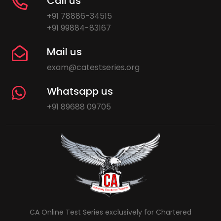
Call us
+91 78886-34515
+91 99884-83167
Mail us
exam@catestseries.org
Whatsapp us
+91 89688 09705
CA Online Test Series exclusively for Chartered