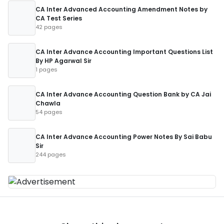
CA Inter Advanced Accounting Amendment Notes by
CA Test Series
42 pages
CA Inter Advance Accounting Important Questions List
By HP Agarwal Sir
1 pages
CA Inter Advance Accounting Question Bank by CA Jai
Chawla
54 pages
CA Inter Advance Accounting Power Notes By Sai Babu
Sir
244 pages