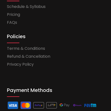
Schedule & Syllabus
Pricing
FAQs
Policies
Terms & Conditions
Refund & Cancellation
Privacy Policy
Payment Methods