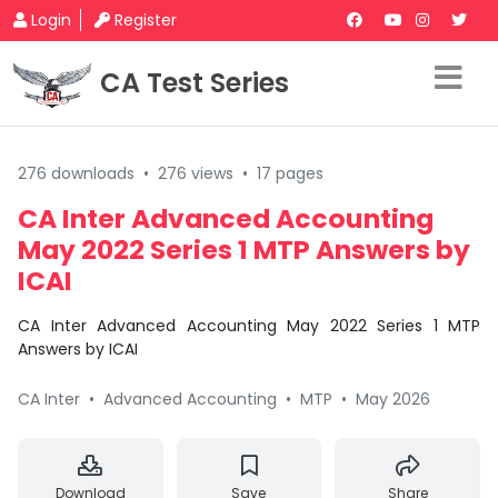
Login
Register
CA Test Series
276 downloads
•
276 views
•
17 pages
CA Inter Advanced Accounting
May 2022 Series 1 MTP Answers by
ICAI
CA Inter Advanced Accounting May 2022 Series 1 MTP
Answers by ICAI
CA Inter
•
Advanced Accounting
•
MTP
•
May 2026
Download
Save
Share