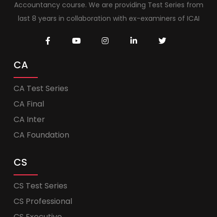
Accountancy course. We are providing Test Series from
last 8 years in collaboration with ex-examiners of ICAI
CA
CA Test Series
CA Final
CA Inter
CA Foundation
CS
CS Test Series
CS Professional
CS Executive