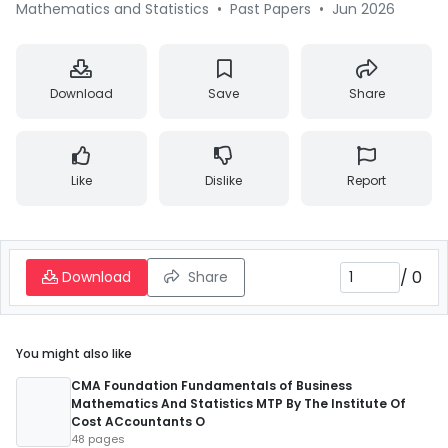
Mathematics and Statistics
•
Past Papers
•
Jun 2026
Download
Save
Share
Like
Dislike
Report
/
0
Download
Share
You might also like
CMA Foundation Fundamentals of Business
Mathematics And Statistics MTP By The Institute Of
Cost ACcountants O
48 pages