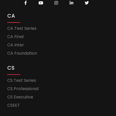
CA
CA Test Series
CA Final
CA Inter
CA Foundation
CS
CS Test Series
CS Professional
CS Executive
CSEET