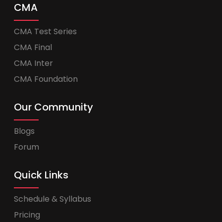
CMA
CMA Test Series
CMA Final
CMA Inter
CMA Foundation
Our Community
Blogs
Forum
Quick Links
Schedule & Syllabus
Pricing