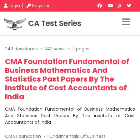
Login
Register
CA Test Series
242 downloads
•
242 views
•
11 pages
CMA Foundation Fundamental of
Business Mathematics And
Statistics Past Papers By The
institute of Cost Accountants of
India
CMA Foundation Fundamental of Business Mathematics
And Statistics Past Papers By The institute of Cost
Accountants of India
CMA Foundation
•
Fundamentals Of Business