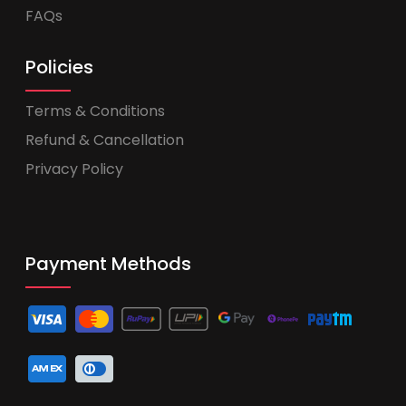
FAQs
Policies
Terms & Conditions
Refund & Cancellation
Privacy Policy
Payment Methods