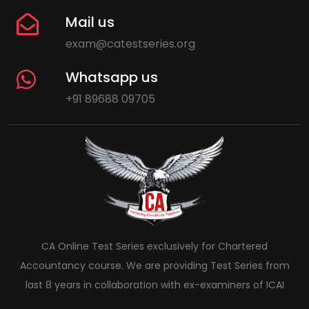
Mail us
exam@catestseries.org
Whatsapp us
+91 89688 09705
CA Online Test Series exclusively for Chartered
Accountancy course. We are providing Test Series from
last 8 years in collaboration with ex-examiners of ICAI