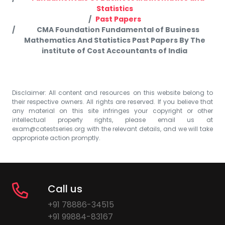
Statistics
Past Papers
CMA Foundation Fundamental of Business
Mathematics And Statistics Past Papers By The
institute of Cost Accountants of India
Disclaimer: All content and resources on this website belong to
their respective owners. All rights are reserved. If you believe that
any material on this site infringes your copyright or other
intellectual property rights, please email us at
exam@catestseries.org
with the relevant details, and we will take
appropriate action promptly.
Call us
+91 78886-34515
+91 99884-83167