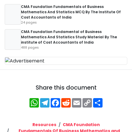
CMA Foundation Fundamentals of Business
Mathematics And Statistics MCQ By The Institute Of
Cost Accountants of India
24 pages
CMA Foundation Fundamental of Business
Mathematics And Statistics Study Material By The
institute of Cost Accountants of India
488 pages
Share this document
WhatsApp
Telegram
Facebook
Reddit
Email
Copy
Share
Link
Resources
CMA Foundation
Fundamentals Of Business Mathematics and