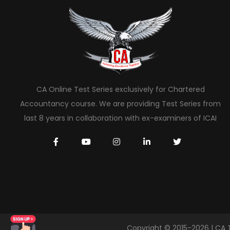
CA Online Test Series exclusively for Chartered
Accountancy course. We are providing Test Series from
last 8 years in collaboration with ex-examiners of ICAI
Copyright © 2015-2026 | CA 