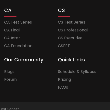
CA
CS
CA Test Series
CS Test Series
CA Final
CS Professional
CA Inter
CS Executive
CA Foundation
CSEET
Our Community
Quick Links
Blogs
Schedule & Syllabus
Forum
Pricing
FAQs
Test Series®