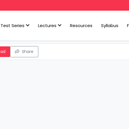
Test Series
Lectures
Resources
Syllabus
oad
Share