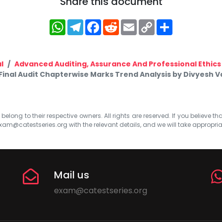
Share this document
WhatsApp
Telegram
Facebook
Reddit
Email
Copy
Share
Link
l
Advanced Auditing, Assurance And Professional Ethics
Final Audit Chapterwise Marks Trend Analysis by Divyesh 
elong to their respective owners. All rights are reserved. If you believe th
xam@catestseries.org
with the relevant details, and we will take appropri
Mail us
exam@catestseries.org