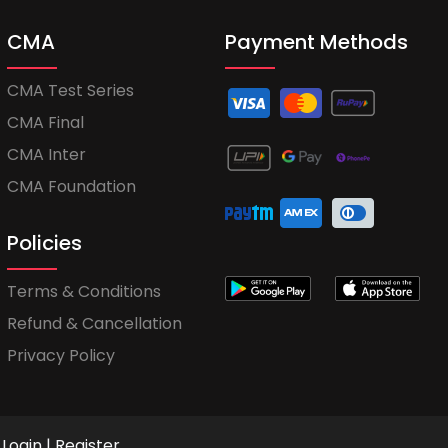
CMA
Payment Methods
CMA Test Series
CMA Final
CMA Inter
CMA Foundation
Policies
Terms & Conditions
Refund & Cancellation
Privacy Policy
Login
|
Register