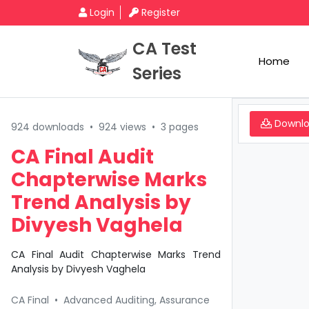
Login
Register
CA Test
Home
Series
Downl
924 downloads
•
924 views
•
3 pages
CA Final Audit
Chapterwise Marks
Trend Analysis by
Divyesh Vaghela
CA Final Audit Chapterwise Marks Trend
Analysis by Divyesh Vaghela
CA Final
•
Advanced Auditing, Assurance