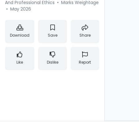
And Professional Ethics
•
Marks Weightage
•
May 2026
Download
Save
Share
Like
Dislike
Report