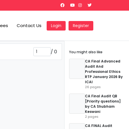
Fees
Contact Us
Login
Register
/
0
You might also like
CA Final Advanced
Audit And
Professional Ethics
RTP January 2026 By
ICAI
26 pages
CA Final Audit QB
[Priority questions]
by CA Shubham
Keswani
2 pages
CA FINAL Audit