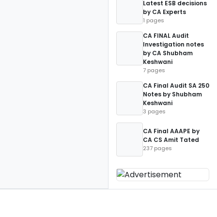
Latest ESB decisions
by CA Experts
1 pages
CA FINAL Audit
Investigation notes
by CA Shubham
Keshwani
7 pages
CA Final Audit SA 250
Notes by Shubham
Keshwani
3 pages
CA Final AAAPE by
CA CS Amit Tated
237 pages