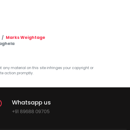
Marks Weightage
Vaghela
at any material on this site infringes your copyright or
ate action promptly.
Whatsapp us
+91 89688 09705