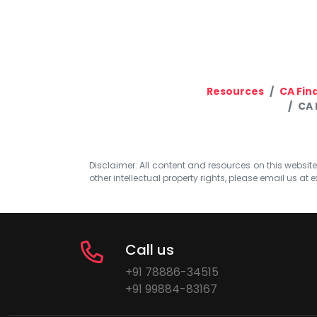
Resources
CA Fina
CA 
Disclaimer: All content and resources on this website b
other intellectual property rights, please email us at
e
Call us
+91 78886-34515
+91 99884-83167