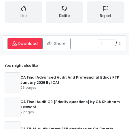
Like
Dislike
Report
/
0
Download
Share
You might also like
CA Final Advanced Audit And Professional Ethics RTP
January 2026 By ICAI
26 pages
CA Final Audit QB [Priority questions] by CA Shubham
Keswani
2 pages
CA FINAL Audit Latest ESB decisions by CA Experts