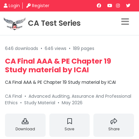
Login
Register
CA Test Series
646 downloads
•
646 views
•
189 pages
CA Final AAA & PE Chapter 19
Study material by ICAI
CA Final AAA & PE Chapter 19 Study material by ICAI
CA Final
•
Advanced Auditing, Assurance And Professional
Ethics
•
Study Material
•
May 2026
Download
Save
Share