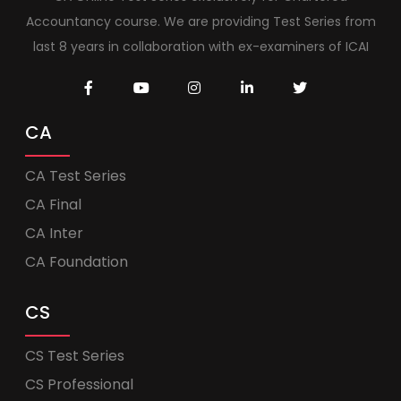
Accountancy course. We are providing Test Series from
last 8 years in collaboration with ex-examiners of ICAI
CA
CA Test Series
CA Final
CA Inter
CA Foundation
CS
CS Test Series
CS Professional