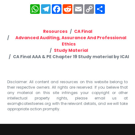
WhatsApp
Telegram
Facebook
Reddit
Email
Copy
Share
Link
Resources
CA Final
Advanced Auditing, Assurance And Professional
Ethics
Study Material
CA Final AAA & PE Chapter 19 Study material by ICAI
Disclaimer: All content and resources on this website belong to
their respective owners. All rights are reserved. If you believe that
any material on this site infringes your copyright or other
intellectual property rights, please email us at
exam@catestseries.org
with the relevant details, and we will take
appropriate action promptly.