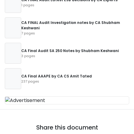
1 pages
CA FINAL Audit Investigation notes by CA Shubham
Keshwani
7 pages
CA Final Audit SA 250 Notes by Shubham Keshwani
3 pages
CA Final AAAPE by CA CS Amit Tated
237 pages
Share this document