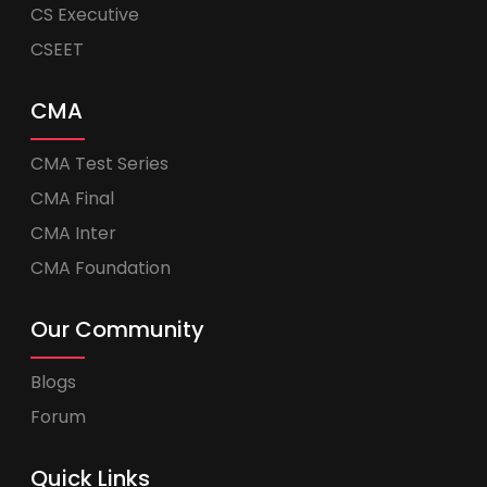
CS Executive
CSEET
CMA
CMA Test Series
CMA Final
CMA Inter
CMA Foundation
Our Community
Blogs
Forum
Quick Links