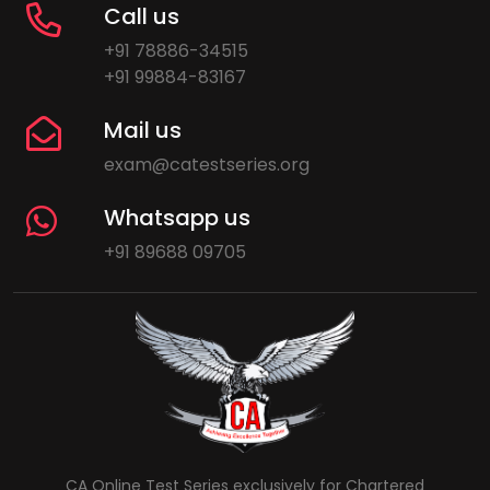
Call us
+91 78886-34515
+91 99884-83167
Mail us
exam@catestseries.org
Whatsapp us
+91 89688 09705
CA Online Test Series exclusively for Chartered