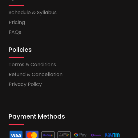
Schedule & Syllabus
Pricing
FAQs
Policies
Terms & Conditions
Refund & Cancellation
Privacy Policy
Payment Methods