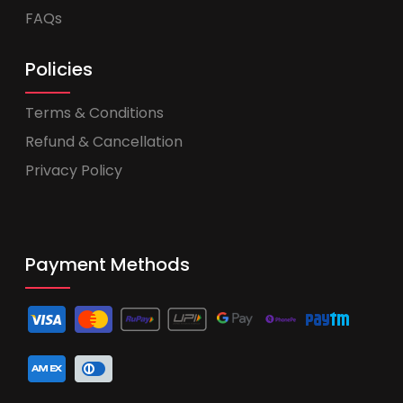
FAQs
Policies
Terms & Conditions
Refund & Cancellation
Privacy Policy
Payment Methods