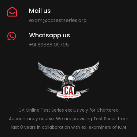
Mail us
exam@catestseries.org
Whatsapp us
+91 89688 09705
CA Online Test Series exclusively for Chartered
Accountancy course. We are providing Test Series from
last 8 years in collaboration with ex-examiners of ICAI