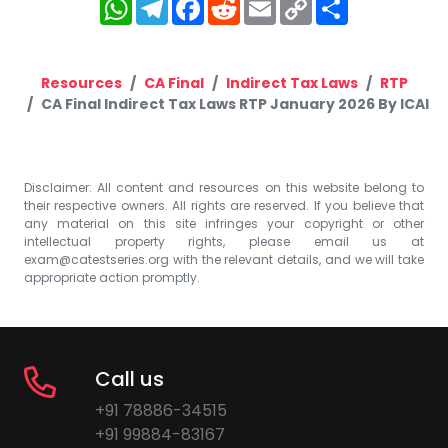
WhatsApp
Telegram
Facebook
Reddit
Email
Copy
Share
Link
Resources
CA Final
Indirect Tax Laws
RTP
CA Final Indirect Tax Laws RTP January 2026 By ICAI
Disclaimer: All content and resources on this website belong to
their respective owners. All rights are reserved. If you believe that
any material on this site infringes your copyright or other
intellectual property rights, please email us at
exam@catestseries.org
with the relevant details, and we will take
appropriate action promptly.
Call us
+91 78886-34515
+91 99884-83167