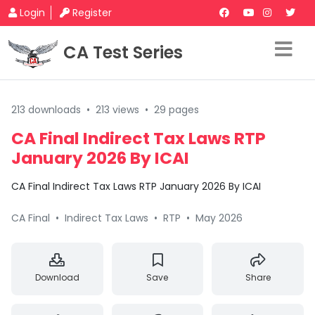
Login
Register
CA Test Series
213 downloads
•
213 views
•
29 pages
CA Final Indirect Tax Laws RTP
January 2026 By ICAI
CA Final Indirect Tax Laws RTP January 2026 By ICAI
CA Final
•
Indirect Tax Laws
•
RTP
•
May 2026
Download
Save
Share