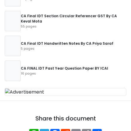
CA Final IDT Section Circular Referencer GST By CA
Keval Mota
55 pages
CA Final IDT Handwritten Notes By CA Priya Saraf
5 pages
CA FINAL IDT Past Year Question Paper BY ICAI
16 pages
Share this document