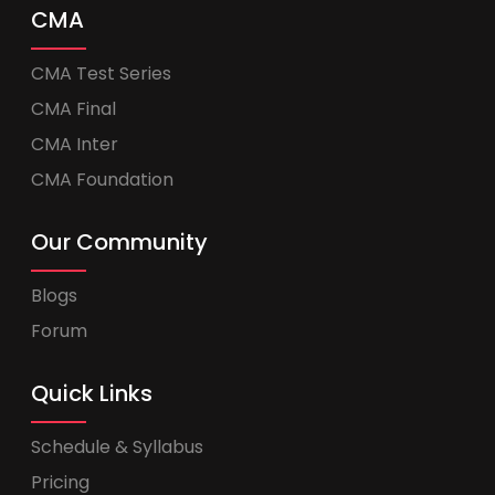
CMA
CMA Test Series
CMA Final
CMA Inter
CMA Foundation
Our Community
Blogs
Forum
Quick Links
Schedule & Syllabus
Pricing