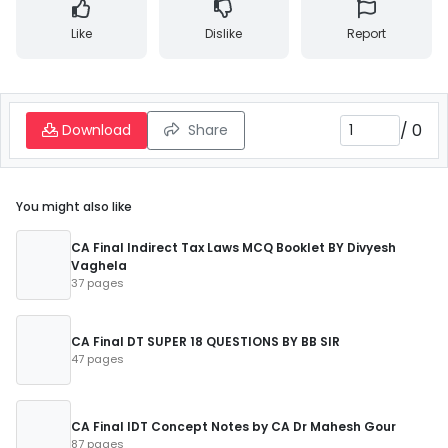
Like
Dislike
Report
/
0
Download
Share
You might also like
CA Final Indirect Tax Laws MCQ Booklet BY Divyesh
Vaghela
37 pages
CA Final DT SUPER 18 QUESTIONS BY BB SIR
47 pages
CA Final IDT Concept Notes by CA Dr Mahesh Gour
87 pages