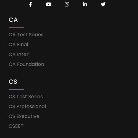
CA
CA Test Series
CA Final
CA Inter
CA Foundation
CS
CS Test Series
CS Professional
CS Executive
CSEET