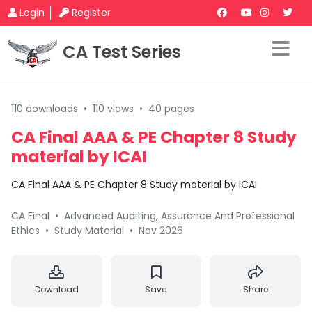
Login
Register
CA Test Series
110 downloads
•
110 views
•
40 pages
CA Final AAA & PE Chapter 8 Study
material by ICAI
CA Final AAA & PE Chapter 8 Study material by ICAI
CA Final
•
Advanced Auditing, Assurance And Professional
Ethics
•
Study Material
•
Nov 2026
Download
Save
Share