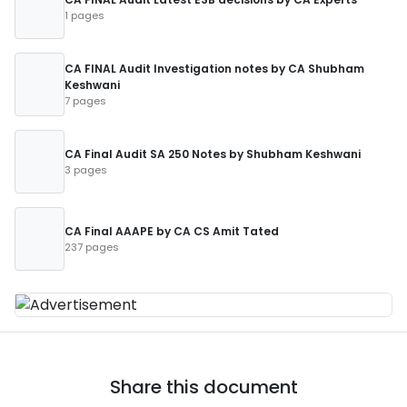
1 pages
CA FINAL Audit Investigation notes by CA Shubham
Keshwani
7 pages
CA Final Audit SA 250 Notes by Shubham Keshwani
3 pages
CA Final AAAPE by CA CS Amit Tated
237 pages
Share this document