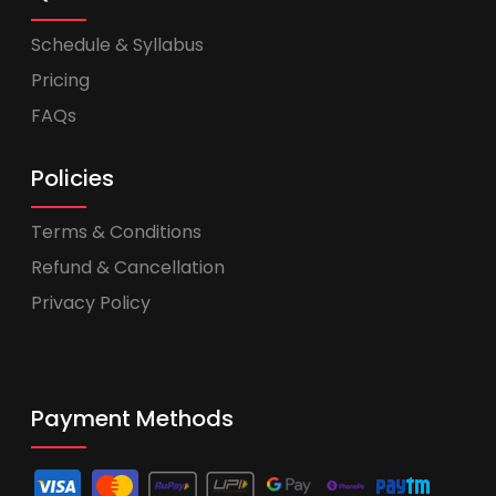
Schedule & Syllabus
Pricing
FAQs
Policies
Terms & Conditions
Refund & Cancellation
Privacy Policy
Payment Methods