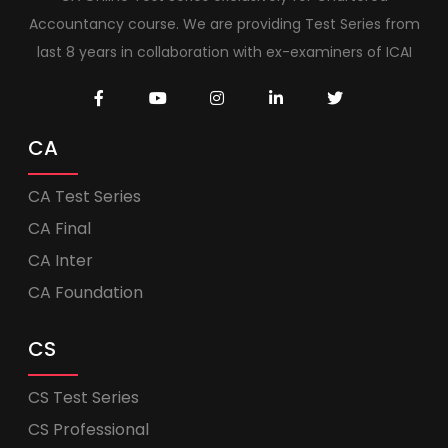
Accountancy course. We are providing Test Series from
last 8 years in collaboration with ex-examiners of ICAI
CA
CA Test Series
CA Final
CA Inter
CA Foundation
CS
CS Test Series
CS Professional