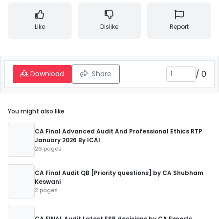
Like
Dislike
Report
/
0
Download
Share
You might also like
CA Final Advanced Audit And Professional Ethics RTP
January 2026 By ICAI
26 pages
CA Final Audit QB [Priority questions] by CA Shubham
Keswani
2 pages
CA FINAL Audit Latest ESB decisions by CA Experts