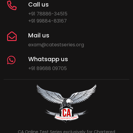
Call us
+91 78886-34515
+91 99884-83167
Mail us
exam@catestseries.org
Whatsapp us
+91 89688 09705
CA Online Test Series exclusively for Chartered