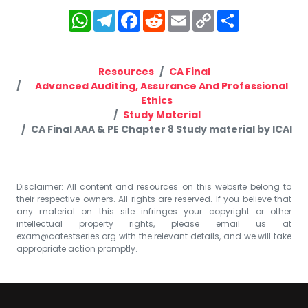
WhatsApp
Telegram
Facebook
Reddit
Email
Copy
Share
Link
Resources
CA Final
Advanced Auditing, Assurance And Professional
Ethics
Study Material
CA Final AAA & PE Chapter 8 Study material by ICAI
Disclaimer: All content and resources on this website belong to
their respective owners. All rights are reserved. If you believe that
any material on this site infringes your copyright or other
intellectual property rights, please email us at
exam@catestseries.org
with the relevant details, and we will take
appropriate action promptly.