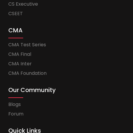
CS Executive
CSEET
CMA
CMA Test Series
CMA Final
CMA Inter
CMA Foundation
Our Community
Blogs
Forum
Quick Links