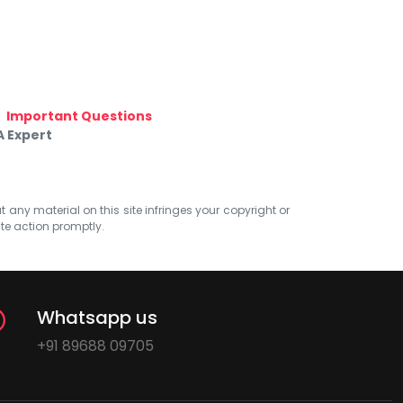
Important Questions
A Expert
at any material on this site infringes your copyright or
ate action promptly.
Whatsapp us
+91 89688 09705