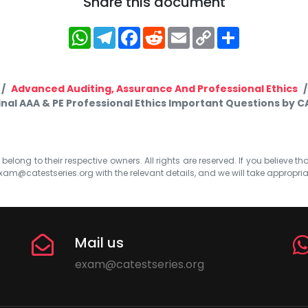
Share this document
WhatsApp
Telegram
Facebook
Reddit
Email
Copy
Share
Link
Advanced Auditing, Assurance And Professional Ethics
inal AAA & PE Professional Ethics Important Questions by C
elong to their respective owners. All rights are reserved. If you believe th
xam@catestseries.org
with the relevant details, and we will take appropri
Mail us
exam@catestseries.org