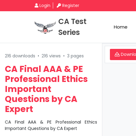
Login
Register
CA Test
Home
Series
Downl
216 downloads
•
216 views
•
3 pages
CA Final AAA & PE
Professional Ethics
Important
Questions by CA
Expert
CA Final AAA & PE Professional Ethics
Important Questions by CA Expert