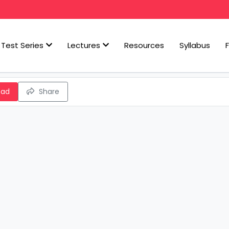
Test Series
Lectures
Resources
Syllabus
oad
Share