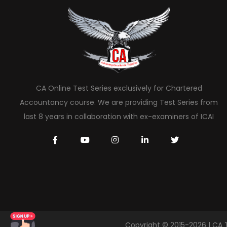
CA Online Test Series exclusively for Chartered
Accountancy course. We are providing Test Series from
last 8 years in collaboration with ex-examiners of ICAI
Copyright © 2015-2026 | CA 