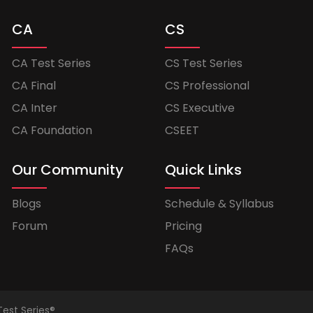
CA
CS
CA Test Series
CS Test Series
CA Final
CS Professional
CA Inter
CS Executive
CA Foundation
CSEET
Our Community
Quick Links
Blogs
Schedule & Syllabus
Forum
Pricing
FAQs
Test Series®