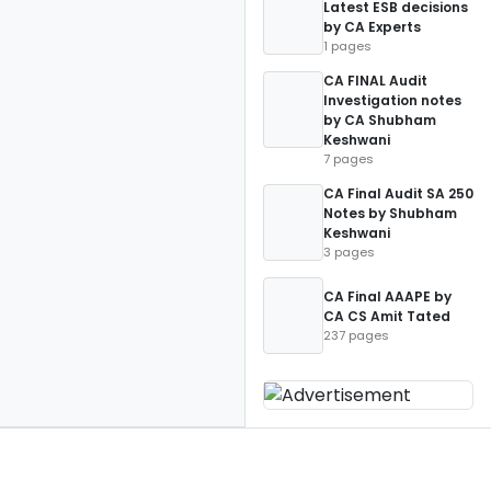
Latest ESB decisions
by CA Experts
1 pages
CA FINAL Audit
Investigation notes
by CA Shubham
Keshwani
7 pages
CA Final Audit SA 250
Notes by Shubham
Keshwani
3 pages
CA Final AAAPE by
CA CS Amit Tated
237 pages