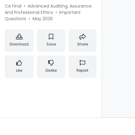
CA Final
•
Advanced Auditing, Assurance
And Professional Ethics
•
Important
Questions
•
May 2026
Download
Save
Share
Like
Dislike
Report