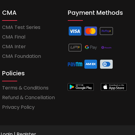
CMA
Payment Methods
CMA Test Series
CMA Final
CMA Inter
CMA Foundation
Policies
Terms & Conditions
Refund & Cancellation
Privacy Policy
Login
|
Register