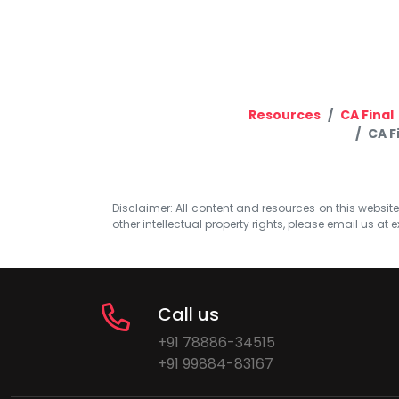
Resources
CA Final
CA F
Disclaimer: All content and resources on this website b
other intellectual property rights, please email us at
e
Call us
+91 78886-34515
+91 99884-83167