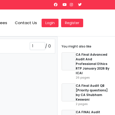
Fees
Contact Us
Login
Register
/
0
You might also like
CA Final Advanced
Audit And
Professional Ethics
RTP January 2026 By
ICAI
26 pages
CA Final Audit QB
[Priority questions]
by CA Shubham
Keswani
2 pages
CA FINAL Audit