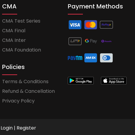
CMA
Payment Methods
CMA Test Series
CMA Final
CMA Inter
CMA Foundation
Policies
Terms & Conditions
Refund & Cancellation
Privacy Policy
Login
|
Register