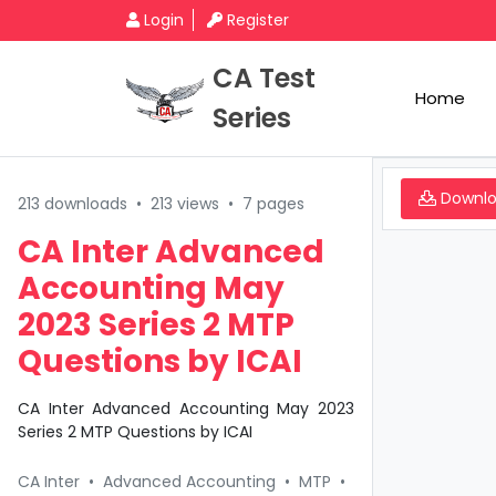
Login
Register
CA Test
Home
Series
Downl
213 downloads
•
213 views
•
7 pages
CA Inter Advanced
Accounting May
2023 Series 2 MTP
Questions by ICAI
CA Inter Advanced Accounting May 2023
Series 2 MTP Questions by ICAI
CA Inter
•
Advanced Accounting
•
MTP
•