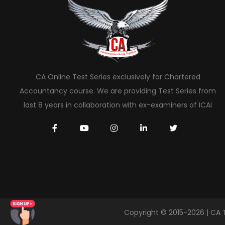
CA Online Test Series exclusively for Chartered
Accountancy course. We are providing Test Series from
last 8 years in collaboration with ex-examiners of ICAI
Copyright © 2015-2026 | CA 