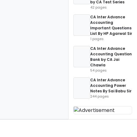
by CA Test Series
42 pages
CA Inter Advance
Accounting
Important Questions
List By HP Agarwal Sir
1 pages
CA Inter Advance
Accounting Question
Bank by CA Jai
Chawla
54 pages
CA Inter Advance
Accounting Power
Notes By Sai Babu Sir
244 pages