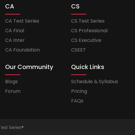
CA
CS
CA Test Series
CS Test Series
CA Final
CS Professional
CA Inter
CS Executive
CA Foundation
CSEET
Our Community
Quick Links
Blogs
Schedule & Syllabus
Forum
Pricing
FAQs
Test Series®