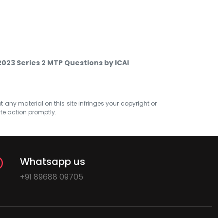
023 Series 2 MTP Questions by ICAI
at any material on this site infringes your copyright or
ate action promptly.
Whatsapp us
+91 89688 09705