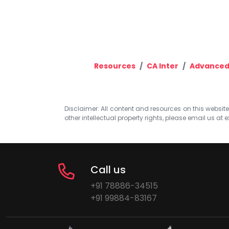
Resources
CA Inter
Advanced
Disclaimer: All content and resources on this website b
other intellectual property rights, please email us at
e
Call us
+91 78886-34515
+91 99884-83167