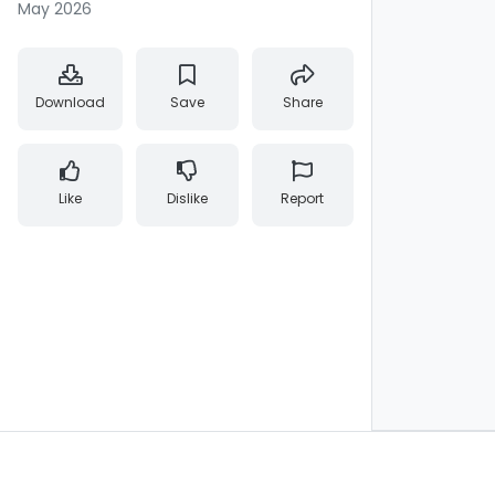
May 2026
Download
Save
Share
Like
Dislike
Report