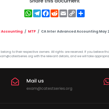
Share this document
WhatsApp
Telegram
Facebook
Reddit
Email
Copy
Share
Link
 Accounting
MTP
CA Inter Advanced Accounting May 2
elong to their respective owners. All rights are reserved. If you believe th
xam@catestseries.org
with the relevant details, and we will take appropri
Mail us
exam@catestseries.org