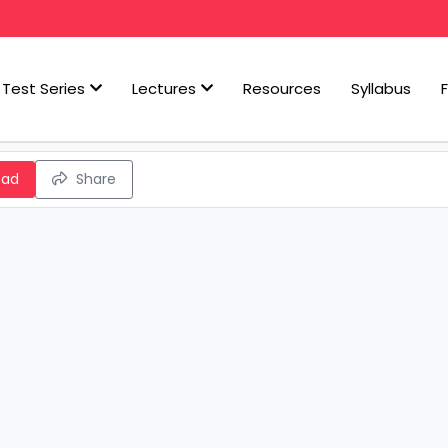
Test Series
Lectures
Resources
Syllabus
oad
Share