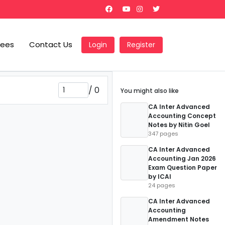
Fees
Contact Us
Login
Register
/
0
You might also like
CA Inter Advanced
Accounting Concept
Notes by Nitin Goel
347 pages
CA Inter Advanced
Accounting Jan 2026
Exam Question Paper
by ICAI
24 pages
CA Inter Advanced
Accounting
Amendment Notes