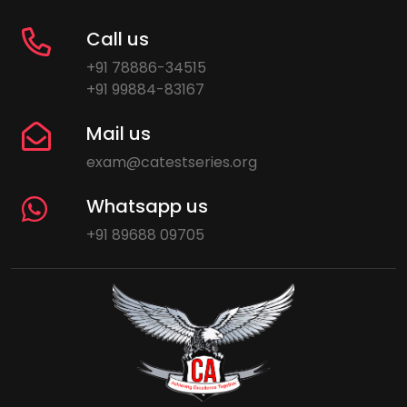
Call us
+91 78886-34515
+91 99884-83167
Mail us
exam@catestseries.org
Whatsapp us
+91 89688 09705