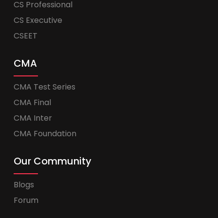
CS Professional
CS Executive
CSEET
CMA
CMA Test Series
CMA Final
CMA Inter
CMA Foundation
Our Community
Blogs
Forum