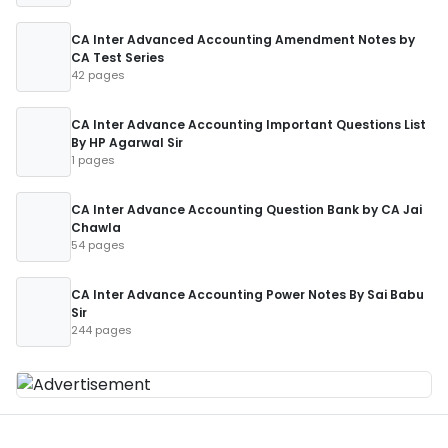
CA Inter Advanced Accounting Amendment Notes by
CA Test Series
42 pages
CA Inter Advance Accounting Important Questions List
By HP Agarwal Sir
1 pages
CA Inter Advance Accounting Question Bank by CA Jai
Chawla
54 pages
CA Inter Advance Accounting Power Notes By Sai Babu
Sir
244 pages