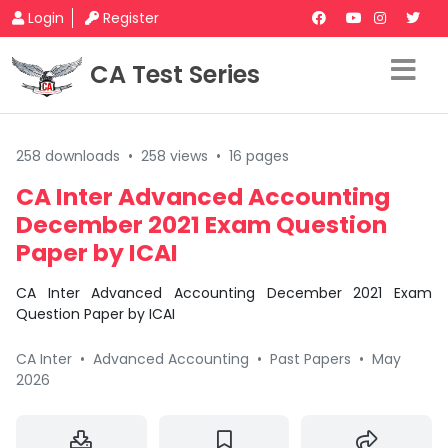
Login
Register
CA Test Series
258 downloads
•
258 views
•
16 pages
CA Inter Advanced Accounting
December 2021 Exam Question
Paper by ICAI
CA Inter Advanced Accounting December 2021 Exam
Question Paper by ICAI
CA Inter
•
Advanced Accounting
•
Past Papers
•
May
2026