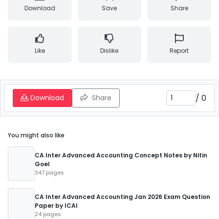
Download
Save
Share
Like
Dislike
Report
/
0
Download
Share
You might also like
CA Inter Advanced Accounting Concept Notes by Nitin
Goel
347 pages
CA Inter Advanced Accounting Jan 2026 Exam Question
Paper by ICAI
24 pages