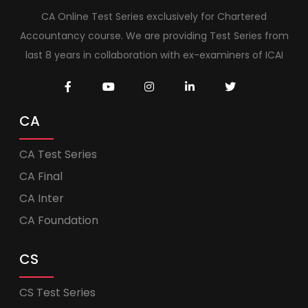
CA Online Test Series exclusively for Chartered
Accountancy course. We are providing Test Series from
last 8 years in collaboration with ex-examiners of ICAI
CA
CA Test Series
CA Final
CA Inter
CA Foundation
CS
CS Test Series