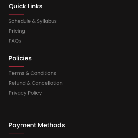
Quick Links
Schedule & Syllabus
Pricing
FAQs
Policies
Terms & Conditions
Refund & Cancellation
Privacy Policy
Payment Methods