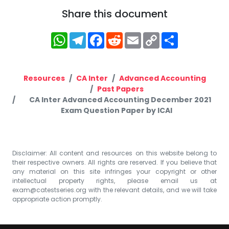
Share this document
WhatsApp
Telegram
Facebook
Reddit
Email
Copy
Share
Link
Resources
CA Inter
Advanced Accounting
Past Papers
CA Inter Advanced Accounting December 2021
Exam Question Paper by ICAI
Disclaimer: All content and resources on this website belong to
their respective owners. All rights are reserved. If you believe that
any material on this site infringes your copyright or other
intellectual property rights, please email us at
exam@catestseries.org
with the relevant details, and we will take
appropriate action promptly.