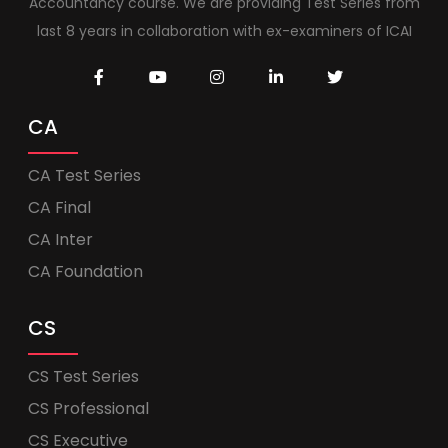
Accountancy course. We are providing Test Series from
last 8 years in collaboration with ex-examiners of ICAI
CA
CA Test Series
CA Final
CA Inter
CA Foundation
CS
CS Test Series
CS Professional
CS Executive