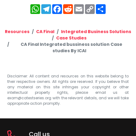
WhatsApp
Telegram
Facebook
Reddit
Email
Copy
Share
Link
Resources
CA Final
Integrated Business Solutions
Case Studies
CA Final Integrated bussiness solution Case
studies By ICAI
Disclaimer: All content and resources on this website belong to
their respective owners. All rights are reserved. If you believe that
any material on this site infringes your copyright or other
intellectual property rights, please email us at
exam@catestseries.org
with the relevant details, and we will take
appropriate action promptly.
Call us