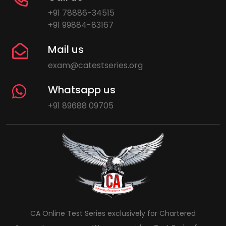
+91 78886-34515
+91 99884-83167
Mail us
exam@catestseries.org
Whatsapp us
+91 89688 09705
CA Online Test Series exclusively for Chartered