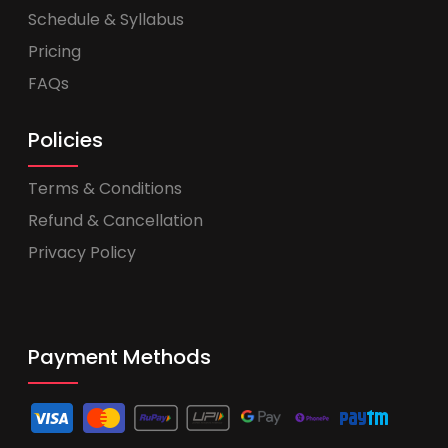
Schedule & Syllabus
Pricing
FAQs
Policies
Terms & Conditions
Refund & Cancellation
Privacy Policy
Payment Methods