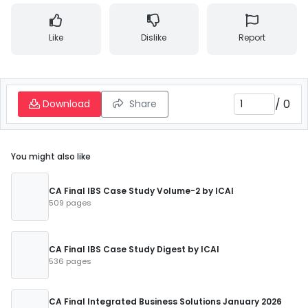
Like
Dislike
Report
/
0
Download
Share
You might also like
CA Final IBS Case Study Volume-2 by ICAI
509 pages
CA Final IBS Case Study Digest by ICAI
536 pages
CA Final Integrated Business Solutions January 2026