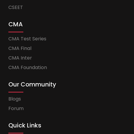
CSEET
CMA
CMA Test Series
CMA Final
CMA Inter
CMA Foundation
Our Community
Blogs
Forum
Quick Links