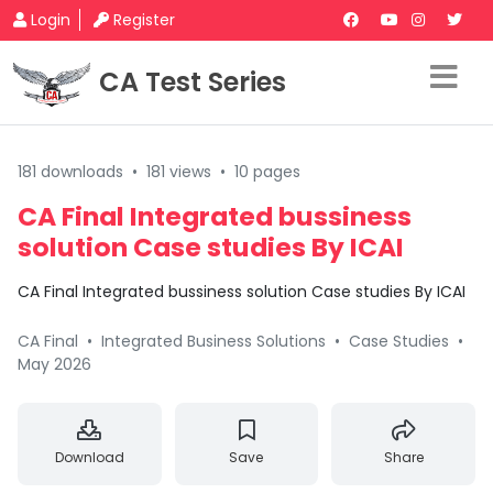
Login
Register
CA Test Series
181 downloads
•
181 views
•
10 pages
CA Final Integrated bussiness
solution Case studies By ICAI
CA Final Integrated bussiness solution Case studies By ICAI
CA Final
•
Integrated Business Solutions
•
Case Studies
•
May 2026
Download
Save
Share