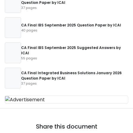
Question Paper by ICAI
37 pages
CA Final IBS September 2025 Question Paper by ICAI
40 pages
CA Final IBS September 2025 Suggested Answers by
ICAI
55 pages
CA Final Integrated Business Solutions January 2026
Question Paper by ICAI
37 pages
Share this document