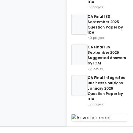
ICAI
37 pages
CA Final IBS
September 2025
Question Paper by
ICAI
40 pages
CA Final IBS
September 2025
Suggested Answers
by ICAI
55 pages
CA Final Integrated
Business Solutions
January 2026
Question Paper by
ICAI
37 pages