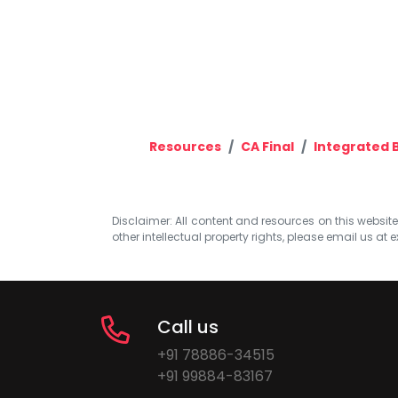
Resources
CA Final
Integrated 
Disclaimer: All content and resources on this website b
other intellectual property rights, please email us at
e
Call us
+91 78886-34515
+91 99884-83167