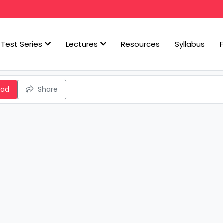
Test Series
Lectures
Resources
Syllabus
oad
Share