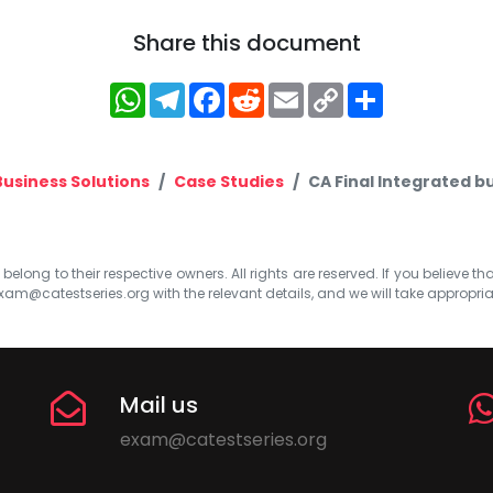
Share this document
WhatsApp
Telegram
Facebook
Reddit
Email
Copy
Share
Link
Business Solutions
Case Studies
CA Final Integrated bu
elong to their respective owners. All rights are reserved. If you believe th
xam@catestseries.org
with the relevant details, and we will take appropri
Mail us
exam@catestseries.org