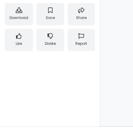
Download
Save
Share
Like
Dislike
Report