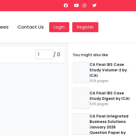
Fees
Contact Us
Login
Register
/
0
You might also like
CA Final IBS Case
Study Volume-2 by
ICAI
509 pages
CA Final IBS Case
Study Digest by ICAI
536 pages
CA Final Integrated
Business Solutions
January 2026
Question Paper by