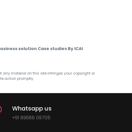
ssiness solution Case studies By ICAI
at any material on this site infringes your copyright or
ate action promptly.
Whatsapp us
+91 89688 09705