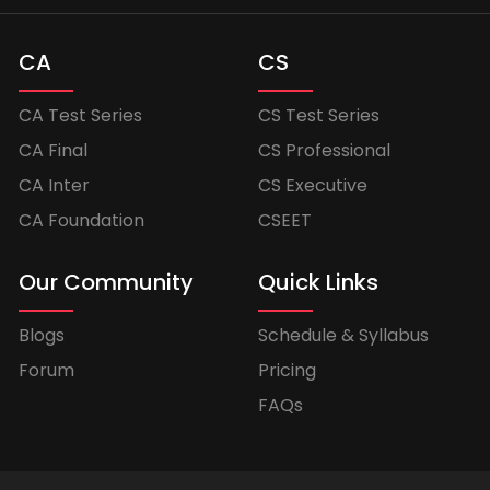
CA
CS
CA Test Series
CS Test Series
CA Final
CS Professional
CA Inter
CS Executive
CA Foundation
CSEET
Our Community
Quick Links
Blogs
Schedule & Syllabus
Forum
Pricing
FAQs