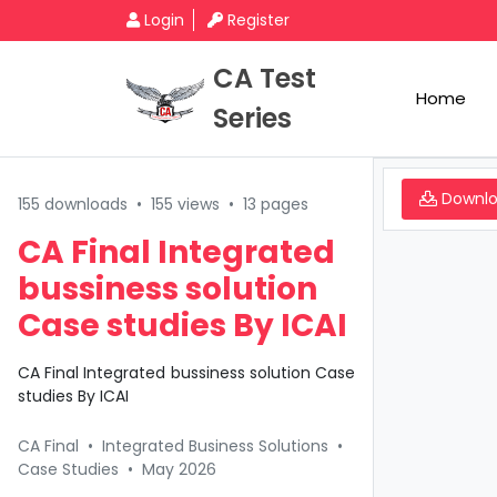
Login
Register
CA Test
Home
Series
Downl
155 downloads
•
155 views
•
13 pages
CA Final Integrated
bussiness solution
Case studies By ICAI
CA Final Integrated bussiness solution Case
studies By ICAI
CA Final
•
Integrated Business Solutions
•
Case Studies
•
May 2026