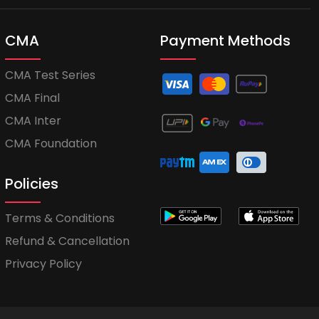
CMA
Payment Methods
CMA Test Series
CMA Final
CMA Inter
CMA Foundation
Policies
Terms & Conditions
Refund & Cancellation
Privacy Policy