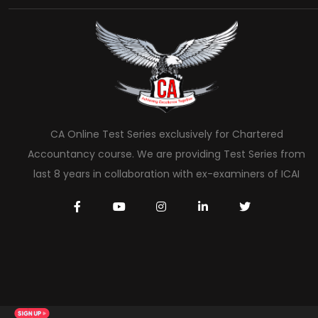
CA Online Test Series exclusively for Chartered
Accountancy course. We are providing Test Series from
last 8 years in collaboration with ex-examiners of ICAI