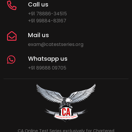
Call us
+91 78886-34515
+91 99884-83167
Mail us
exam@catestseries.org
Whatsapp us
+91 89688 09705
CA Online Test Series exclusively for Chartered