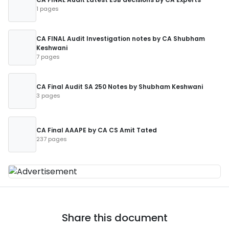
1 pages
CA FINAL Audit Investigation notes by CA Shubham
Keshwani
7 pages
CA Final Audit SA 250 Notes by Shubham Keshwani
3 pages
CA Final AAAPE by CA CS Amit Tated
237 pages
Share this document