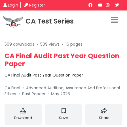
Login
Register
CA Test Series
509 downloads
•
509 views
•
16 pages
CA Final Audit Past Year Question
Paper
CA Final Audit Past Year Question Paper
CA Final
•
Advanced Auditing, Assurance And Professional
Ethics
•
Past Papers
•
May 2026
Download
Save
Share