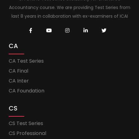
Accountancy course. We are providing Test Series from
last 8 years in collaboration with ex-examiners of ICAI
CA
CA Test Series
CA Final
CA Inter
CA Foundation
CS
CS Test Series
CS Professional