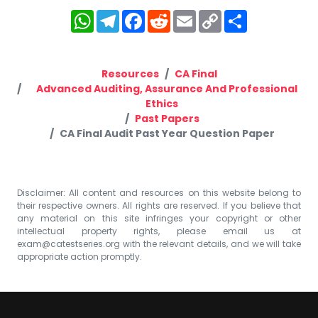
WhatsApp
Telegram
Facebook
Reddit
Email
Copy
Share
Link
Resources
CA Final
Advanced Auditing, Assurance And Professional
Ethics
Past Papers
CA Final Audit Past Year Question Paper
Disclaimer: All content and resources on this website belong to
their respective owners. All rights are reserved. If you believe that
any material on this site infringes your copyright or other
intellectual property rights, please email us at
exam@catestseries.org
with the relevant details, and we will take
appropriate action promptly.