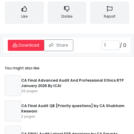
Like
Dislike
Report
/
0
Download
Share
You might also like
CA Final Advanced Audit And Professional Ethics RTP
January 2026 By ICAI
26 pages
CA Final Audit QB [Priority questions] by CA Shubham
Keswani
2 pages
CA FINAL Audit Latest ESB decisions by CA Experts