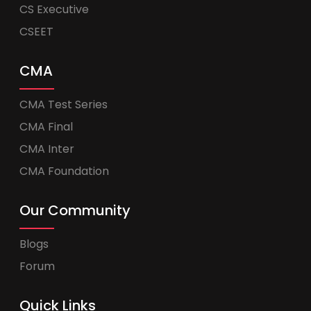
CS Executive
CSEET
CMA
CMA Test Series
CMA Final
CMA Inter
CMA Foundation
Our Community
Blogs
Forum
Quick Links