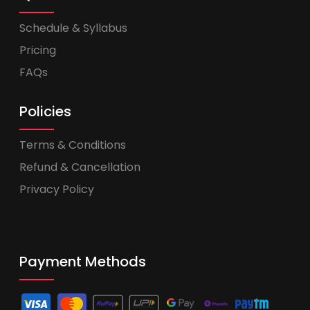
Schedule & Syllabus
Pricing
FAQs
Policies
Terms & Conditions
Refund & Cancellation
Privacy Policy
Payment Methods