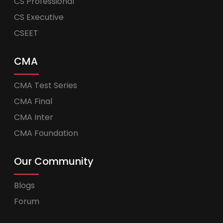
CS Professional
CS Executive
CSEET
CMA
CMA Test Series
CMA Final
CMA Inter
CMA Foundation
Our Community
Blogs
Forum