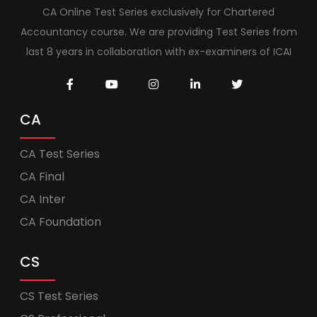
CA Online Test Series exclusively for Chartered
Accountancy course. We are providing Test Series from
last 8 years in collaboration with ex-examiners of ICAI
CA
CA Test Series
CA Final
CA Inter
CA Foundation
CS
CS Test Series