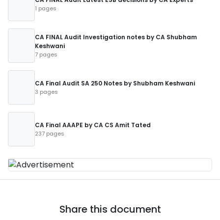
1 pages
CA FINAL Audit Investigation notes by CA Shubham
Keshwani
7 pages
CA Final Audit SA 250 Notes by Shubham Keshwani
3 pages
CA Final AAAPE by CA CS Amit Tated
237 pages
Share this document