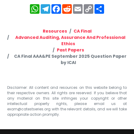
WhatsApp
Telegram
Facebook
Reddit
Email
Copy
Share
Link
Resources
CA Final
Advanced Auditing, Assurance And Professional
Ethics
Past Papers
CA Final AAA&PE September 2025 Question Paper
by ICAI
Disclaimer: All content and resources on this website belong to
their respective owners. All rights are reserved. If you believe that
any material on this site infringes your copyright or other
intellectual property rights, please email us at
exam@catestseries.org
with the relevant details, and we will take
appropriate action promptly.