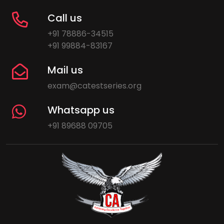
Call us
+91 78886-34515
+91 99884-83167
Mail us
exam@catestseries.org
Whatsapp us
+91 89688 09705