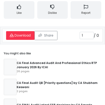
Like
Dislike
Report
/
0
Download
Share
You might also like
CA Final Advanced Audit And Professional Ethics RTP
January 2026 By ICAI
26 pages
CA Final Audit QB [Priority questions] by CA Shubham
Keswani
2 pages
CA FINAL Audit Latest ESB decisions by CA Experts