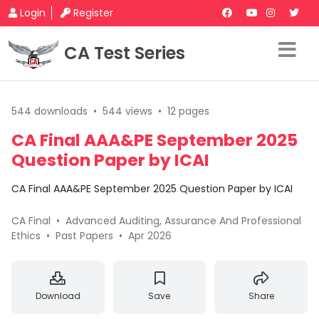
Login
Register
CA Test Series
544 downloads
•
544 views
•
12 pages
CA Final AAA&PE September 2025
Question Paper by ICAI
CA Final AAA&PE September 2025 Question Paper by ICAI
CA Final
•
Advanced Auditing, Assurance And Professional
Ethics
•
Past Papers
•
Apr 2026
Download
Save
Share