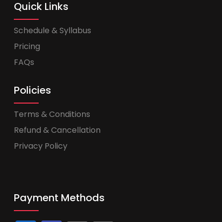
Quick Links
Schedule & Syllabus
Pricing
FAQs
Policies
Terms & Conditions
Refund & Cancellation
Privacy Policy
Payment Methods