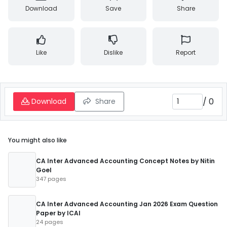
Download
Save
Share
Like
Dislike
Report
/
0
Download
Share
You might also like
CA Inter Advanced Accounting Concept Notes by Nitin
Goel
347 pages
CA Inter Advanced Accounting Jan 2026 Exam Question
Paper by ICAI
24 pages