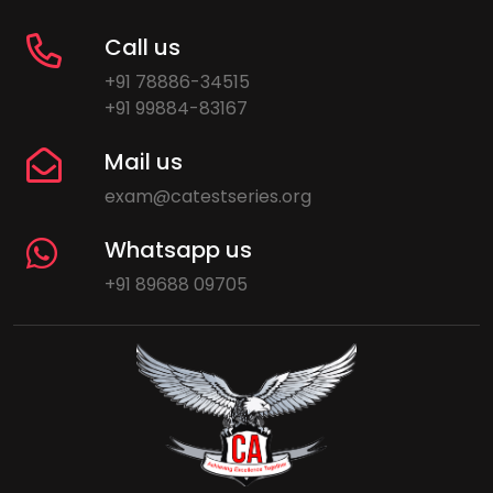
Call us
+91 78886-34515
+91 99884-83167
Mail us
exam@catestseries.org
Whatsapp us
+91 89688 09705