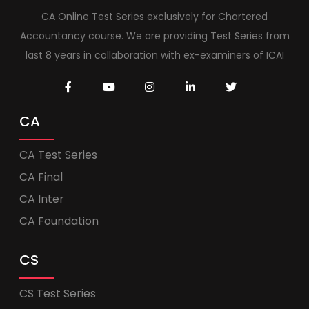
CA Online Test Series exclusively for Chartered
Accountancy course. We are providing Test Series from
last 8 years in collaboration with ex-examiners of ICAI
CA
CA Test Series
CA Final
CA Inter
CA Foundation
CS
CS Test Series