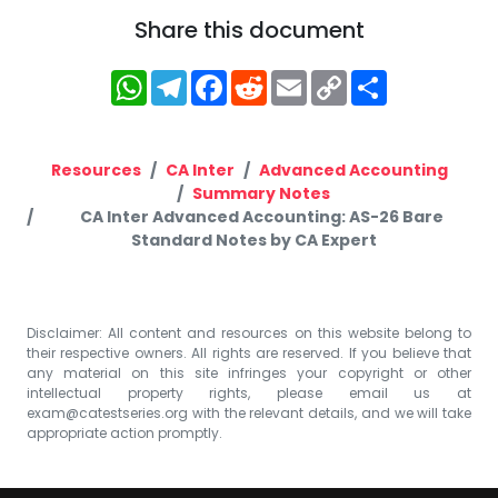
Share this document
WhatsApp
Telegram
Facebook
Reddit
Email
Copy
Share
Link
Resources
CA Inter
Advanced Accounting
Summary Notes
CA Inter Advanced Accounting: AS-26 Bare
Standard Notes by CA Expert
Disclaimer: All content and resources on this website belong to
their respective owners. All rights are reserved. If you believe that
any material on this site infringes your copyright or other
intellectual property rights, please email us at
exam@catestseries.org
with the relevant details, and we will take
appropriate action promptly.