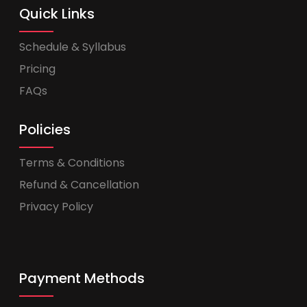
Quick Links
Schedule & Syllabus
Pricing
FAQs
Policies
Terms & Conditions
Refund & Cancellation
Privacy Policy
Payment Methods