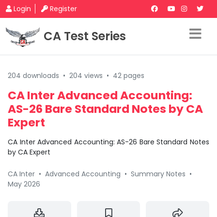
Login
Register
CA Test Series
204 downloads
•
204 views
•
42 pages
CA Inter Advanced Accounting:
AS-26 Bare Standard Notes by CA
Expert
CA Inter Advanced Accounting: AS-26 Bare Standard Notes
by CA Expert
CA Inter
•
Advanced Accounting
•
Summary Notes
•
May 2026