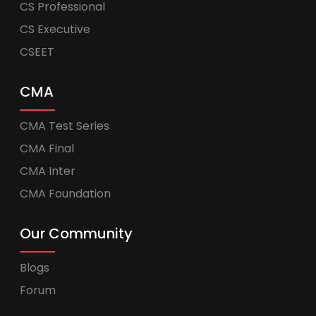
CS Professional
CS Executive
CSEET
CMA
CMA Test Series
CMA Final
CMA Inter
CMA Foundation
Our Community
Blogs
Forum