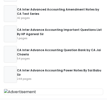
CA Inter Advanced Accounting Amendment Notes by
CA Test Series
42 pages
CA Inter Advance Accounting Important Questions List
By HP Agarwal Sir
1 pages
CA Inter Advance Accounting Question Bank by CA Jai
Chawla
54 pages
CA Inter Advance Accounting Power Notes By Sai Babu
Sir
244 pages