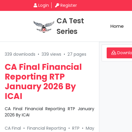
Login
Register
CA Test
Home
Series
Downl
339 downloads
•
339 views
•
27 pages
CA Final Financial
Reporting RTP
January 2026 By
ICAI
CA Final Financial Reporting RTP January
2026 By ICAI
CA Final
•
Financial Reporting
•
RTP
•
May