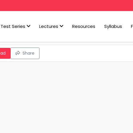
Test Series
Lectures
Resources
Syllabus
oad
Share