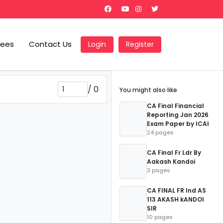
Fees
Contact Us
Login
Register
/
0
You might also like
CA Final Financial
Reporting Jan 2026
Exam Paper by ICAI
24 pages
CA Final Fr Ldr By
Aakash Kandoi
3 pages
CA FINAL FR Ind AS
113 AKASH kANDOI
SIR
10 pages