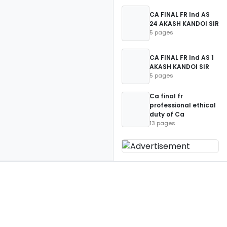
CA FINAL FR Ind AS
24 AKASH KANDOI SIR
5 pages
CA FINAL FR Ind AS 1
AKASH KANDOI SIR
5 pages
Ca final fr
professional ethical
duty of Ca
13 pages