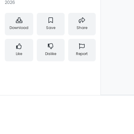
2026
Download
Save
Share
Like
Dislike
Report