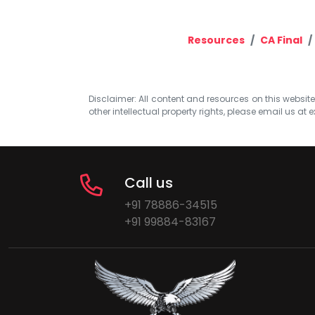
Resources
CA Final
Disclaimer: All content and resources on this website b
other intellectual property rights, please email us at
e
Call us
+91 78886-34515
+91 99884-83167