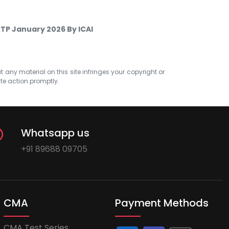
RTP January 2026 By ICAI
at any material on this site infringes your copyright or
ate action promptly.
Whatsapp us
+91 89688 09705
CMA
Payment Methods
CMA Test Series