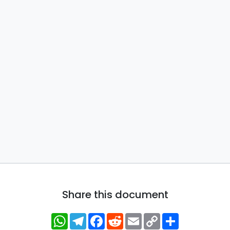
Share this document
WhatsApp
Telegram
Facebook
Reddit
Email
Copy
Share
Link