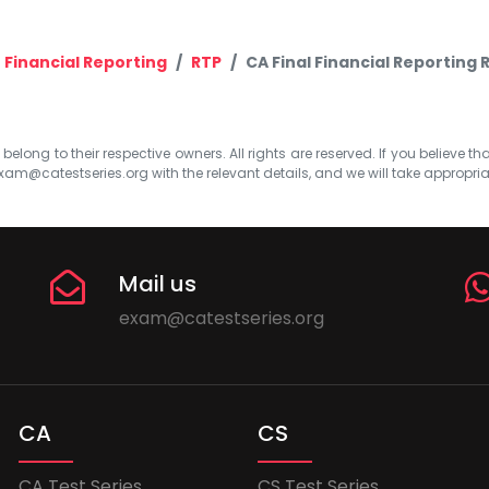
Financial Reporting
RTP
CA Final Financial Reporting 
elong to their respective owners. All rights are reserved. If you believe th
xam@catestseries.org
with the relevant details, and we will take appropri
Mail us
exam@catestseries.org
CA
CS
CA Test Series
CS Test Series