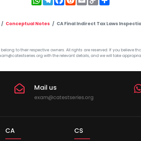
Link
Conceptual Notes
CA Final Indirect Tax Laws Inspec
elong to their respective owners. All rights are reserved. If you believe th
xam@catestseries.org
with the relevant details, and we will take appropri
Mail us
exam@catestseries.org
CA
CS