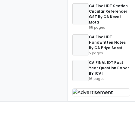
CA Final IDT Section
Circular Referencer
GST By CA Keval
Mota
55 pages
CA Final IDT
Handwritten Notes
By CA Priya Saraf
5 pages
CA FINAL IDT Past
Year Question Paper
BY ICAI
16 pages