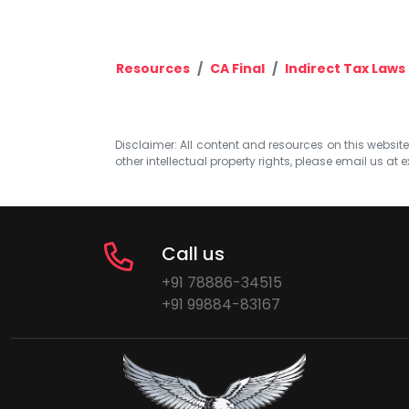
Resources
CA Final
Indirect Tax Laws
Disclaimer: All content and resources on this website b
other intellectual property rights, please email us at
e
Call us
+91 78886-34515
+91 99884-83167