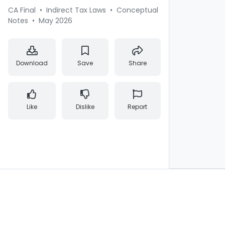
CA Final
•
Indirect Tax Laws
•
Conceptual
Notes
•
May 2026
Download
Save
Share
Like
Dislike
Report