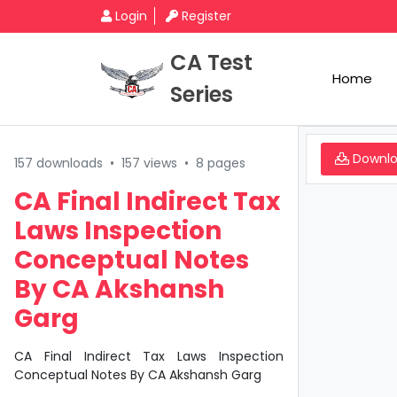
Login
Register
CA Test
Home
Series
Downl
157 downloads
•
157 views
•
8 pages
CA Final Indirect Tax
Laws Inspection
Conceptual Notes
By CA Akshansh
Garg
CA Final Indirect Tax Laws Inspection
Conceptual Notes By CA Akshansh Garg