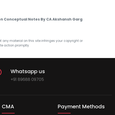
tion Conceptual Notes By CA Akshansh Garg
at any material on this site infringes your copyright or
ate action promptly.
Whatsapp us
+91 89688 09705
CMA
Payment Methods