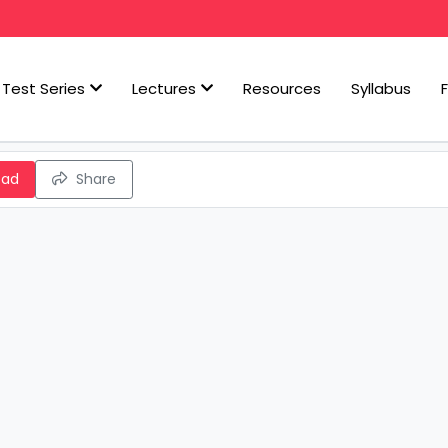
Test Series
Lectures
Resources
Syllabus
oad
Share