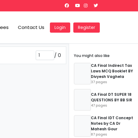
Fees
Contact Us
Login
Register
/
0
You might also like
CA Final Indirect Tax
Laws MCQ Booklet BY
Divyesh Vaghela
37 pages
CA Final DT SUPER 18
QUESTIONS BY BB SIR
47 pages
CA Final IDT Concept
Notes by CA Dr
Mahesh Gour
87 pages