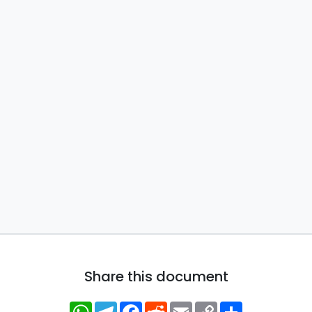
Share this document
WhatsApp
Telegram
Facebook
Reddit
Email
Copy
Share