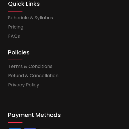
Quick Links
Schedule & Syllabus
Pricing
FAQs
Policies
Terms & Conditions
Refund & Cancellation
Privacy Policy
Payment Methods