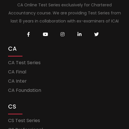
CA Online Test Series exclusively for Chartered
Accountancy course. We are providing Test Series from
last 8 years in collaboration with ex-examiners of ICAI
CA
CA Test Series
CA Final
CA Inter
CA Foundation
CS
CS Test Series