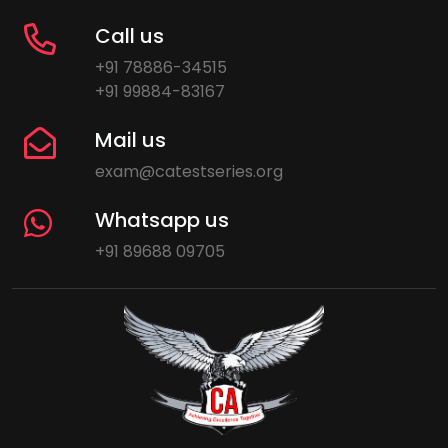
Call us
+91 78886-34515
+91 99884-83167
Mail us
exam@catestseries.org
Whatsapp us
+91 89688 09705