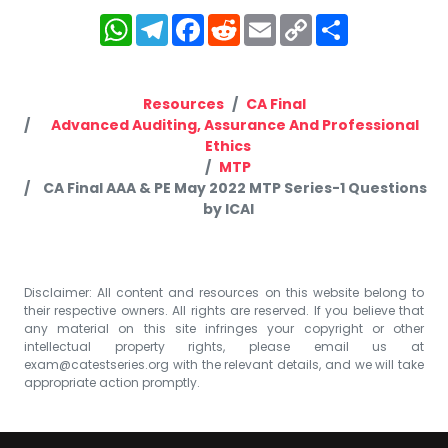
WhatsApp
Telegram
Facebook
Reddit
Email
Copy
Share
Link
Resources
CA Final
Advanced Auditing, Assurance And Professional
Ethics
MTP
CA Final AAA & PE May 2022 MTP Series-1 Questions
by ICAI
Disclaimer: All content and resources on this website belong to
their respective owners. All rights are reserved. If you believe that
any material on this site infringes your copyright or other
intellectual property rights, please email us at
exam@catestseries.org
with the relevant details, and we will take
appropriate action promptly.