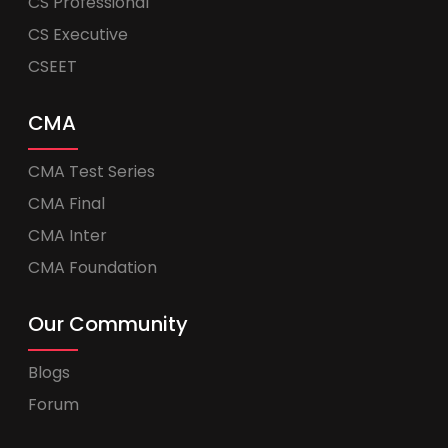
CS Professional
CS Executive
CSEET
CMA
CMA Test Series
CMA Final
CMA Inter
CMA Foundation
Our Community
Blogs
Forum