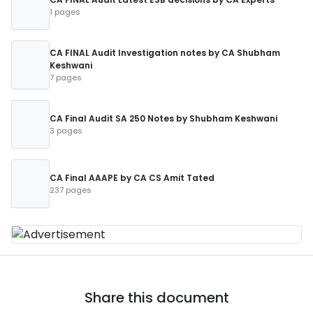
1 pages
CA FINAL Audit Investigation notes by CA Shubham
Keshwani
7 pages
CA Final Audit SA 250 Notes by Shubham Keshwani
3 pages
CA Final AAAPE by CA CS Amit Tated
237 pages
Share this document