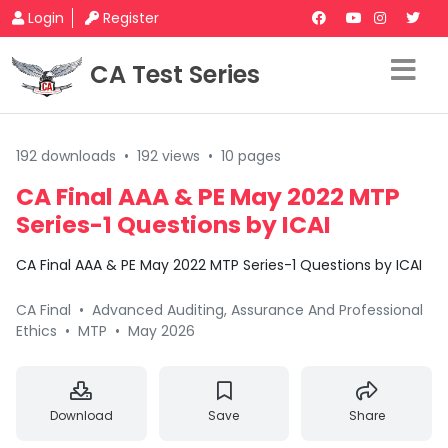
Login
Register
CA Test Series
192 downloads
•
192 views
•
10 pages
CA Final AAA & PE May 2022 MTP
Series-1 Questions by ICAI
CA Final AAA & PE May 2022 MTP Series-1 Questions by ICAI
CA Final
•
Advanced Auditing, Assurance And Professional
Ethics
•
MTP
•
May 2026
Download
Save
Share