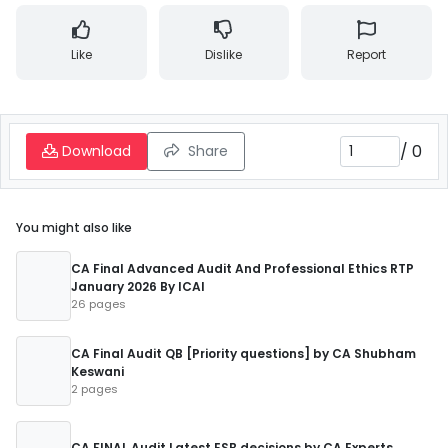
Like
Dislike
Report
/
0
Download
Share
You might also like
CA Final Advanced Audit And Professional Ethics RTP
January 2026 By ICAI
26 pages
CA Final Audit QB [Priority questions] by CA Shubham
Keswani
2 pages
CA FINAL Audit Latest ESB decisions by CA Experts