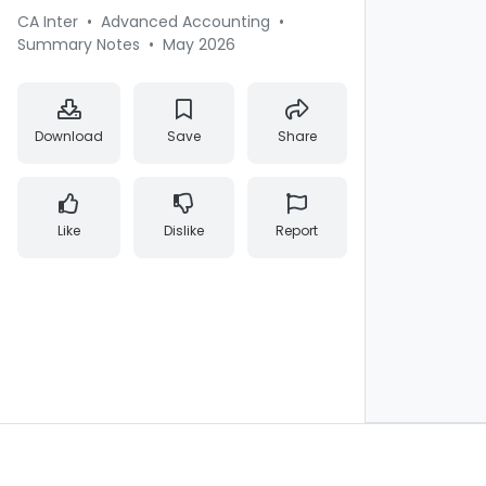
CA Inter
•
Advanced Accounting
•
Summary Notes
•
May 2026
Download
Save
Share
Like
Dislike
Report