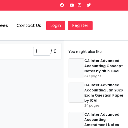
Fees
Contact Us
Login
Register
/
0
You might also like
CA Inter Advanced
Accounting Concept
Notes by Nitin Goel
347 pages
CA Inter Advanced
Accounting Jan 2026
Exam Question Paper
by ICAI
24 pages
CA Inter Advanced
Accounting
Amendment Notes