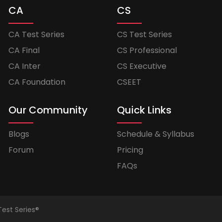
CA
CS
CA Test Series
CS Test Series
CA Final
CS Professional
CA Inter
CS Executive
CA Foundation
CSEET
Our Community
Quick Links
Blogs
Schedule & Syllabus
Forum
Pricing
FAQs
Test Series®