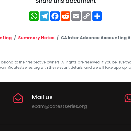
Share this document
WhatsApp
Telegram
Facebook
Reddit
Email
Copy
Share
Link
nting
Summary Notes
CA Inter Advance Accounting A
elong to their respective owners. All rights are reserved. If you believe th
xam@catestseries.org
with the relevant details, and we will take appropri
Mail us
exam@catestseries.org