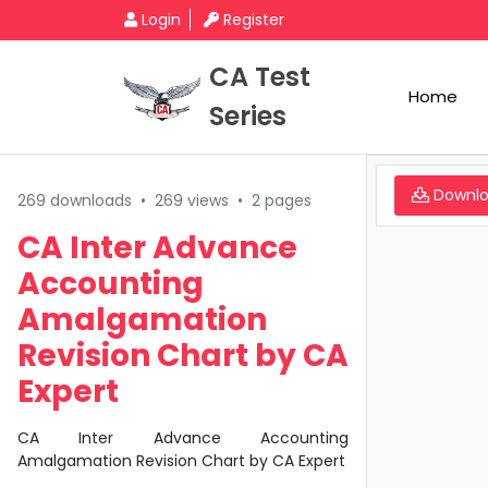
Login
Register
CA Test
Home
Series
Downl
269 downloads
•
269 views
•
2 pages
CA Inter Advance
Accounting
Amalgamation
Revision Chart by CA
Expert
CA Inter Advance Accounting
Amalgamation Revision Chart by CA Expert