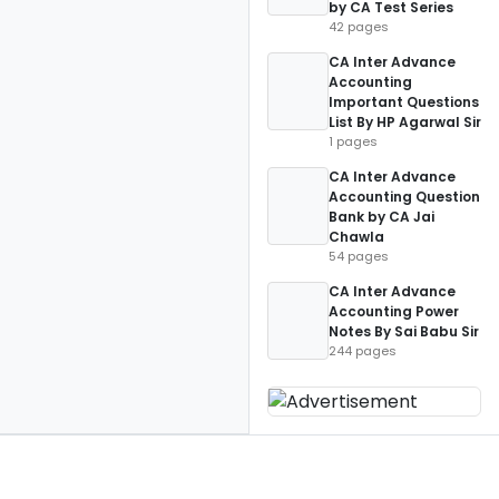
by CA Test Series
42 pages
CA Inter Advance
Accounting
Important Questions
List By HP Agarwal Sir
1 pages
CA Inter Advance
Accounting Question
Bank by CA Jai
Chawla
54 pages
CA Inter Advance
Accounting Power
Notes By Sai Babu Sir
244 pages