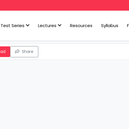
Test Series
Lectures
Resources
Syllabus
oad
Share