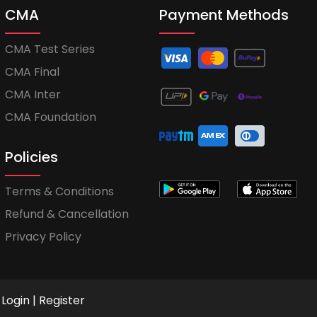
CMA
Payment Methods
CMA Test Series
CMA Final
CMA Inter
CMA Foundation
Policies
Terms & Conditions
Refund & Cancellation
Privacy Policy
Login
|
Register