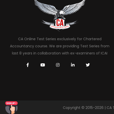
CA Online Test Series exclusively for Chartered
Accountancy course. We are providing Test Series from
last 8 years in collaboration with ex-examiners of ICAI
Copyright © 2015-2026 | CA 