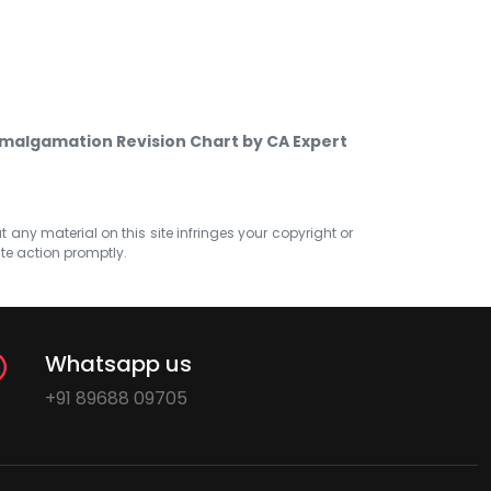
malgamation Revision Chart by CA Expert
at any material on this site infringes your copyright or
ate action promptly.
Whatsapp us
+91 89688 09705