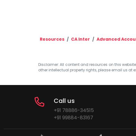
Resources
CA Inter
Advanced Accou
Disclaimer: All content and resources on this website b
other intellectual property rights, please email us at
e
Call us
+91 78886-34515
+91 99884-83167