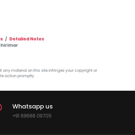
cs
Detailed Notes
Chirimar
at any material on this site infringes your copyright or
ate action promptly.
Whatsapp us
+91 89688 09705