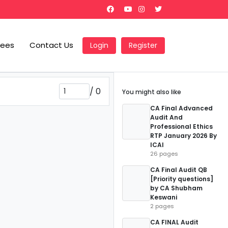
Fees
Contact Us
Login
Register
/
0
You might also like
CA Final Advanced
Audit And
Professional Ethics
RTP January 2026 By
ICAI
26 pages
CA Final Audit QB
[Priority questions]
by CA Shubham
Keswani
2 pages
CA FINAL Audit