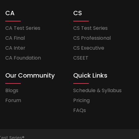
CA
CS
CA Test Series
CS Test Series
CA Final
CS Professional
CA Inter
CS Executive
CA Foundation
CSEET
Our Community
Quick Links
Blogs
Schedule & Syllabus
Forum
Pricing
FAQs
Test Series®