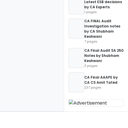
Latest ESB decisions
by CA Experts
1 pages
CA FINAL Audit
Investigation notes
by CA Shubham
Keshwani
7 pages
CA Final Audit SA 250
Notes by Shubham
Keshwani
3 pages
CA Final AAAPE by
CA CS Amit Tated
237 pages