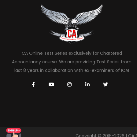
CA Online Test Series exclusively for Chartered
Accountancy course. We are providing Test Series from
last 8 years in collaboration with ex-examiners of ICAI
Copyright © 2015-2026 | CA 