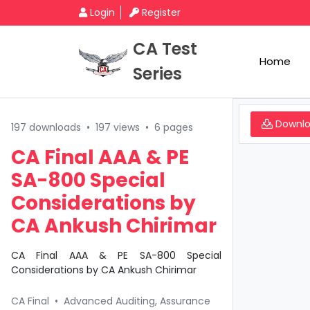
Login
Register
CA Test
Home
Series
Downl
197 downloads
•
197 views
•
6 pages
CA Final AAA & PE
SA-800 Special
Considerations by
CA Ankush Chirimar
CA Final AAA & PE SA-800 Special
Considerations by CA Ankush Chirimar
CA Final
•
Advanced Auditing, Assurance