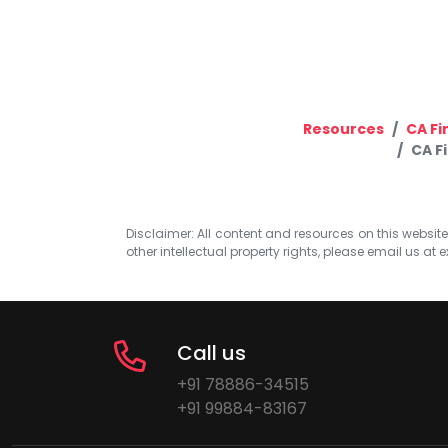
Resources
CA Fi
CA F
Disclaimer: All content and resources on this website b
other intellectual property rights, please email us at
e
Call us
+91 78886-34515
+91 99884-83167