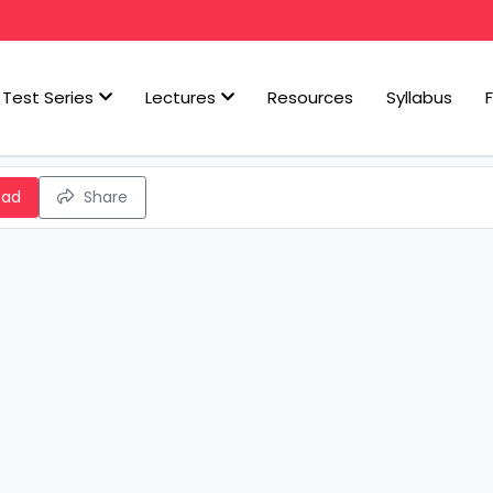
Test Series
Lectures
Resources
Syllabus
oad
Share