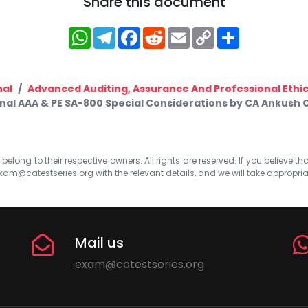
Share this document
WhatsApp
Telegram
Facebook
Reddit
Email
Copy
Share
Link
nal
Advanced Auditing, Assurance And Professional Ethi
inal AAA & PE SA-800 Special Considerations by CA Ankush 
elong to their respective owners. All rights are reserved. If you believe th
xam@catestseries.org
with the relevant details, and we will take appropri
Mail us
exam@catestseries.org