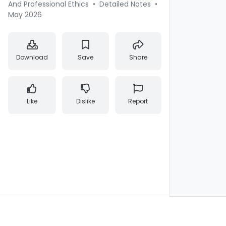
And Professional Ethics
•
Detailed Notes
•
May 2026
Download
Save
Share
Like
Dislike
Report