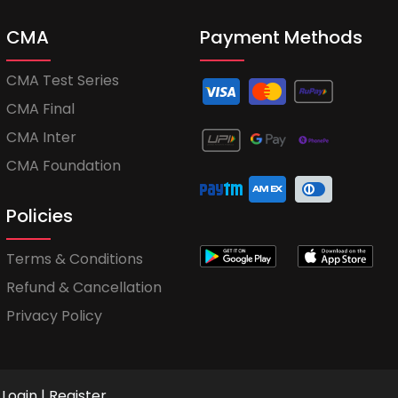
CMA
Payment Methods
CMA Test Series
CMA Final
CMA Inter
CMA Foundation
Policies
Terms & Conditions
Refund & Cancellation
Privacy Policy
Login
|
Register