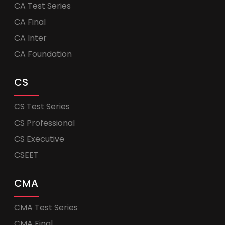
CA Test Series
CA Final
CA Inter
CA Foundation
CS
CS Test Series
CS Professional
CS Executive
CSEET
CMA
CMA Test Series
CMA Final