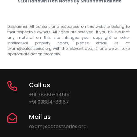
SEBI Handwritten Notes By Shubham kakade
Disclaimer: All content and resources on this website belong to
their respective owners. All rights are reserved. If you believe that
any material on this site infringes your copyright or other
intellectual property rights, please email us at
exam@catestseries.org
with the relevant details, and we will take
appropriate action promptly.
Call us
+91 78886-34515
+91 99884-83167
Mail us
exam@catestseries.org