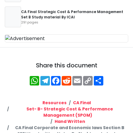
CA Final Strategic Cost & Performance Management
Set B Study material By ICAI
291 pages
Share this document
WhatsApp
Telegram
Facebook
Reddit
Email
Copy
Share
Link
Resources
CA Final
Set- B- Strategic Cost & Performance
Management (SPOM)
Hand Written
CA Final Corporate and Economic laws Section B