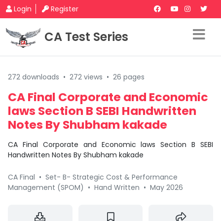
Login
Register
CA Test Series
272 downloads
•
272 views
•
26 pages
CA Final Corporate and Economic
laws Section B SEBI Handwritten
Notes By Shubham kakade
CA Final Corporate and Economic laws Section B SEBI
Handwritten Notes By Shubham kakade
CA Final
•
Set- B- Strategic Cost & Performance
Management (SPOM)
•
Hand Written
•
May 2026