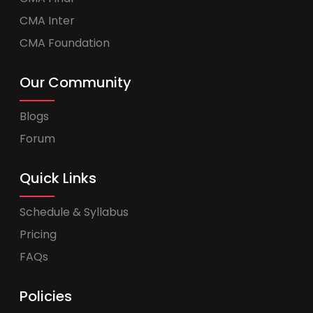
CMA Inter
CMA Foundation
Our Community
Blogs
Forum
Quick Links
Schedule & Syllabus
Pricing
FAQs
Policies