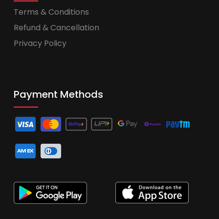
Terms & Conditions
Refund & Cancellation
Privacy Policy
Payment Methods