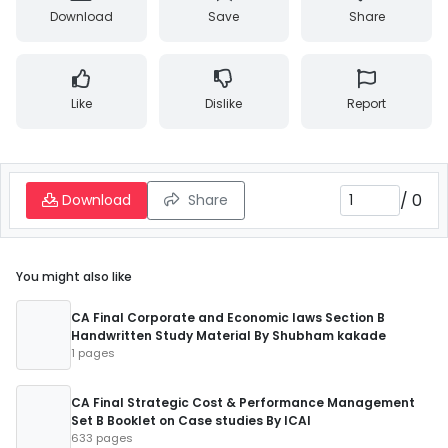
Download
Save
Share
Like
Dislike
Report
/
0
Download
Share
You might also like
CA Final Corporate and Economic laws Section B
Handwritten Study Material By Shubham kakade
1 pages
CA Final Strategic Cost & Performance Management
Set B Booklet on Case studies By ICAI
633 pages