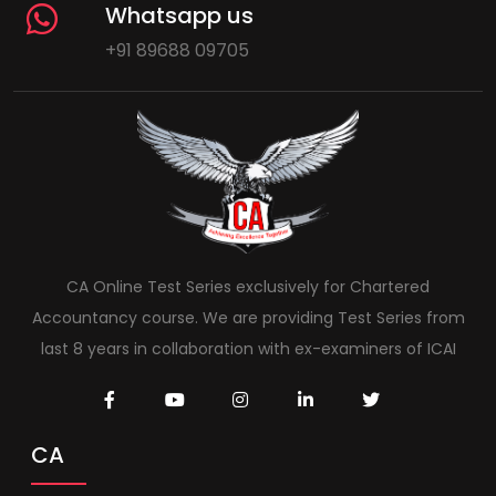
Whatsapp us
+91 89688 09705
CA Online Test Series exclusively for Chartered
Accountancy course. We are providing Test Series from
last 8 years in collaboration with ex-examiners of ICAI
CA