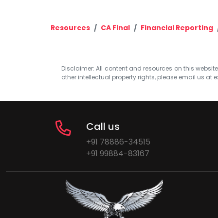
Resources
CA Final
Financial Reporting
Disclaimer: All content and resources on this website b
other intellectual property rights, please email us at
e
Call us
+91 78886-34515
+91 99884-83167