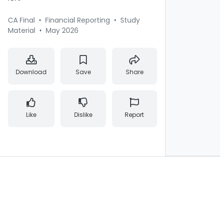
CA Final
•
Financial Reporting
•
Study
Material
•
May 2026
Download
Save
Share
Like
Dislike
Report