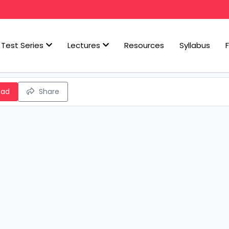
Test Series
Lectures
Resources
Syllabus
oad
Share