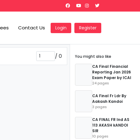
Fees
Contact Us
Login
Register
/
0
You might also like
CA Final Financial
Reporting Jan 2026
Exam Paper by ICAI
24 pages
CA Final Fr Ldr By
Aakash Kandoi
3 pages
CA FINAL FR Ind AS
113 AKASH kANDOI
SIR
10 pages