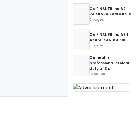
CA FINAL FR Ind AS
24 AKASH KANDOI SIR
5 pages
CA FINAL FR Ind AS 1
AKASH KANDOI SIR
5 pages
Ca final fr
professional ethical
duty of Ca
13 pages