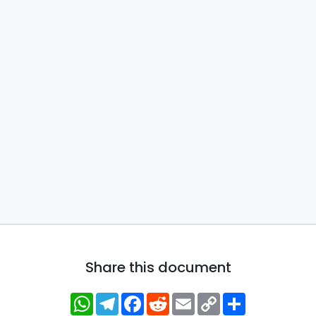
Share this document
WhatsApp
Telegram
Facebook
Reddit
Email
Copy
Share
Link