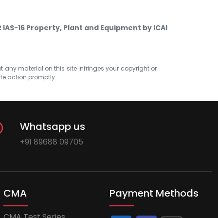
2 IAS-16 Property, Plant and Equipment by ICAI
at any material on this site infringes your copyright or
ate action promptly.
Whatsapp us
+91 89688 09705
CMA
Payment Methods
CMA Test Series