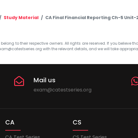
Study Material
CA Final Financial Reporting Ch-5 Unit-
elong to their respective owners. All rights are reserved. If you believe th
xam@catestseries.org
with the relevant details, and we will take appropri
Mail us
exam@catestseries.org
CA
CS
CA Test Series
CS Test Series