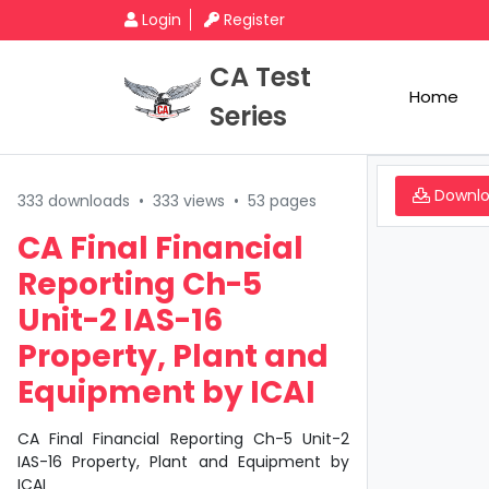
Login
Register
CA Test
Home
Series
Downl
333 downloads
•
333 views
•
53 pages
CA Final Financial
Reporting Ch-5
Unit-2 IAS-16
Property, Plant and
Equipment by ICAI
CA Final Financial Reporting Ch-5 Unit-2
IAS-16 Property, Plant and Equipment by
ICAI