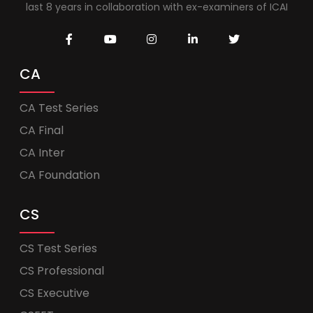
last 8 years in collaboration with ex-examiners of ICAI
CA
CA Test Series
CA Final
CA Inter
CA Foundation
CS
CS Test Series
CS Professional
CS Executive