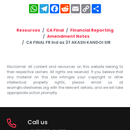
WhatsApp
Telegram
Facebook
Reddit
Email
Copy
Share
Link
Resources
CA Final
Financial Reporting
Amendment Notes
CA FINAL FR Ind as 37 AKASH KANDOI SIR
Disclaimer: All content and resources on this website belong to
their respective owners. All rights are reserved. If you believe that
any material on this site infringes your copyright or other
intellectual property rights, please email us at
exam@catestseries.org
with the relevant details, and we will take
appropriate action promptly.
Call us