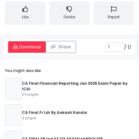
Like
Dislike
Report
/
0
Download
Share
You might also like
CA Final Financial Reporting Jan 2026 Exam Paper by
ICAI
24 pages
CA Final Fr Ldr By Aakash Kandoi
3 pages
CA FINAL FR Ind AS 113 AKASH kANDOI SIR