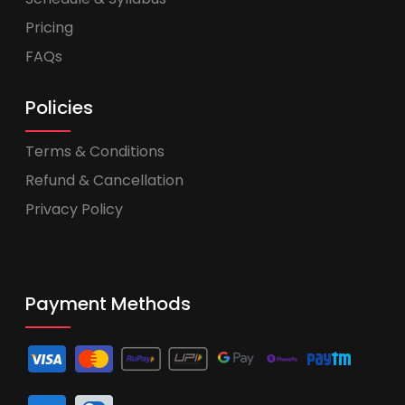
Pricing
FAQs
Policies
Terms & Conditions
Refund & Cancellation
Privacy Policy
Payment Methods