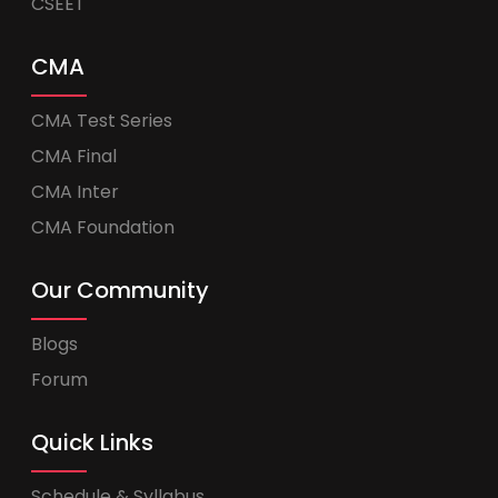
CSEET
CMA
CMA Test Series
CMA Final
CMA Inter
CMA Foundation
Our Community
Blogs
Forum
Quick Links
Schedule & Syllabus