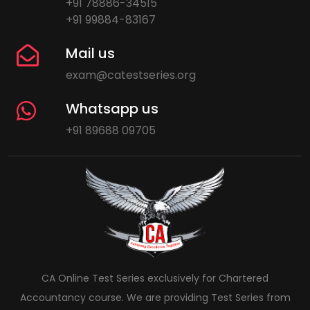
+91 78886-34515
+91 99884-83167
Mail us
exam@catestseries.org
Whatsapp us
+91 89688 09705
CA Online Test Series exclusively for Chartered
Accountancy course. We are providing Test Series from