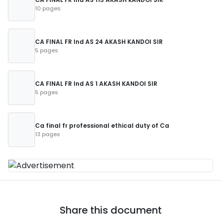
10 pages
CA FINAL FR Ind AS 24 AKASH KANDOI SIR
5 pages
CA FINAL FR Ind AS 1 AKASH KANDOI SIR
5 pages
Ca final fr professional ethical duty of Ca
13 pages
Share this document