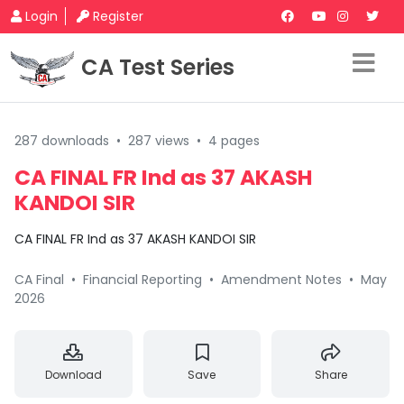
Login
Register
CA Test Series
287 downloads
•
287 views
•
4 pages
CA FINAL FR Ind as 37 AKASH
KANDOI SIR
CA FINAL FR Ind as 37 AKASH KANDOI SIR
CA Final
•
Financial Reporting
•
Amendment Notes
•
May
2026
Download
Save
Share