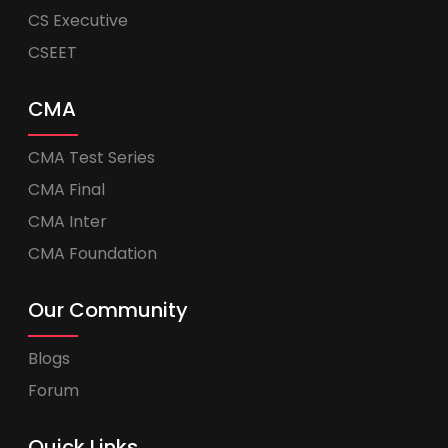
CS Executive
CSEET
CMA
CMA Test Series
CMA Final
CMA Inter
CMA Foundation
Our Community
Blogs
Forum
Quick Links