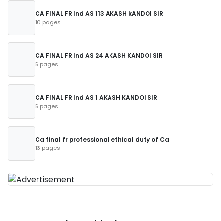
CA FINAL FR Ind AS 113 AKASH kANDOI SIR
10 pages
CA FINAL FR Ind AS 24 AKASH KANDOI SIR
5 pages
CA FINAL FR Ind AS 1 AKASH KANDOI SIR
5 pages
Ca final fr professional ethical duty of Ca
13 pages