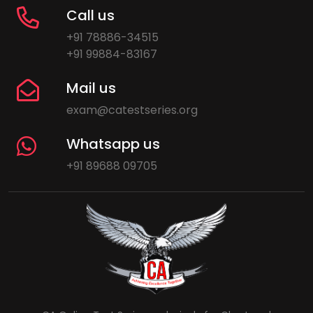
Call us
+91 78886-34515
+91 99884-83167
Mail us
exam@catestseries.org
Whatsapp us
+91 89688 09705