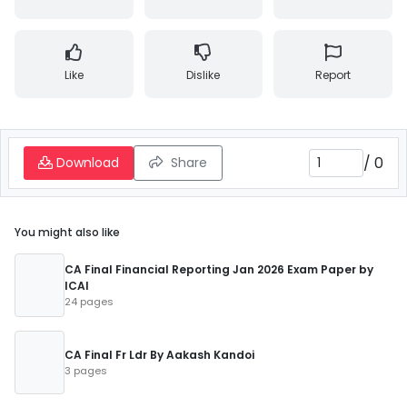
Like
Dislike
Report
/
0
Download
Share
You might also like
CA Final Financial Reporting Jan 2026 Exam Paper by
ICAI
24 pages
CA Final Fr Ldr By Aakash Kandoi
3 pages