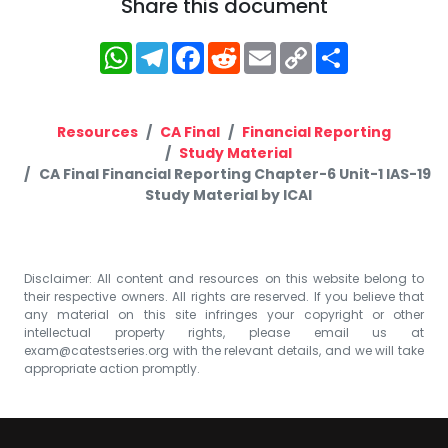
Share this document
WhatsApp
Telegram
Facebook
Reddit
Email
Copy
Share
Link
Resources
CA Final
Financial Reporting
Study Material
CA Final Financial Reporting Chapter-6 Unit-1 IAS-19
Study Material by ICAI
Disclaimer: All content and resources on this website belong to
their respective owners. All rights are reserved. If you believe that
any material on this site infringes your copyright or other
intellectual property rights, please email us at
exam@catestseries.org
with the relevant details, and we will take
appropriate action promptly.