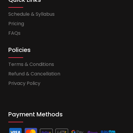
Schedule & Syllabus
Pricing
FAQs
Policies
Terms & Conditions
Refund & Cancellation
Privacy Policy
Payment Methods