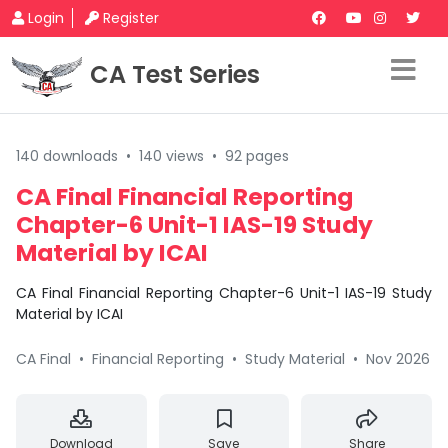
Login
Register
CA Test Series
140 downloads
•
140 views
•
92 pages
CA Final Financial Reporting
Chapter-6 Unit-1 IAS-19 Study
Material by ICAI
CA Final Financial Reporting Chapter-6 Unit-1 IAS-19 Study
Material by ICAI
CA Final
•
Financial Reporting
•
Study Material
•
Nov 2026
Download
Save
Share