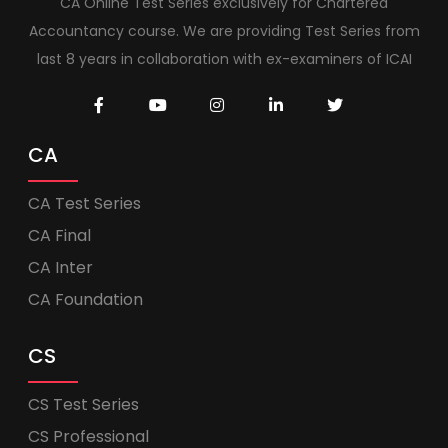
CA Online Test Series exclusively for Chartered
Accountancy course. We are providing Test Series from
last 8 years in collaboration with ex-examiners of ICAI
CA
CA Test Series
CA Final
CA Inter
CA Foundation
CS
CS Test Series
CS Professional