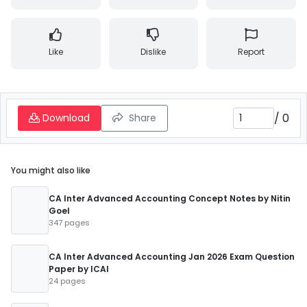
Like
Dislike
Report
/
0
Download
Share
You might also like
CA Inter Advanced Accounting Concept Notes by Nitin
Goel
347 pages
CA Inter Advanced Accounting Jan 2026 Exam Question
Paper by ICAI
24 pages