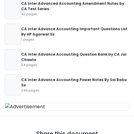
CA Inter Advanced Accounting Amendment Notes by
CA Test Series
42 pages
CA Inter Advance Accounting Important Questions List
By HP Agarwal Sir
1 pages
CA Inter Advance Accounting Question Bank by CA Jai
Chawla
54 pages
CA Inter Advance Accounting Power Notes By Sai Babu
Sir
244 pages
Share this document