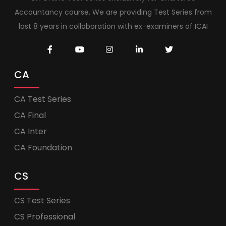
Accountancy course. We are providing Test Series from
last 8 years in collaboration with ex-examiners of ICAI
CA
CA Test Series
CA Final
CA Inter
CA Foundation
CS
CS Test Series
CS Professional