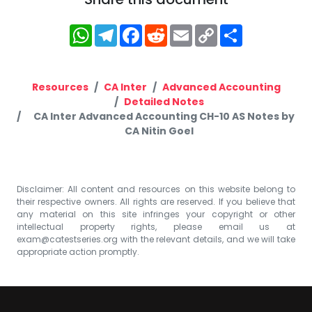
WhatsApp
Telegram
Facebook
Reddit
Email
Copy
Share
Link
Resources
CA Inter
Advanced Accounting
Detailed Notes
CA Inter Advanced Accounting CH-10 AS Notes by
CA Nitin Goel
Disclaimer: All content and resources on this website belong to
their respective owners. All rights are reserved. If you believe that
any material on this site infringes your copyright or other
intellectual property rights, please email us at
exam@catestseries.org
with the relevant details, and we will take
appropriate action promptly.