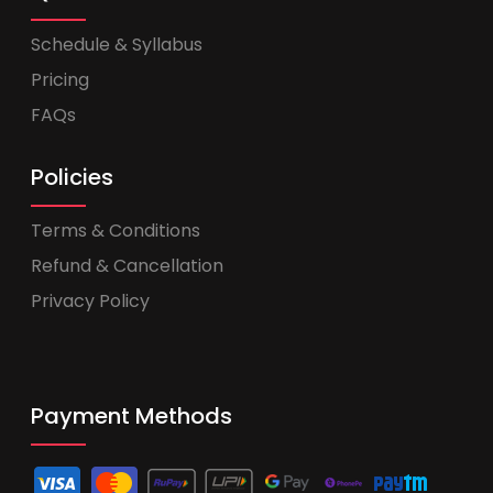
Schedule & Syllabus
Pricing
FAQs
Policies
Terms & Conditions
Refund & Cancellation
Privacy Policy
Payment Methods