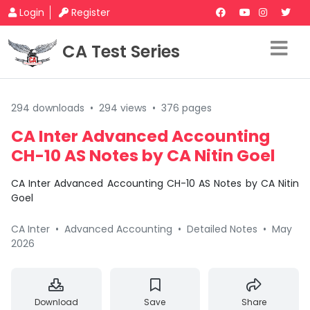
Login
Register
CA Test Series
294 downloads
•
294 views
•
376 pages
CA Inter Advanced Accounting
CH-10 AS Notes by CA Nitin Goel
CA Inter Advanced Accounting CH-10 AS Notes by CA Nitin
Goel
CA Inter
•
Advanced Accounting
•
Detailed Notes
•
May
2026
Download
Save
Share