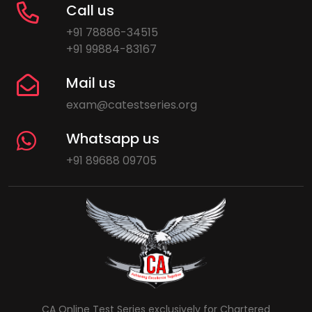
Call us
+91 78886-34515
+91 99884-83167
Mail us
exam@catestseries.org
Whatsapp us
+91 89688 09705
CA Online Test Series exclusively for Chartered