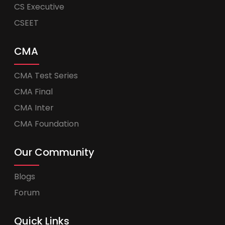
CS Executive
CSEET
CMA
CMA Test Series
CMA Final
CMA Inter
CMA Foundation
Our Community
Blogs
Forum
Quick Links